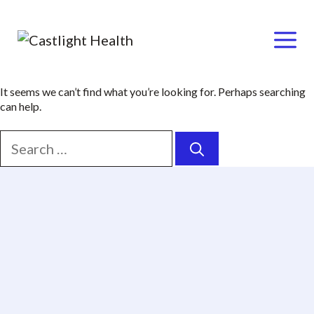
Menu
Skip
It seems we can’t find what you’re looking for. Perhaps searching
can help.
to
content
Search
for: