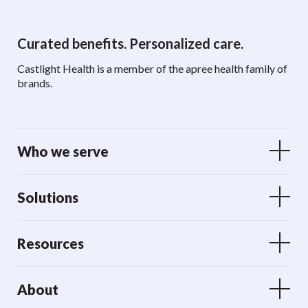
Curated benefits. Personalized care.
Castlight Health is a member of the apree health family of
brands.
Who we serve
Solutions
Resources
About