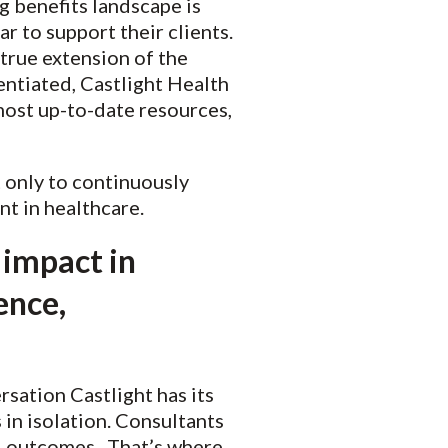
g benefits landscape is
r to support their clients.
true extension of the
entiated, Castlight Health
most up-to-date resources,
t only to continuously
nt in healthcare.
 impact in
ence,
rsation Castlight has its
in isolation. Consultants
al outcomes. That’s where