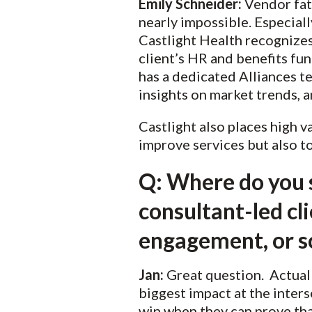
Emily Schneider:
Vendor fati
nearly impossible. Especiall
Castlight Health recognizes
client’s HR and benefits fun
has a dedicated Alliances t
insights on market trends, 
Castlight also places high v
improve services but also t
Q: Where do you s
consultant-led cl
engagement, or s
Jan:
Great question. Actually
biggest impact at the inter
win when they can prove tha