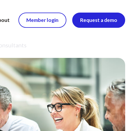
bout
Member login
Request a demo
consultants