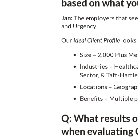
based on what you’
Jan:
The employers that see 
and Urgency.
Our
Ideal Client Profile
looks l
Size – 2,000 Plus M
Industries – Healthca
Sector, & Taft-Hartl
Locations – Geograph
Benefits – Multiple p
Q: What results 
when evaluating C