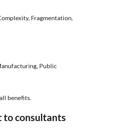
 Complexity, Fragmentation,
Manufacturing, Public
ll benefits.
 to consultants