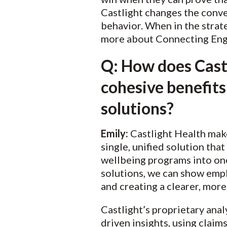
Castlight changes the conve
behavior. When in the strat
more about Connecting Eng
Q: How does Castli
cohesive benefits
solutions?
Emily:
Castlight Health makes
single, unified solution that
wellbeing programs into one
solutions, we can show empl
and creating a clearer, more
Castlight’s proprietary ana
driven insights, using claim