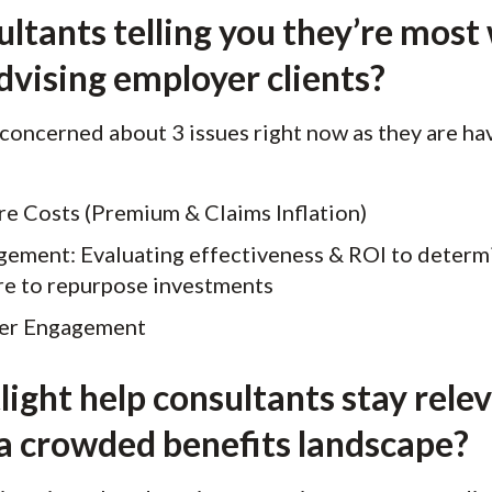
ltants telling you they’re most
dvising employer clients?
 concerned about 3 issues right now as they are ha
re Costs (Premium & Claims Inflation)
ement: Evaluating effectiveness & ROI to determi
re to repurpose investments
er Engagement
ight help consultants stay rele
 a crowded benefits landscape?