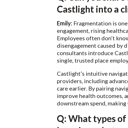
Castlight into a 
Emily:
Fragmentation is one 
engagement, rising healthca
Employees often don’t know 
disengagement caused by di
consultants introduce Castli
single, trusted place employ
Castlight’s intuitive naviga
providers, including advanc
care earlier. By pairing nav
improve health outcomes, a
downstream spend, making Ca
Q: What types of 