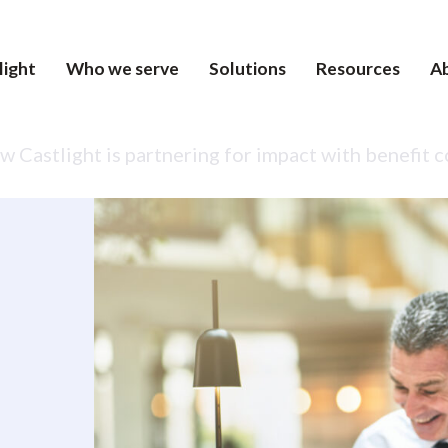
light
Who we serve
Solutions
Resources
A
 Castlight is partnering for impact with benefit 