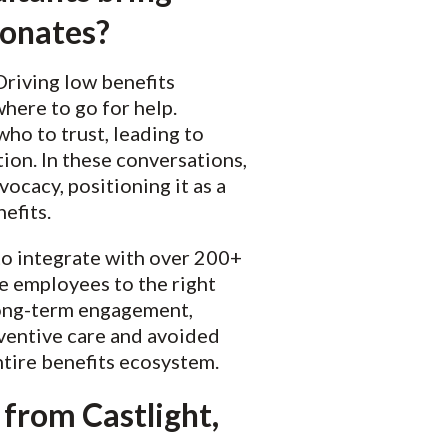
sonates?
riving low benefits
here to go for help.
ho to trust, leading to
on. In these conversations,
ocacy, positioning it as a
nefits.
 to integrate with over 200+
e employees to the right
 long-term engagement,
ventive care and avoided
tire benefits ecosystem.
 from Castlight,