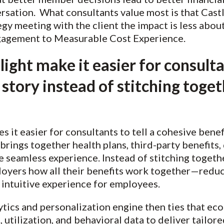
rsation. What consultants value most is that Castl
egy meeting with the client the impact is less abo
agement to Measurable Cost Experience.
ght make it easier for consultan
 story instead of stitching toget
 it easier for consultants to tell a cohesive benefi
 brings together health plans, third-party benefits, 
 seamless experience. Instead of stitching toget
oyers how all their benefits work together—reduc
 intuitive experience for employees.
lytics and personalization engine then ties that ec
s, utilization, and behavioral data to deliver tai