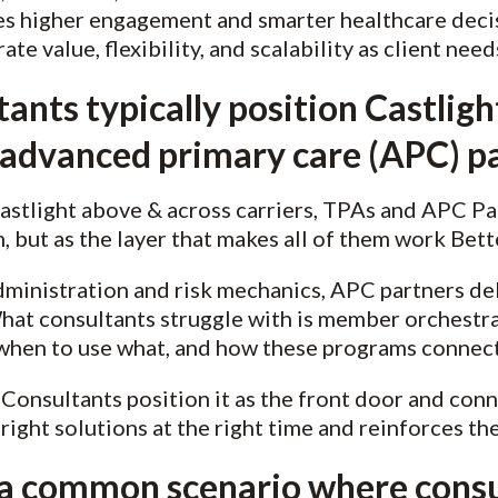
es higher engagement and smarter healthcare decisi
e value, flexibility, and scalability as client need
ants typically position Castligh
r advanced primary care (APC) p
Castlight above & across carriers, TPAs and APC P
, but as the layer that makes all of them work Bet
ministration and risk mechanics, APC partners de
at consultants struggle with is member orchestr
 when to use what, and how these programs connec
. Consultants position it as the front door and con
ight solutions at the right time and reinforces the
 a common scenario where consu