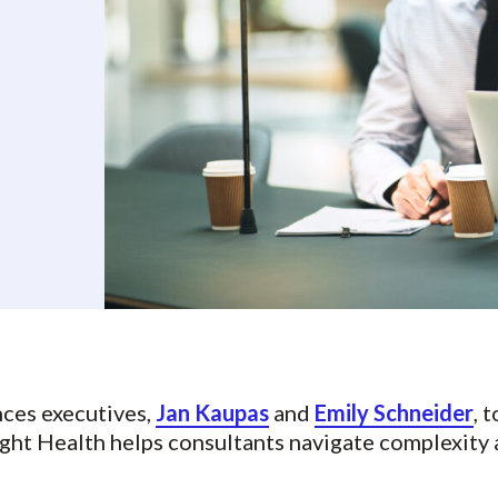
nces executives,
Jan Kaupas
and
Emily Schneider
, 
ght Health helps consultants navigate complexity 