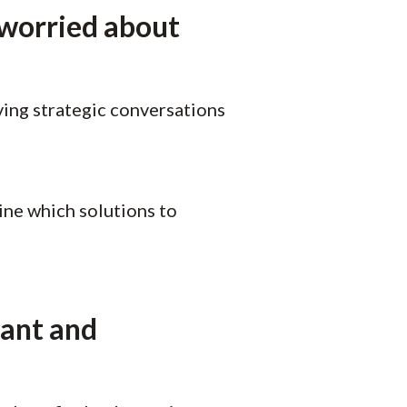
 worried about
ving strategic conversations
ne which solutions to
vant and