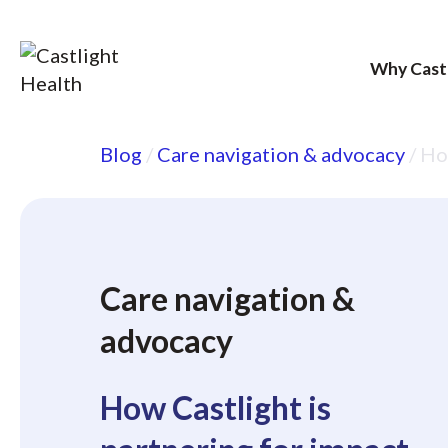
Why Cast
Skip
Blog
/
Care navigation & advocacy
/
How
to
content
Care navigation &
advocacy
How Castlight is