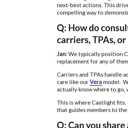
next-best actions. This driv
compelling way to demonstrat
Q: How do consult
carriers, TPAs, o
Jan:
We typically position 
replacement for any of them
Carriers and TPAs handle ad
care like our
Vera
model. Wh
actually know where to go,
This is where Castlight fits
that guides members to the r
Q: Can you share