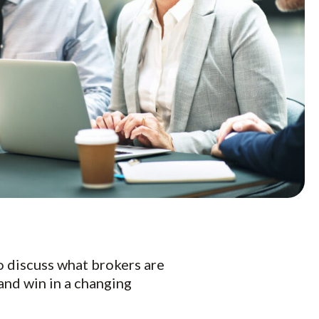
to discuss what brokers are
and win in a changing