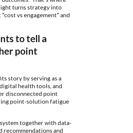
ight turns strategy into
ut “cost vs engagement” and
ts to tell a
her point
ts story by serving as a
digital health tools, and
her disconnected point
ing point-solution fatigue
osystem together with data-
lored recommendations and