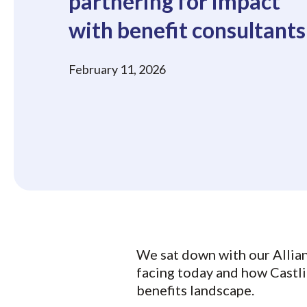
partnering for impact
with benefit consultants
February 11, 2026
We sat down with our Allia
facing today and how Castli
benefits landscape.