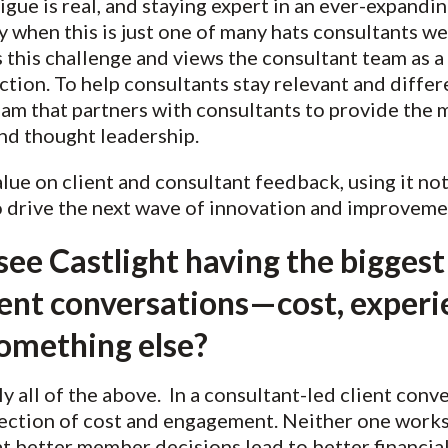
gue is real, and staying expert in an ever-expandin
y when this is just one of many hats consultants wea
 this challenge and views the consultant team as a 
ction. To help consultants stay relevant and differ
eam that partners with consultants to provide the 
and thought leadership.
alue on client and consultant feedback, using it no
o drive the next wave of innovation and improveme
ee Castlight having the biggest
ient conversations—cost, experi
omething else?
 all of the above. In a consultant-led client conve
section of cost and engagement. Neither one works 
t better member decisions lead to better financi