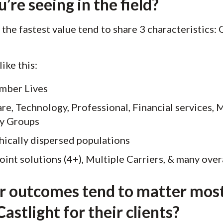
re seeing in the field?
the fastest value tend to share 3 characteristics:
ike this:
ember Lives
re, Technology, Professional, Financial services, 
ey Groups
ically dispersed populations
oint solutions (4+), Multiple Carriers, & many overa
or outcomes tend to matter most
astlight for their clients?