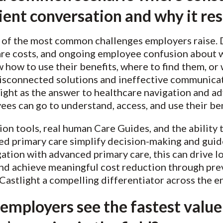
client conversation and why it re
of the most common challenges employers raise. D
re costs, and ongoing employee confusion about w
how to use their benefits, where to find them, or w
sconnected solutions and ineffective communicati
ght as the answer to healthcare navigation and adv
ees can go to understand, access, and use their be
tion tools, real human Care Guides, and the ability
ed primary care simplify decision-making and guid
igation with advanced primary care, this can drive
nd achieve meaningful cost reduction through pre
stlight a compelling differentiator across the en
employers see the fastest value