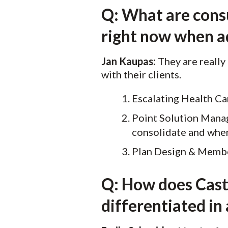
Q: What are consu
right now when a
Jan Kaupas:
They are really
with their clients.
Escalating Health Ca
Point Solution Manag
consolidate and whe
Plan Design & Memb
Q: How does Castl
differentiated in