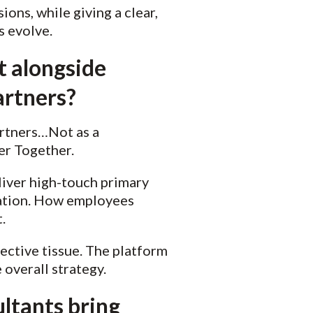
ons, while giving a clear,
s evolve.
t alongside
artners?
artners…Not as a
ter Together.
liver high-touch primary
ation. How employees
t.
nective tissue. The platform
 overall strategy.
ltants bring