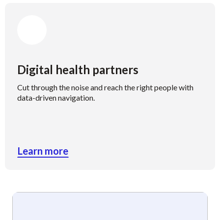
Digital health partners
Cut through the noise and reach the right people with
data-driven navigation.
Learn more