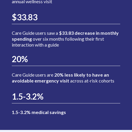
annual wellness visit
$33.83
Care Guide users saw a
$33.83 decrease in monthly
spending
over six months following their first
interaction with a guide
20%
Care Guide users are
20% less likely to have an
avoidable emergency visit
across at-risk cohorts
1.5-3.2%
1.5-3.2% medical savings