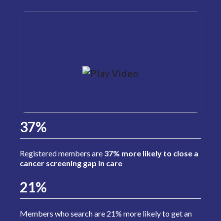
37%
Registered members are
37% more likely to close a
cancer screening gap in care
21%
Members who search are 21% more likely to get an