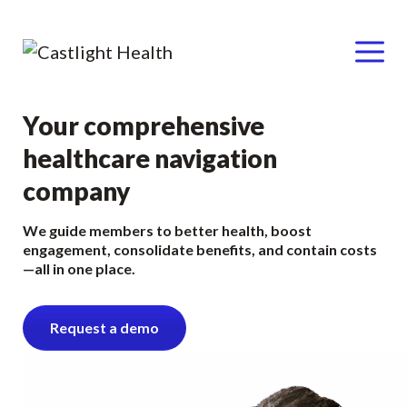
Menu
Skip
Your comprehensive
to
healthcare navigation
content
company
We guide members to better health, boost
engagement, consolidate benefits, and contain costs
—all in one place.
Request a demo