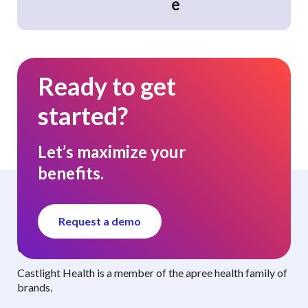
e
Ready to get
started?
Let’s maximize your
benefits.
Request a demo
Curated benefits. Personalized care.
Castlight Health is a member of the apree health family of
brands.