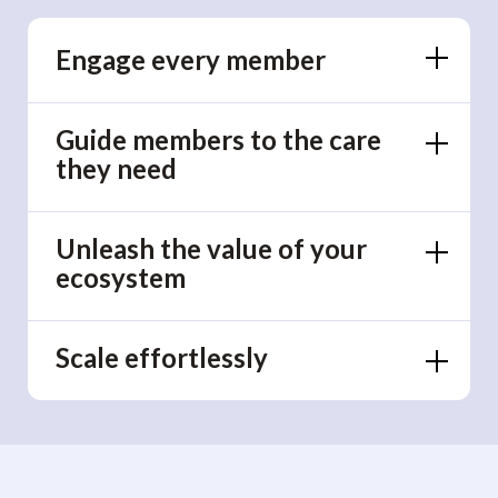
Engage every member
Guide members to the care
they need
Unleash the value of your
ecosystem
Scale effortlessly