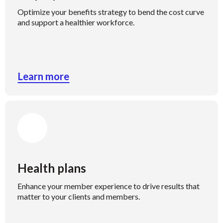
Optimize your benefits strategy to bend the cost curve
and support a healthier workforce.
Learn more
Health plans
Enhance your member experience to drive results that
matter to your clients and members.