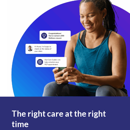
The right care at the right
time