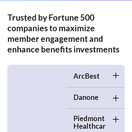
Trusted by Fortune 500
companies to maximize
member engagement and
enhance benefits investments
ArcBest
Danone
Piedmont
Healthcar