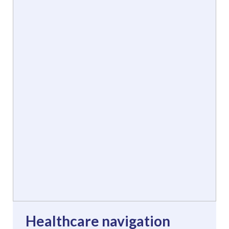
Healthcare navigation