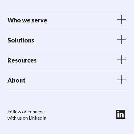
Who we serve
Solutions
Resources
About
LinkedIn
Follow or connect
with us on LinkedIn