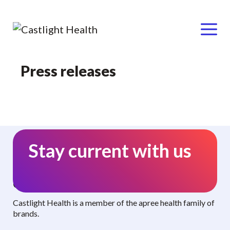
Menu
Skip
Press releases
to
content
Stay current with us
Curated benefits. Personalized care.
Castlight Health is a member of the apree health family of
brands.