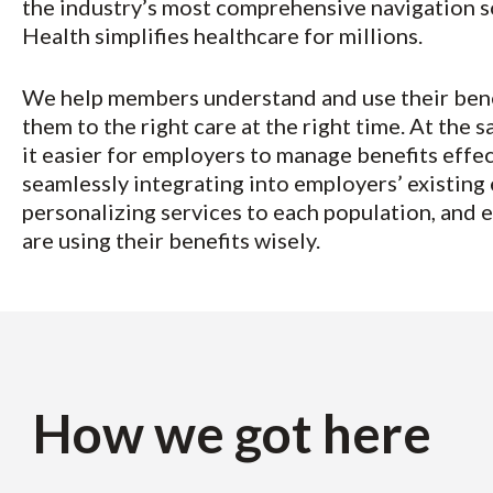
the industry’s most comprehensive navigation so
Health simplifies healthcare for millions.
We help members understand and use their bene
them to the right care at the right time. At the
it easier for employers to manage benefits effec
seamlessly integrating into employers’ existing
personalizing services to each population, and
are using their benefits wisely.
How we got here