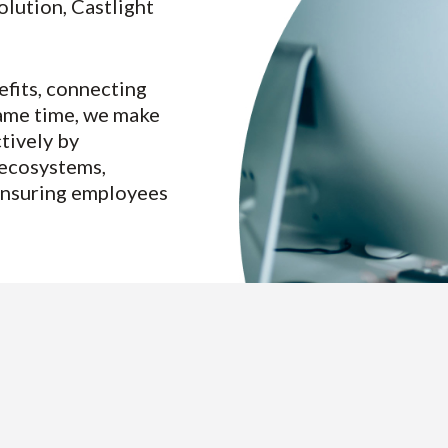
lution, Castlight
fits, connecting
 same time, we make
tively by
 ecosystems,
 ensuring employees