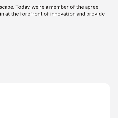
dscape. Today, we’re a member of the apree
in at the forefront of innovation and provide