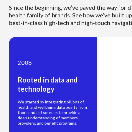
Since the beginning, we’ve paved the way for d
health family of brands. See how we’ve built u
best-in-class high-tech and high-touch navigat
2008
Rooted in data and
technology
We started by integrating billions of
health and wellbeing data points from
thousands of sources to provide a
deep understanding of members,
providers, and benefit programs.