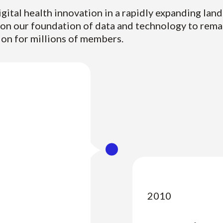
igital health innovation in a rapidly expanding lan
pon our foundation of data and technology to rema
ion for millions of members.
2010