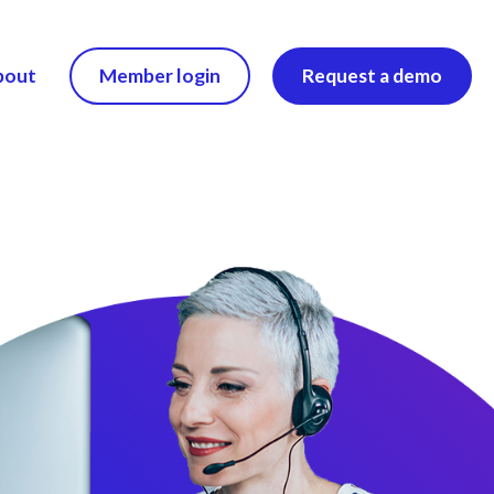
bout
Member login
Request a demo