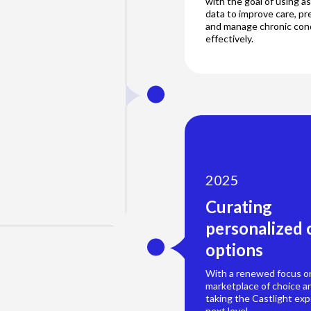
with the goal of using 
data to improve care, pr
and manage chronic con
effectively.
2025
Curating
personalized 
options
With a renewed focus on
marketplace of choice an
taking the Castlight exp
next level.