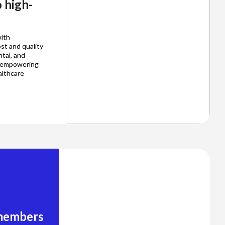
 high-
ith
st and quality
ntal, and
, empowering
althcare
 members