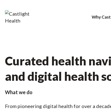
Why Cast
Skip
to
content
Curated health nav
and digital health s
What we do
From pioneering digital health for over a decad