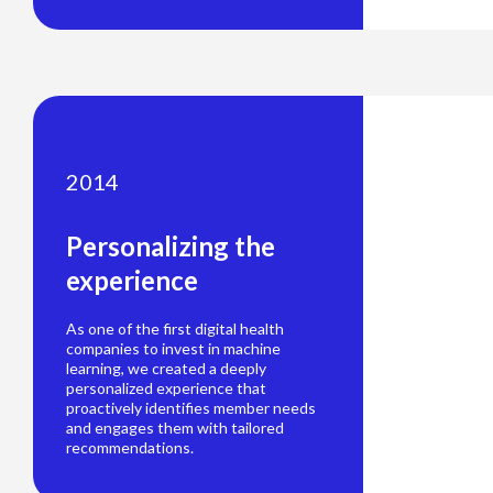
2014
Personalizing the
experience
As one of the first digital health
companies to invest in machine
learning, we created a deeply
personalized experience that
proactively identifies member needs
and engages them with tailored
recommendations.