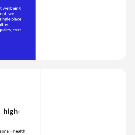
t wellbeing
ment, we
 single place
althy
uality, cost-
 high-
rsonal—health