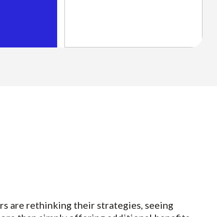
rs are rethinking their strategies, seeing