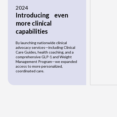
2024
Introducing even
more clinical
capabilities
By launching nationwide clinical
advocacy services—including Clinical
Care Guides, health coaching, and a
comprehensive GLP-1 and Weight
Management Program—we expanded
access to more personalized,
coordinated care.