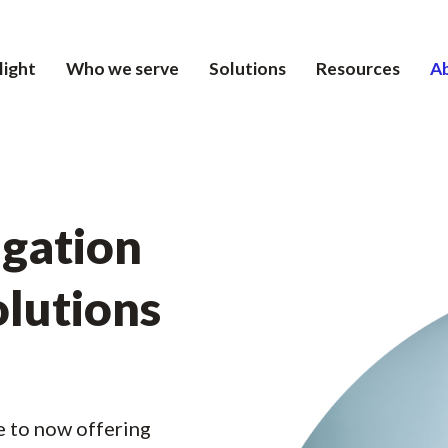
light
Who we serve
Solutions
Resources
A
igation
olutions
e to now offering