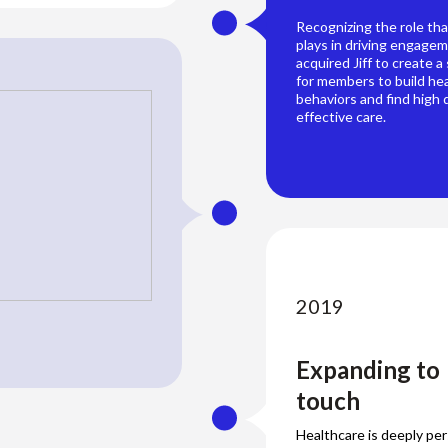
Recognizing the role tha
plays in driving engage
acquired Jiff to create a
for members to build he
behaviors and find high q
effective care.
2019
Expanding to
touch
Healthcare is deeply pe