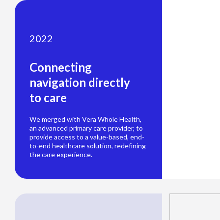
2022
Connecting
navigation directly
to care
We merged with Vera Whole Health,
an advanced primary care provider, to
provide access to a value-based, end-
to-end healthcare solution, redefining
the care experience.