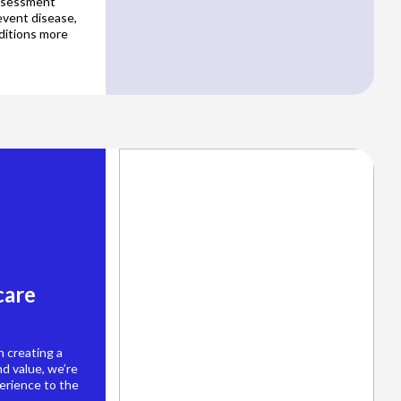
assessment
event disease,
ditions more
care
 creating a
d value, we’re
erience to the