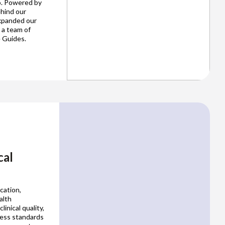
o. Powered by
ehind our
expanded our
 a team of
 Guides.
cal
cation,
alth
inical quality,
ness standards