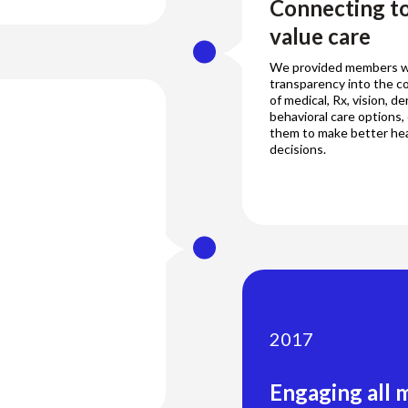
Connecting to
value care
We provided members w
transparency into the co
of medical, Rx, vision, de
behavioral care options
them to make better he
decisions.
2017
Engaging all