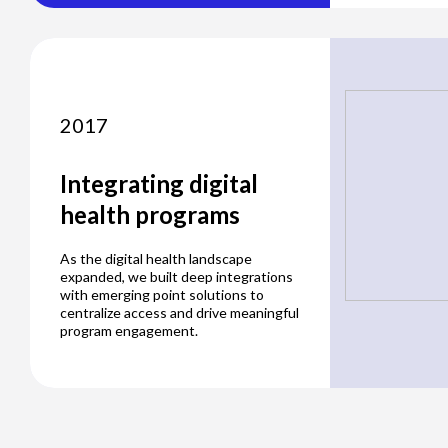
2017
Integrating digital
health programs
As the digital health landscape
expanded, we built deep integrations
with emerging point solutions to
centralize access and drive meaningful
program engagement.