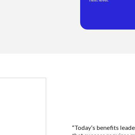
“Today’s benefits leade