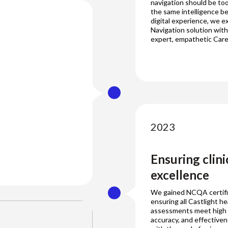
navigation should be to
the same intelligence b
digital experience, we 
Navigation solution with
expert, empathetic Care
2023
Ensuring clini
excellence
We gained NCQA certifi
ensuring all Castlight he
assessments meet high cl
accuracy, and effective