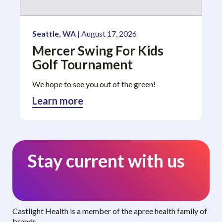
Seattle, WA
| August 17, 2026
Mercer Swing For Kids
Golf Tournament
We hope to see you out of the green!
Learn more
Stay current with us
Curated benefits. Personalized care.
Castlight Health is a member of the apree health family of
brands.