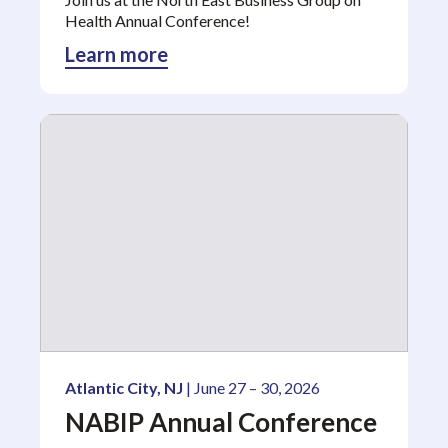
Health Annual Conference!
Learn more
Atlantic City, NJ
| June 27 – 30, 2026
NABIP Annual Conference