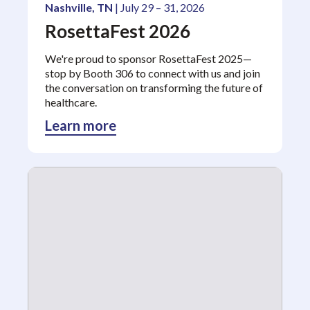
Nashville, TN
| July 29 – 31, 2026
RosettaFest 2026
We're proud to sponsor RosettaFest 2025—
stop by Booth 306 to connect with us and join
the conversation on transforming the future of
healthcare.
Learn more