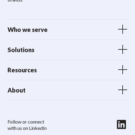
Who we serve
Solutions
Resources
About
LinkedIn
Follow or connect
with us on LinkedIn