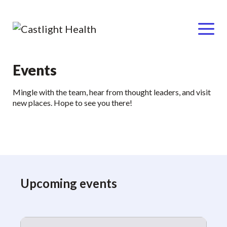
Menu
Skip
Events
to
Mingle with the team, hear from thought leaders, and visit
content
new places. Hope to see you there!
Upcoming events