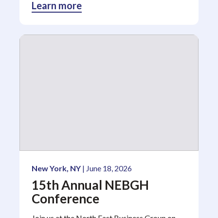
Learn more
New York, NY
| June 18, 2026
15th Annual NEBGH
Conference
Join us at the North East Business Group on