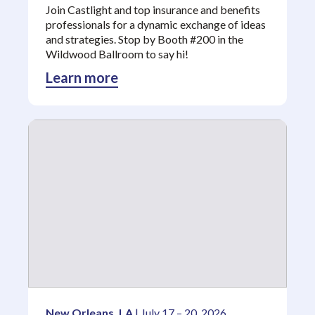
Join Castlight and top insurance and benefits
professionals for a dynamic exchange of ideas
and strategies. Stop by Booth #200 in the
Wildwood Ballroom to say hi!
Learn more
New Orleans, LA
| July 17 – 20, 2026