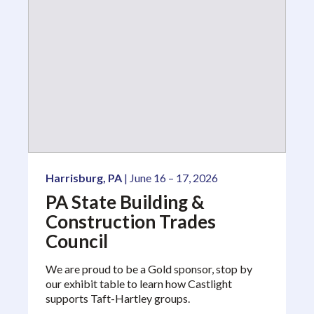
Harrisburg, PA
| June 16 – 17, 2026
PA State Building &
Construction Trades
Council
We are proud to be a Gold sponsor, stop by
our exhibit table to learn how Castlight
supports Taft-Hartley groups.