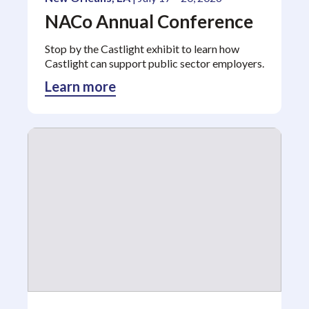
NACo Annual Conference
Stop by the Castlight exhibit to learn how
Castlight can support public sector employers.
Learn more