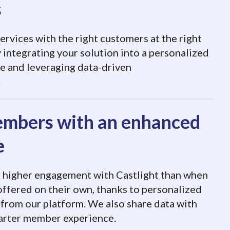
s
rvices with the right customers at the right
 integrating your solution into a personalized
e and leveraging data-driven
.
mbers with an enhanced
e
e higher engagement with Castlight than when
 offered on their own, thanks to personalized
rom our platform. We also share data with
marter member experience.