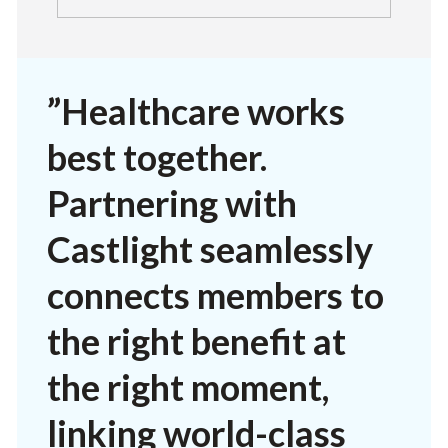
”Healthcare works
best together.
Partnering with
Castlight seamlessly
connects members to
the right benefit at
the right moment,
linking world-class