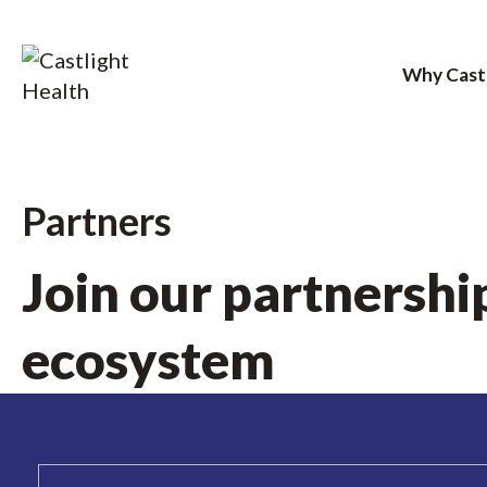
Why Cast
Skip
to
Partners
content
Join our partnershi
ecosystem