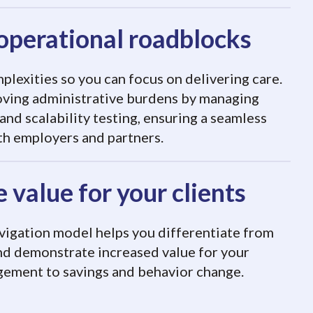
operational roadblocks
lexities so you can focus on delivering care.
oving administrative burdens by managing
 and scalability testing, ensuring a seamless
th employers and partners.
 value for your clients
vigation model helps you differentiate from
nd demonstrate increased value for your
gement to savings and behavior change.