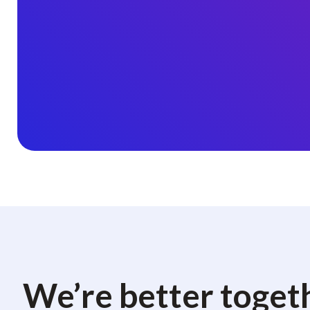
We’re better toget