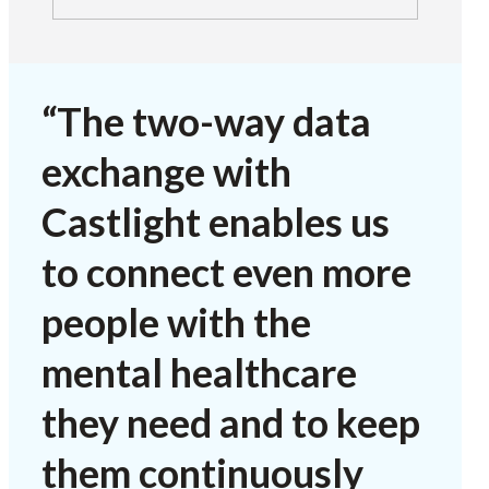
“The two-way data
exchange with
Castlight enables us
to connect even more
people with the
mental healthcare
they need and to keep
them continuously