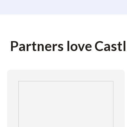
Partners love Cast