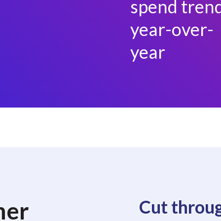
spend tren
year-over-
year
Cut throug
her