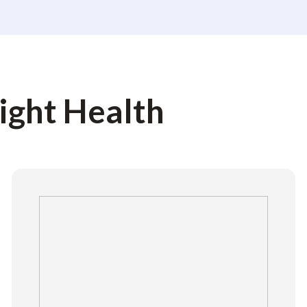
light Health