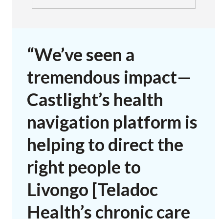
“We’ve seen a
tremendous impact—
Castlight’s health
navigation platform is
helping to direct the
right people to
Livongo [Teladoc
Health’s chronic care