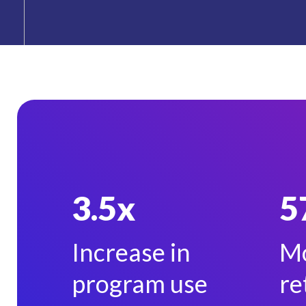
3.5x
5
Increase in
Mo
program use
re