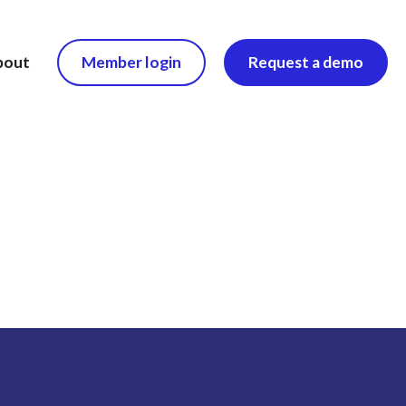
bout
Member login
Request a demo