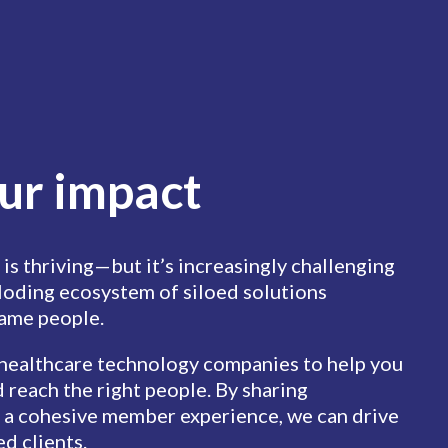
ur impact
 is thriving—but it’s increasingly challenging
ploding ecosystem of siloed solutions
same people.
 healthcare technology companies to help you
 reach the right people. By sharing
 a cohesive member experience, we can drive
ed clients.