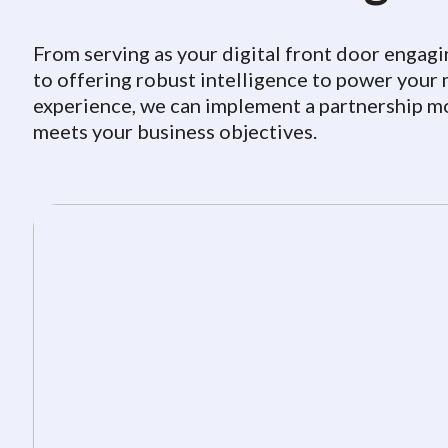
From serving as your digital front door engagi
to offering robust intelligence to power you
experience, we can implement a partnership m
meets your business objectives.