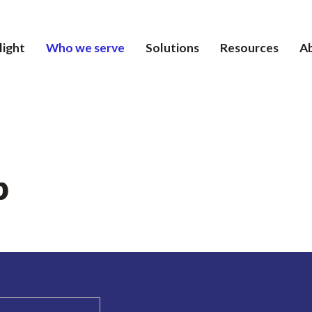
light
Who we serve
Solutions
Resources
A
p