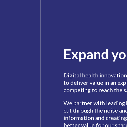
Expand yo
Digital health innovation
to deliver value in an ex
competing to reach the 
We partner with leading
cut through the noise and
information and creating
better value for our shar