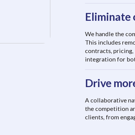
Eliminate 
We handle the comp
This includes rem
contracts, pricing,
integration for bo
Drive more
A collaborative na
the competition a
clients, from enga