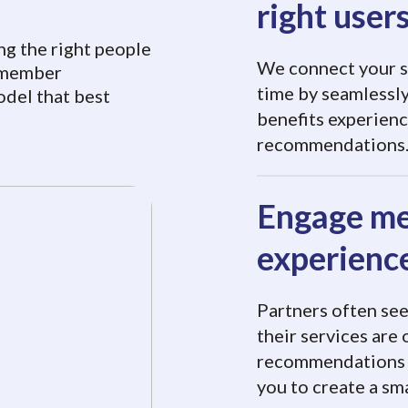
right user
ng the right people
We connect your se
r member
time by seamlessly
odel that best
benefits experienc
recommendations
Engage me
experienc
Partners often se
their services are
recommendations f
you to create a s