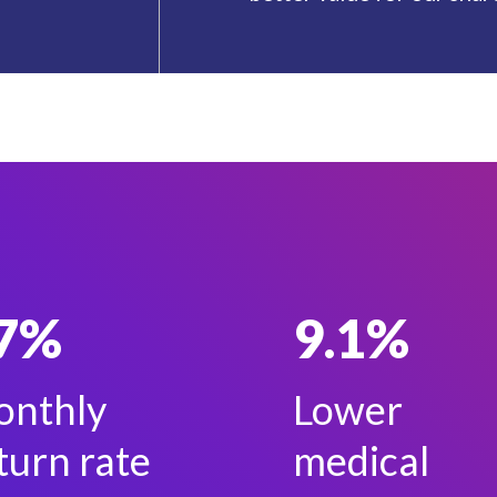
7%
9.1%
nthly
Lower
turn rate
medical