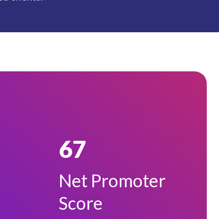
67
Net Promoter
Score