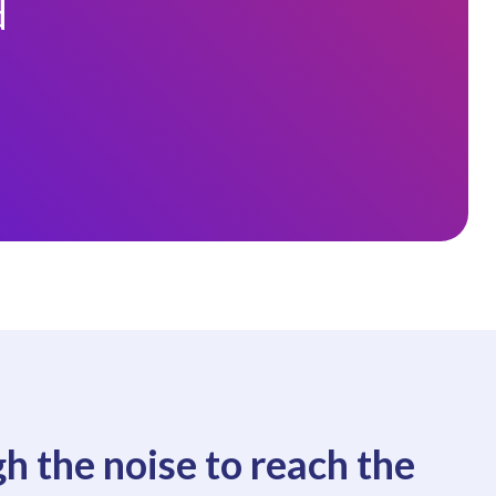
d
h the noise to reach the