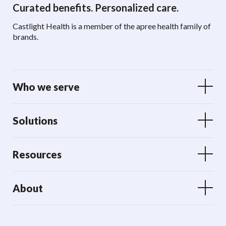
Curated benefits. Personalized care.
Castlight Health is a member of the apree health family of
brands.
Who we serve
Solutions
Resources
About