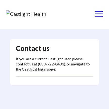
Menu
Skip
to
content
Contact us
If you are a current Castlight user, please
contact us at (888-722-0483), or navigate to
the
Castlight login page
.