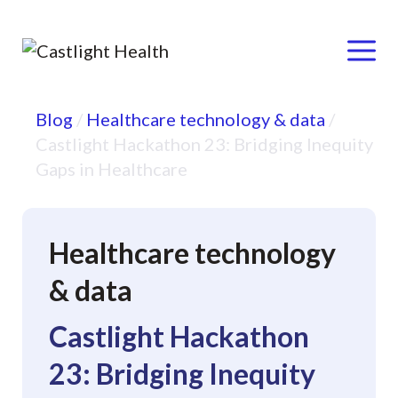
Menu
Skip
Blog
/
Healthcare technology & data
/
to
Castlight Hackathon 23: Bridging Inequity
content
Gaps in Healthcare
Healthcare technology
& data
Castlight Hackathon
23: Bridging Inequity