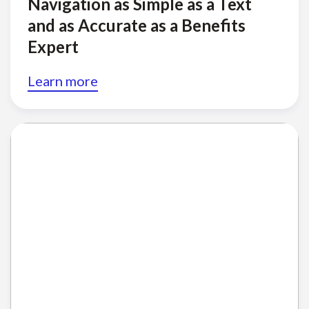
Navigation as Simple as a Text
and as Accurate as a Benefits
Expert
Learn more