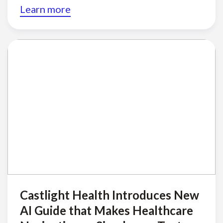
Learn more
Castlight Health Introduces New
AI Guide that Makes Healthcare