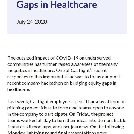
Gaps in Healthcare
July 24, 2020
The outsized impact of COVID-19 on underserved
communities has further raised awareness of the many
inequities in healthcare. One of Castlight’s recent
responses to this important issue was to focus our most
recent company hackathon on bridging equity gaps in
healthcare.
Last week, Castlight employees spent Thursday afternoon
pitching project ideas to form nine teams, open to anyone
in the company to participate. On Friday, the project
teams worked all day to turn their ideas into demonstrable
features, UI mockups, and user journeys. On the following
Monday, lightning round final presentations were