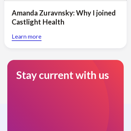
Amanda Zuravnsky: Why I joined
Castlight Health
Learn more
Stay current with us