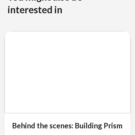
interested in
Behind the scenes: Building Prism