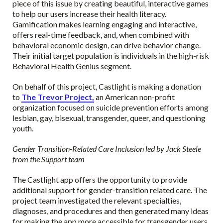
piece of this issue by creating beautiful, interactive games
to help our users increase their health literacy.
Gamification makes learning engaging and interactive,
offers real-time feedback, and, when combined with
behavioral economic design, can drive behavior change.
Their initial target population is individuals in the high-risk
Behavioral Health Genius segment.
On behalf of this project, Castlight is making a donation
to
The Trevor Project,
an American non-profit
organization focused on suicide prevention efforts among
lesbian, gay, bisexual, transgender, queer, and questioning
youth.
Gender Transition-Related Care Inclusion led by Jack Steele
from the Support team
The Castlight app offers the opportunity to provide
additional support for gender-transition related care. The
project team investigated the relevant specialties,
diagnoses, and procedures and then generated many ideas
for making the app more accessible for transgender users