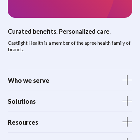
Curated benefits. Personalized care.
Castlight Health is a member of the apree health family of
brands.
Who we serve
Solutions
Resources