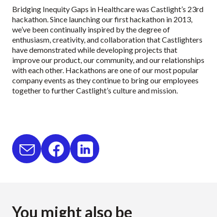
Bridging Inequity Gaps in Healthcare was Castlight’s 23rd
hackathon. Since launching our first hackathon in 2013,
we’ve been continually inspired by the degree of
enthusiasm, creativity, and collaboration that Castlighters
have demonstrated while developing projects that
improve our product, our community, and our relationships
with each other. Hackathons are one of our most popular
company events as they continue to bring our employees
together to further Castlight’s culture and mission.
You might also be