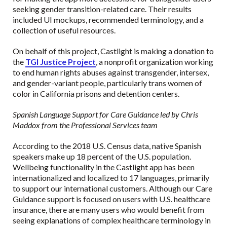
seeking gender transition-related care. Their results
included UI mockups, recommended terminology, and a
collection of useful resources.
On behalf of this project, Castlight is making a donation to
the
TGI Justice Project
, a nonprofit organization working
to end human rights abuses against transgender, intersex,
and gender-variant people, particularly trans women of
color in California prisons and detention centers.
Spanish Language Support for Care Guidance led by Chris
Maddox from the Professional Services team
According to the 2018 U.S. Census data, native Spanish
speakers make up 18 percent of the U.S. population.
Wellbeing functionality in the Castlight app has been
internationalized and localized to 17 languages, primarily
to support our international customers. Although our Care
Guidance support is focused on users with U.S. healthcare
insurance, there are many users who would benefit from
seeing explanations of complex healthcare terminology in