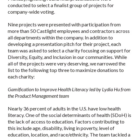
conducted to select a finalist group of projects for
company-wide voting.
Nine projects were presented with participation from
more than 50 Castlight employees and contractors across
all departments within the company. In addition to
developing a presentation pitch for their project, each
team was asked to select a charity focusing on support for
Diversity, Equity, and Inclusion in our communities. While
all of the projects were very deserving, we narrowed the
list to the following top three to maximize donations to
each charity:
Gamification to Improve Health Literacy led by Lydia Hu from
the Product Management team
Nearly 36 percent of adults in the U.S. have low health
literacy. One of the social determinants of health (SDoH) is
the lack of access to education. Factors contributing to
this include age, disability, living in poverty, level of
education, location, and race/ethnicity. The team tackled a