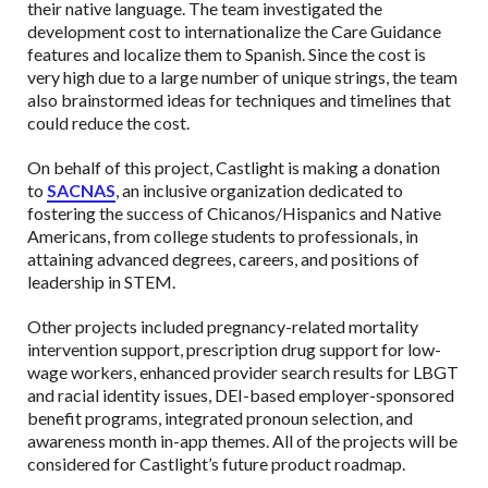
their native language. The team investigated the
development cost to internationalize the Care Guidance
features and localize them to Spanish. Since the cost is
very high due to a large number of unique strings, the team
also brainstormed ideas for techniques and timelines that
could reduce the cost.
On behalf of this project, Castlight is making a donation
to
SACNAS
, an inclusive organization dedicated to
fostering the success of Chicanos/Hispanics and Native
Americans, from college students to professionals, in
attaining advanced degrees, careers, and positions of
leadership in STEM.
Other projects included pregnancy-related mortality
intervention support, prescription drug support for low-
wage workers, enhanced provider search results for LBGT
and racial identity issues, DEI-based employer-sponsored
benefit programs, integrated pronoun selection, and
awareness month in-app themes. All of the projects will be
considered for Castlight’s future product roadmap.