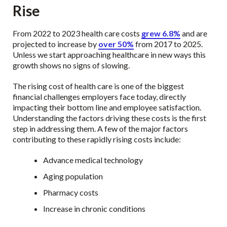
Rise
From 2022 to 2023 health care costs
grew 6.8%
and are
projected to increase by
over 50%
from 2017 to 2025.
Unless we start approaching healthcare in new ways this
growth shows no signs of slowing.
The rising cost of health care is one of the biggest
financial challenges employers face today, directly
impacting their bottom line and employee satisfaction.
Understanding the factors driving these costs is the first
step in addressing them. A few of the major factors
contributing to these rapidly rising costs include:
Advance medical technology
Aging population
Pharmacy costs
Increase in chronic conditions