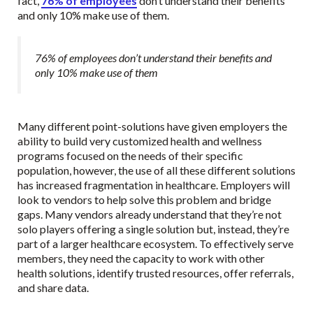
fact,
76% of employees
don’t understand their benefits
and only 10% make use of them.
76% of employees don’t understand their benefits and
only 10% make use of them
Many different point-solutions have given employers the
ability to build very customized health and wellness
programs focused on the needs of their specific
population, however, the use of all these different solutions
has increased fragmentation in healthcare. Employers will
look to vendors to help solve this problem and bridge
gaps. Many vendors already understand that they’re not
solo players offering a single solution but, instead, they’re
part of a larger healthcare ecosystem. To effectively serve
members, they need the capacity to work with other
health solutions, identify trusted resources, offer referrals,
and share data.