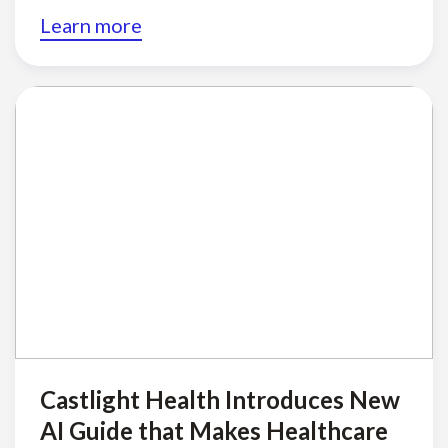
Learn more
Castlight Health Introduces New
AI Guide that Makes Healthcare