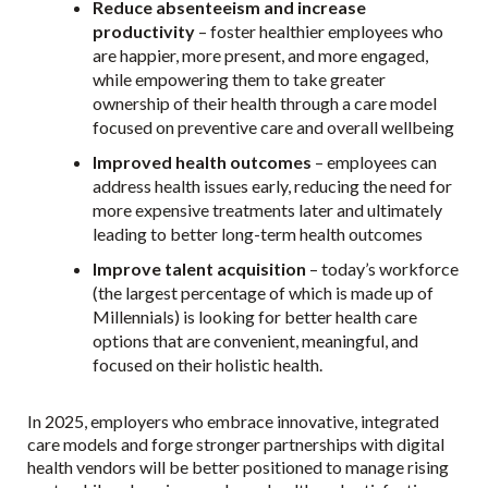
Reduce absenteeism and increase
productivity
– foster healthier employees who
are happier, more present, and more engaged,
while empowering them to take greater
ownership of their health through a care model
focused on preventive care and overall wellbeing
Improved health outcomes
– employees can
address health issues early, reducing the need for
more expensive treatments later and ultimately
leading to better long-term health outcomes
Improve talent acquisition
– today’s workforce
(the largest percentage of which is made up of
Millennials) is looking for better health care
options that are convenient, meaningful, and
focused on their holistic health.
In 2025, employers who embrace innovative, integrated
care models and forge stronger partnerships with digital
health vendors will be better positioned to manage rising