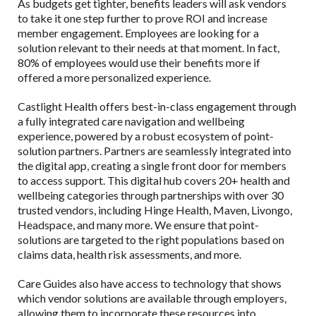
As budgets get tighter, benefits leaders will ask vendors
to take it one step further to prove ROI and increase
member engagement. Employees are looking for a
solution relevant to their needs at that moment. In fact,
80% of employees would use their benefits more if
offered a more personalized experience.
Castlight Health offers best-in-class engagement through
a fully integrated care navigation and wellbeing
experience, powered by a robust ecosystem of point-
solution partners. Partners are seamlessly integrated into
the digital app, creating a single front door for members
to access support. This digital hub covers 20+ health and
wellbeing categories through partnerships with over 30
trusted vendors, including Hinge Health, Maven, Livongo,
Headspace, and many more. We ensure that point-
solutions are targeted to the right populations based on
claims data, health risk assessments, and more.
Care Guides also have access to technology that shows
which vendor solutions are available through employers,
allowing them to incorporate these resources into