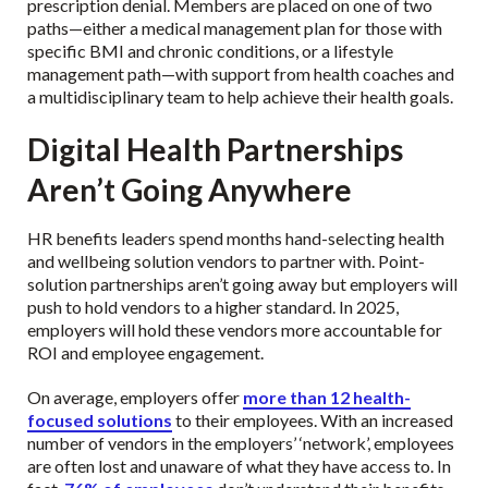
prescription denial. Members are placed on one of two
paths—either a medical management plan for those with
specific BMI and chronic conditions, or a lifestyle
management path—with support from health coaches and
a multidisciplinary team to help achieve their health goals.
Digital Health Partnerships
Aren’t Going Anywhere
HR benefits leaders spend months hand-selecting health
and wellbeing solution vendors to partner with. Point-
solution partnerships aren’t going away but employers will
push to hold vendors to a higher standard. In 2025,
employers will hold these vendors more accountable for
ROI and employee engagement.
On average, employers offer
more than 12 health-
focused solutions
to their employees. With an increased
number of vendors in the employers’ ‘network’, employees
are often lost and unaware of what they have access to. In