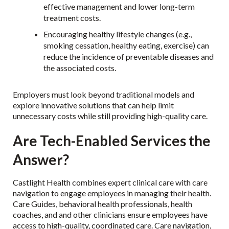
effective management and lower long-term
treatment costs.
Encouraging healthy lifestyle changes (e.g.,
smoking cessation, healthy eating, exercise) can
reduce the incidence of preventable diseases and
the associated costs.
Employers must look beyond traditional models and
explore innovative solutions that can help limit
unnecessary costs while still providing high-quality care.
Are Tech-Enabled Services the
Answer?
Castlight Health combines expert clinical care with care
navigation to engage employees in managing their health.
Care Guides, behavioral health professionals, health
coaches, and and other clinicians ensure employees have
access to high-quality, coordinated care. Care navigation,