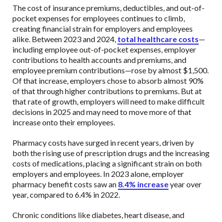
The cost of insurance premiums, deductibles, and out-of-
pocket expenses for employees continues to climb,
creating financial strain for employers and employees
alike. Between 2023 and 2024,
total healthcare costs
—
including employee out-of-pocket expenses, employer
contributions to health accounts and premiums, and
employee premium contributions—rose by almost $1,500.
Of that increase, employers chose to absorb almost 90%
of that through higher contributions to premiums. But at
that rate of growth, employers will need to make difficult
decisions in 2025 and may need to move more of that
increase onto their employees.
Pharmacy costs have surged in recent years, driven by
both the rising use of prescription drugs and the increasing
costs of medications, placing a significant strain on both
employers and employees. In 2023 alone, employer
pharmacy benefit costs saw an
8.4% increase
year over
year, compared to 6.4% in 2022.
Chronic conditions like diabetes, heart disease, and