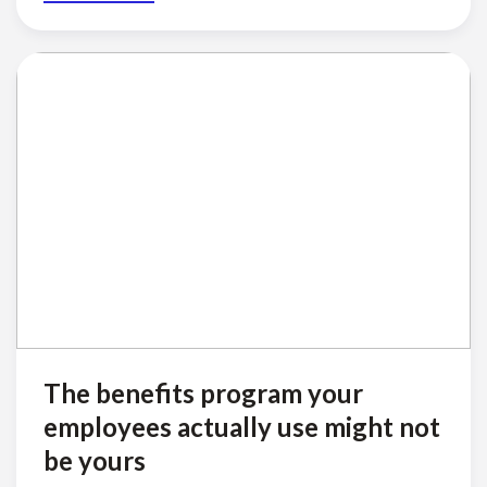
The benefits program your
employees actually use might not
be yours