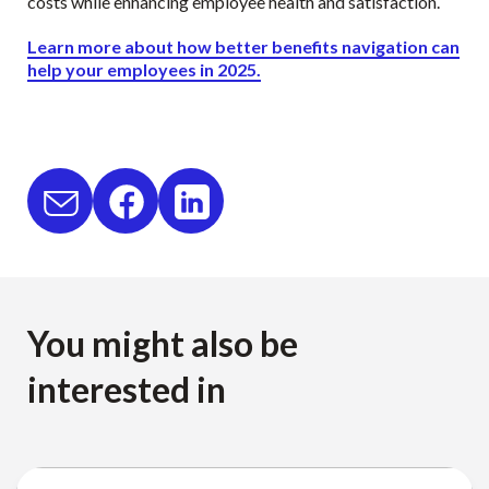
costs while enhancing employee health and satisfaction.
Learn more about how better benefits navigation can
help your employees in 2025.
You might also be
interested in