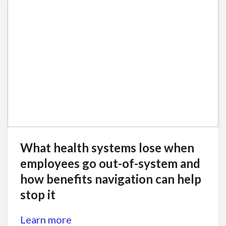
What health systems lose when
employees go out-of-system and
how benefits navigation can help
stop it
Learn more