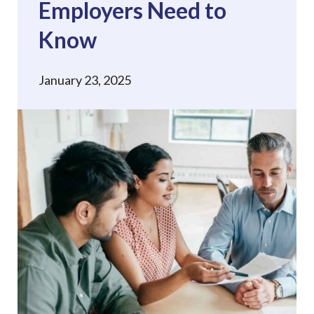
Employers Need to
Know
January 23, 2025