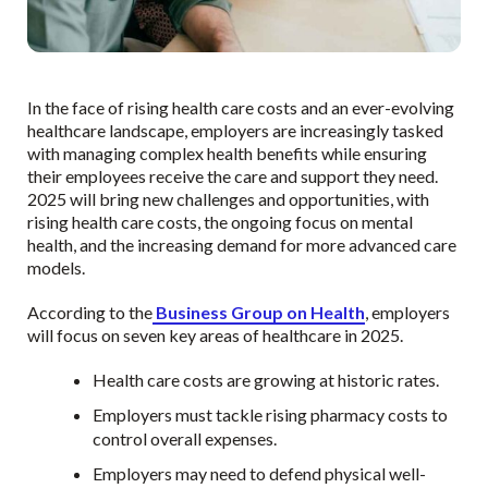
In the face of rising health care costs and an ever-evolving
healthcare landscape, employers are increasingly tasked
with managing complex health benefits while ensuring
their employees receive the care and support they need.
2025 will bring new challenges and opportunities, with
rising health care costs, the ongoing focus on mental
health, and the increasing demand for more advanced care
models.
According to the
Business Group on Health
, employers
will focus on seven key areas of healthcare in 2025.
Health care costs are growing at historic rates.
Employers must tackle rising pharmacy costs to
control overall expenses.
Employers may need to defend physical well-