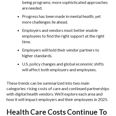
being programs; more sophisticated approaches
are needed.
Progress has been made in mental health, yet
more challenges lie ahead.
Employers and vendors must better enable
employees to find the right support at the right
time.
Employers will hold their vendor partners to
higher standards.
U.S. policy changes and global economic shifts
will affect both employers and employees.
These trends can be summarized into two main
categories: rising costs of care and continued partnerships
with digital health vendors. We’ll explore each area and
how it will impact employers and their employees in 2025.
Health Care Costs Continue To