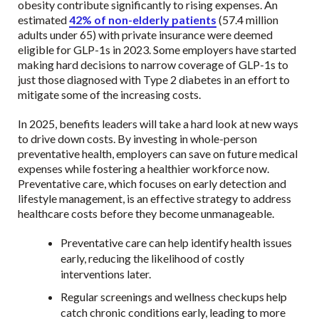
obesity contribute significantly to rising expenses. An
estimated
42% of non-elderly patients
(57.4 million
adults under 65) with private insurance were deemed
eligible for GLP-1s in 2023. Some employers have started
making hard decisions to narrow coverage of GLP-1s to
just those diagnosed with Type 2 diabetes in an effort to
mitigate some of the increasing costs.
In 2025, benefits leaders will take a hard look at new ways
to drive down costs. By investing in whole-person
preventative health, employers can save on future medical
expenses while fostering a healthier workforce now.
Preventative care, which focuses on early detection and
lifestyle management, is an effective strategy to address
healthcare costs before they become unmanageable.
Preventative care can help identify health issues
early, reducing the likelihood of costly
interventions later.
Regular screenings and wellness checkups help
catch chronic conditions early, leading to more