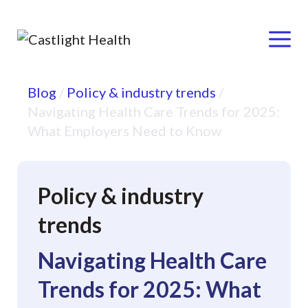
Menu
Skip
Blog
/
Policy & industry trends
/
to
Navigating Health Care Trends for 2025:
content
What Employers Need to Know
Policy & industry
trends
Navigating Health Care
Trends for 2025: What