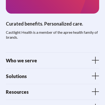
Curated benefits. Personalized care.
Castlight Health is a member of the apree health family of
brands.
Who we serve
Solutions
Resources