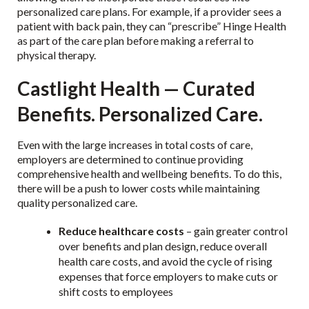
personalized care plans. For example, if a provider sees a
patient with back pain, they can “prescribe” Hinge Health
as part of the care plan before making a referral to
physical therapy.
Castlight Health — Curated
Benefits. Personalized Care.
Even with the large increases in total costs of care,
employers are determined to continue providing
comprehensive health and wellbeing benefits. To do this,
there will be a push to lower costs while maintaining
quality personalized care.
Reduce healthcare costs
– gain greater control
over benefits and plan design, reduce overall
health care costs, and avoid the cycle of rising
expenses that force employers to make cuts or
shift costs to employees