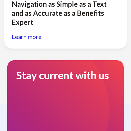
Navigation as Simple as a Text
and as Accurate as a Benefits
Expert
Learn more
Stay current with us