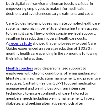
both digital self-service and human touch, is critical in
empowering employees to make informed health
decisions and avoid unnecessary treatments and costs.
Care Guides help employees navigate complex healthcare
systems, maximizing benefits and ensuring timely access
to the right care. They provide concierge-level support,
resulting in a reduction in overall healthcare costs.
A
recent study
showed that employees who used Care
Guides experienced an average reduction of $33.83 in
monthly health care spending in the six months following
their initial interaction.
Health coaches
provide personalized support to
employees with chronic conditions, offering guidance on
lifestyle changes, medication management, and preventive
practices. Castlight Health’s GLP-1 focused medication
management and weight loss program integrates
technology to ensure continuity of care, tailored to
members’ needs including weight management, Type 2
diabetes, and seeking alternative methods after