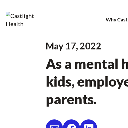
Why Cast
Skip
May 17, 2022
to
As a mental h
content
kids, employe
parents.