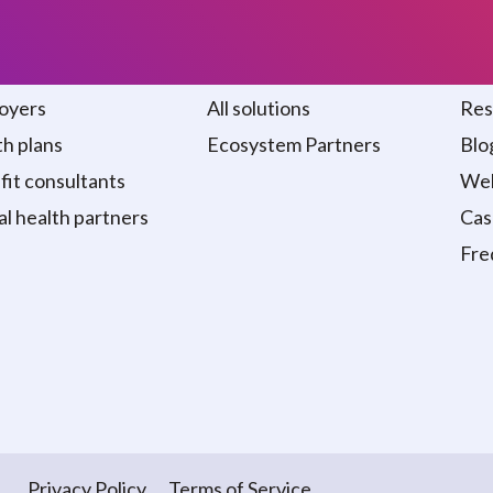
 we serve
Solutions
Re
oyers
All solutions
Res
h plans
Ecosystem Partners
Blo
it consultants
Web
al health partners
Cas
Fre
Privacy Policy
Terms of Service