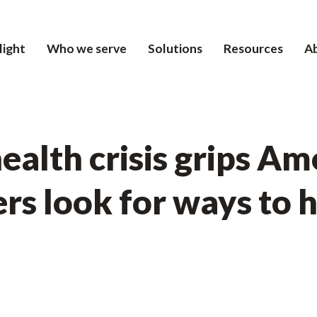
light
Who we serve
Solutions
Resources
A
ealth crisis grips Am
rs look for ways to 