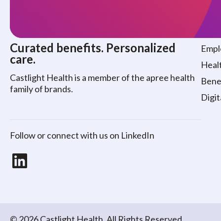
Who
Curated benefits. Personalized
Empl
care.
Healt
Castlight Health is a member of the apree health
Benef
family of brands.
Digit
Follow or connect with us on LinkedIn
LinkedIn
© 2026 Castlight Health. All Rights Reserved.