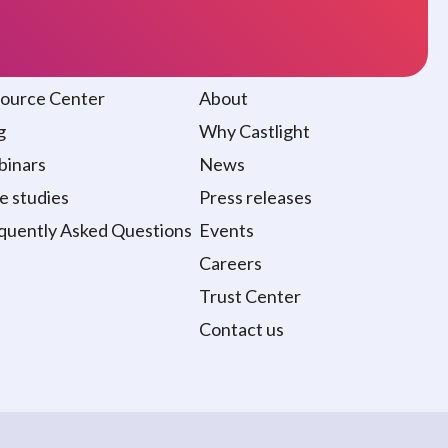
sources
About
ource Center
About
g
Why Castlight
inars
News
e studies
Press releases
quently Asked Questions
Events
Careers
Trust Center
Contact us