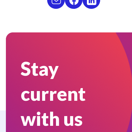
Stay
current
with us