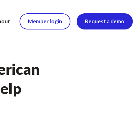
bout
Member login
Request a demo
erican
help