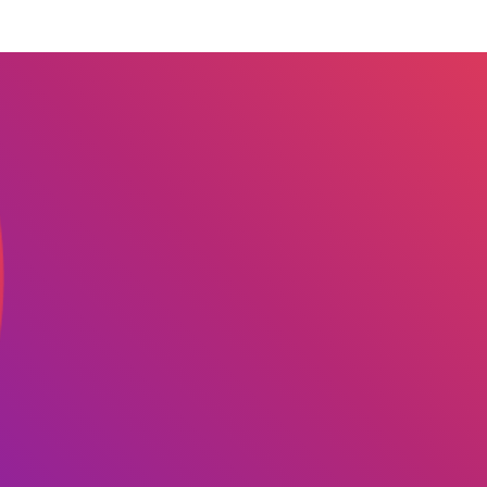
 we serve
Solutions
Re