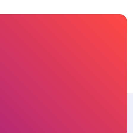
sources
About