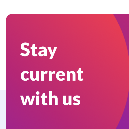
Stay
current
with us
Who