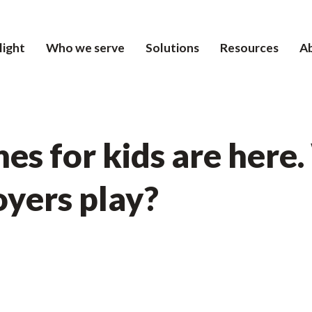
light
Who we serve
Solutions
Resources
A
es for kids are here
oyers play?