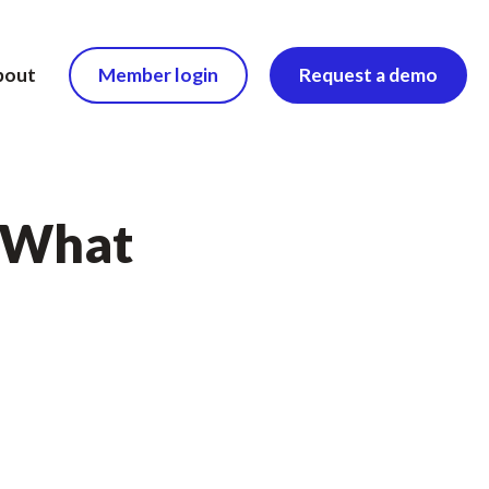
bout
Member login
Request a demo
. What