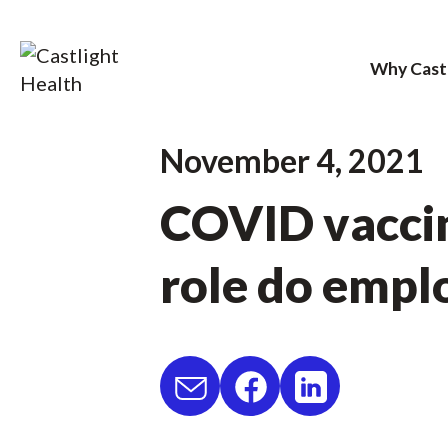
Why Cast
Skip
November 4, 2021
to
COVID vaccin
content
role do empl