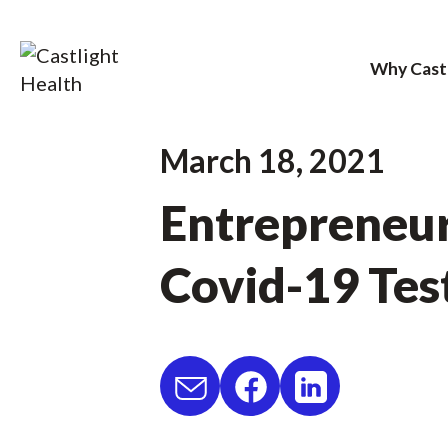
Why Cast
Skip
March 18, 2021
to
Entrepreneur
content
Covid-19 Tes