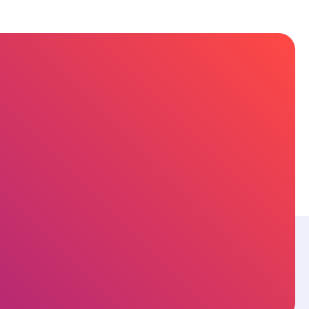
sources
About