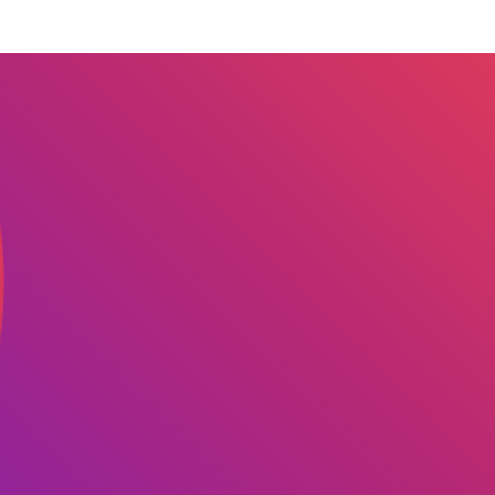
 we serve
Solutions
Re