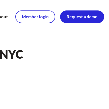
bout
Member login
Request a demo
n NYC