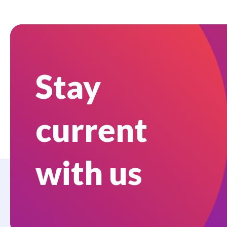
Stay
current
with us
Who