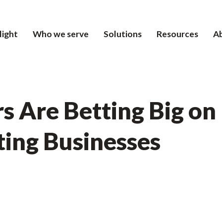
light
Who we serve
Solutions
Resources
A
s Are Betting Big o
ting Businesses