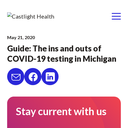
Menu
Skip
May 21, 2020
to
Guide: The ins and outs of
content
COVID-19 testing in Michigan
Stay current with us