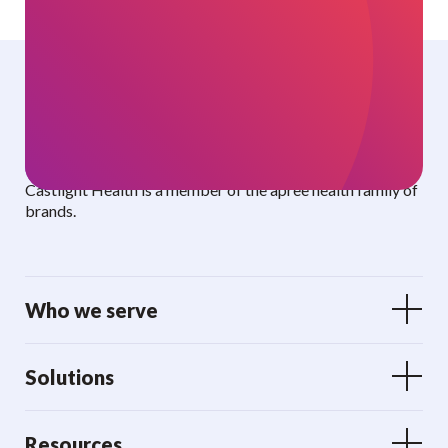
Curated benefits. Personalized care.
Castlight Health is a member of the apree health family of
brands.
Who we serve
Solutions
Resources