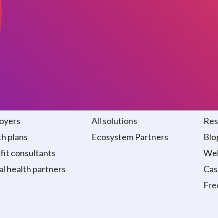
 we serve
Solutions
Re
oyers
All solutions
Res
h plans
Ecosystem Partners
Blo
it consultants
Web
al health partners
Cas
Fre