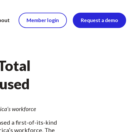
bout
Member login
Request a demo
Total
bused
ica’s workforce
sed a first-of-its-kind
erica’s workforce. The