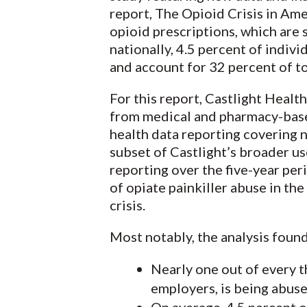
report, The Opioid Crisis in Ame
opioid prescriptions, which are 
nationally, 4.5 percent of indiv
and account for 32 percent of to
For this report, Castlight Heal
from medical and pharmacy-based
health data reporting covering n
subset of Castlight’s broader u
reporting over the five-year pe
of opiate painkiller abuse in th
crisis.
Most notably, the analysis found
Nearly one out of every t
employers, is being abuse