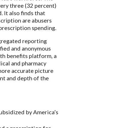
very three (32 percent)
 It also finds that
scription are abusers
prescription spending.
gregated reporting
tified and anonymous
th benefits platform, a
dical and pharmacy
more accurate picture
ent and depth of the
subsidized by America’s