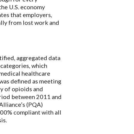
 the U.S. economy
tes that employers,
ally from lost work and
tified, aggregated data
 categories, which
 medical healthcare
e was defined as meeting
ly of opioids and
period between 2011 and
Alliance’s (PQA)
 100% compliant with all
is.