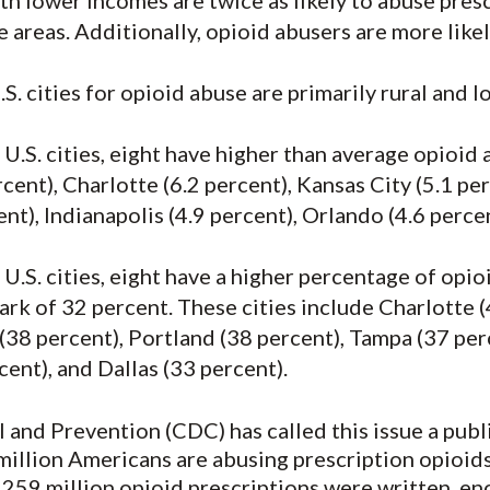
ith lower incomes are twice as likely to abuse presc
 areas. Additionally, opioid abusers are more likely
.S. cities for opioid abuse are primarily rural and 
U.S. cities, eight have higher than average opioid a
cent), Charlotte (6.2 percent), Kansas City (5.1 pe
ent), Indianapolis (4.9 percent), Orlando (4.6 perc
U.S. cities, eight have a higher percentage of opi
rk of 32 percent. These cities include Charlotte (
 (38 percent), Portland (38 percent), Tampa (37 per
ent), and Dallas (33 percent).
and Prevention (CDC) has called this issue a public
illion Americans are abusing prescription opioids,
 259 million opioid prescriptions were written, en