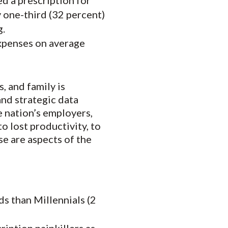
ed a prescription for
y one-third (32 percent)
g.
expenses on average
, and family is
and strategic data
he nation’s employers,
o lost productivity, to
e are aspects of the
ds than Millennials (2