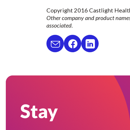
Copyright 2016 Castlight Health
Other company and product names 
associated.
Stay