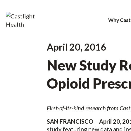
Why Cast
Skip
April 20, 2016
to
New Study Re
content
Opioid Presc
First-of-its-kind research from Cas
SAN FRANCISCO – April 20, 20
study featuring new data and ins