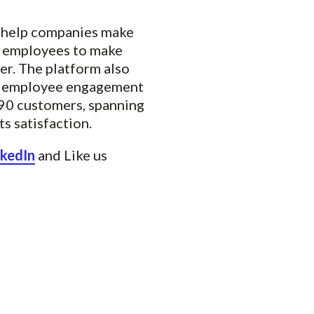
o help companies make
es employees to make
er. The platform also
ng employee engagement
190 customers, spanning
s satisfaction.
nkedIn
and Like us