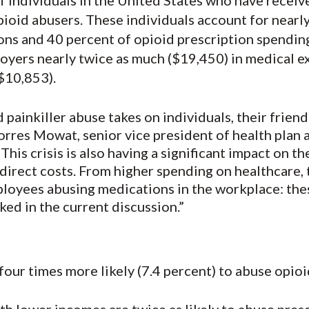
f individuals in the United States who have receiv
opioid abusers. These individuals account for nearl
ions and 40 percent of opioid prescription spendin
oyers nearly twice as much ($19,450) in medical 
$10,853).
painkiller abuse takes on individuals, their friends
Torres Mowat, senior vice president of health plan 
This crisis is also having a significant impact on t
ndirect costs. From higher spending on healthcare, t
loyees abusing medications in the workplace: thes
ked in the current discussion.”
our times more likely (7.4 percent) to abuse opioi