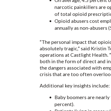
On average, 4.5 percent o
narcotic painkillers are 
of total opioid prescript
Opioid abusers cost empl
annually as non-abusers (
“The personal impact that opioid 
absolutely tragic,” said Kristin 
operations at Castlight Health. “
both in the form of direct and i
the dangers associated with emp
crisis that are too often overloo
Additional key insights include:
Baby boomers are nearly f
percent).