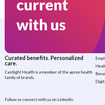
current
with us
Who
Curated benefits. Personalized
Empl
care.
Healt
Castlight Health is a member of the apree health
Benef
family of brands.
Digit
Follow or connect with us on LinkedIn