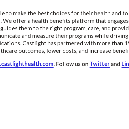
e to make the best choices for their health and t
ts. We offer a health benefits platform that engag
guides them to the right program, care, and provid
municate and measure their programs while drivi
cations. Castlight has partnered with more than 
althcare outcomes, lower costs, and increase benefit
castlighthealth.com
. Follow us on
Twitter
and
Li