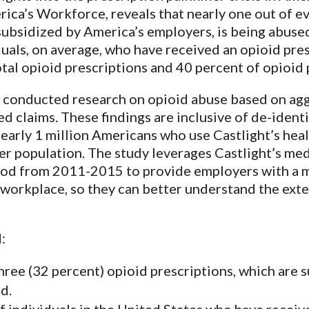
rica’s Workforce, reveals that nearly one out of e
subsidized by America’s employers, is being abused.
iduals, on average, who have received an opioid pre
tal opioid prescriptions and 40 percent of opioid 
th conducted research on opioid abuse based on ag
 claims. These findings are inclusive of de-iden
early 1 million Americans who use Castlight’s heal
ser population. The study leverages Castlight’s me
riod from 2011-2015 to provide employers with a 
e workplace, so they can better understand the ext
:
hree (32 percent) opioid prescriptions, which are 
d.