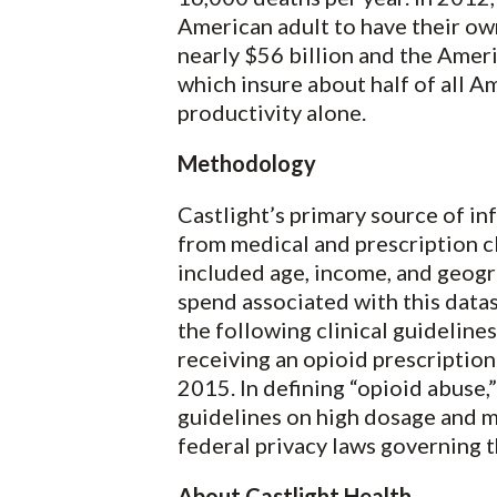
American adult to have their own
nearly $56 billion and the Amer
which insure about half of all A
productivity alone.
Methodology
Castlight’s primary source of in
from medical and prescription c
included age, income, and geogr
spend associated with this datas
the following clinical guideline
receiving an opioid prescriptio
2015. In defining “opioid abuse
guidelines on high dosage and mu
federal privacy laws governing t
About Castlight Health