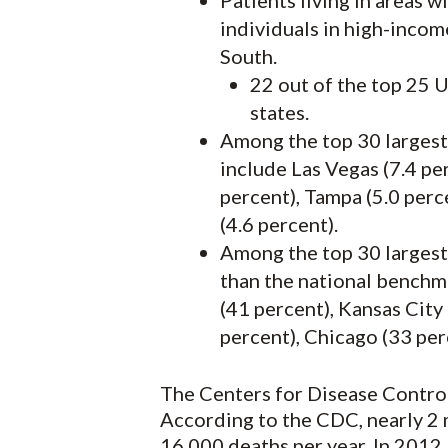
Patients living in areas w
individuals in high-income
South.
22 out of the top 25 U
states.
Among the top 30 largest 
include Las Vegas (7.4 per
percent), Tampa (5.0 perc
(4.6 percent).
Among the top 30 largest 
than the national benchma
(41 percent), Kansas City
percent), Chicago (33 perc
The Centers for Disease Control 
According to the CDC, nearly 2 m
16,000 deaths per year. In 2012,