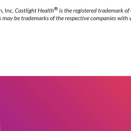
®
, Inc.
Castlight Health
is the registered trademark of 
may be trademarks of the respective companies with 