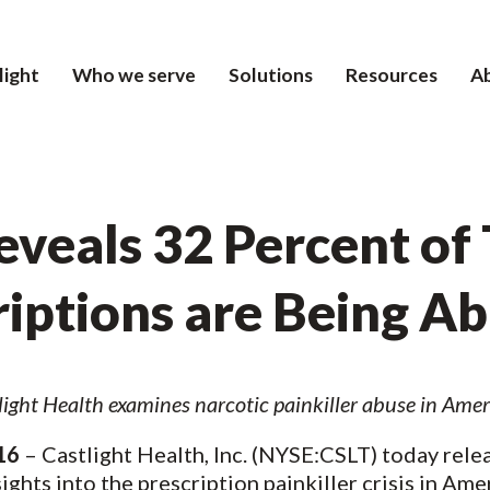
light
Who we serve
Solutions
Resources
A
veals 32 Percent of 
riptions are Being A
tlight Health
examines narcotic painkiller abuse in Amer
16
– Castlight Health, Inc. (NYSE:CSLT) today relea
ights into the prescription painkiller crisis in Am