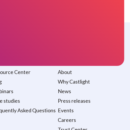
sources
About
ource Center
About
g
Why Castlight
inars
News
e studies
Press releases
quently Asked Questions
Events
Careers
Trust Center