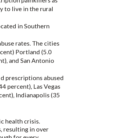
ription painkillers as
 to live in the rural
located in Southern
buse rates. The cities
rcent) Portland (5.0
ent), and San Antonio
oid prescriptions abused
44 percent), Las Vegas
cent), Indianapolis (35
 health crisis.
 resulting in over
ough for every