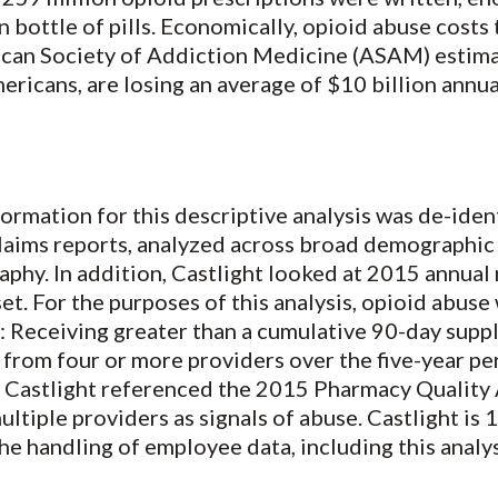
 bottle of pills. Economically, opioid abuse costs
ican Society of Addiction Medicine (ASAM) estima
mericans, are losing an average of $10 billion annu
formation for this descriptive analysis was de-iden
laims reports, analyzed across broad demographic
aphy. In addition, Castlight looked at 2015 annual
et. For the purposes of this analysis, opioid abus
s: Receiving greater than a cumulative 90-day supp
n from four or more providers over the five-year 
,” Castlight referenced the 2015 Pharmacy Quality 
ltiple providers as signals of abuse. Castlight is
he handling of employee data, including this analys