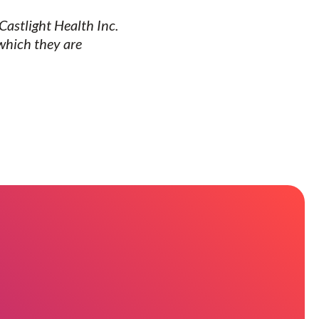
Castlight Health Inc.
which they are