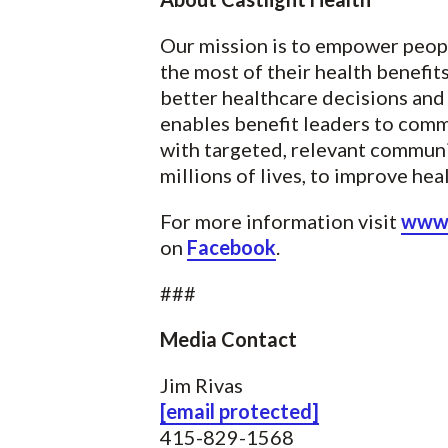
Our mission is to empower peopl
the most of their health benefi
better healthcare decisions and 
enables benefit leaders to com
with targeted, relevant communi
millions of lives, to improve he
For more information visit
www.
on
Facebook
.
###
Media Contact
Jim Rivas
[email protected]
415-829-1568