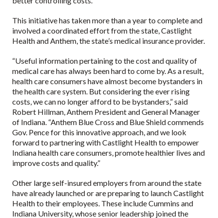
better controlling costs.”
This initiative has taken more than a year to complete and
involved a coordinated effort from the state, Castlight
Health and Anthem, the state’s medical insurance provider.
“Useful information pertaining to the cost and quality of
medical care has always been hard to come by. As a result,
health care consumers have almost become bystanders in
the health care system. But considering the ever rising
costs, we can no longer afford to be bystanders,” said
Robert Hillman, Anthem President and General Manager
of Indiana. “Anthem Blue Cross and Blue Shield commends
Gov. Pence for this innovative approach, and we look
forward to partnering with Castlight Health to empower
Indiana health care consumers, promote healthier lives and
improve costs and quality.”
Other large self-insured employers from around the state
have already launched or are preparing to launch Castlight
Health to their employees. These include Cummins and
Indiana University, whose senior leadership joined the