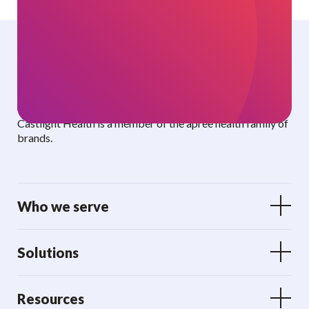
Curated benefits. Personalized care.
Castlight Health is a member of the apree health family of
brands.
Who we serve
Solutions
Resources