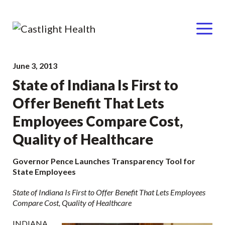
Menu
Skip
June 3, 2013
to
State of Indiana Is First to
content
Offer Benefit That Lets
Employees Compare Cost,
Quality of Healthcare
Governor Pence Launches Transparency Tool for
State Employees
State of Indiana Is First to Offer Benefit That Lets Employees
Compare Cost, Quality of Healthcare
INDIANA