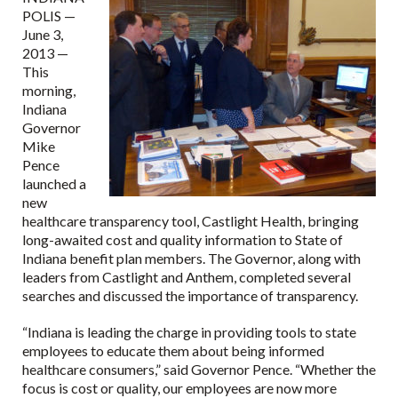
POLIS —
June 3,
2013 —
This
morning,
Indiana
Governor
Mike
Pence
launched a
new
healthcare transparency tool, Castlight Health, bringing
long-awaited cost and quality information to State of
Indiana benefit plan members. The Governor, along with
leaders from Castlight and Anthem, completed several
searches and discussed the importance of transparency.
“Indiana is leading the charge in providing tools to state
employees to educate them about being informed
healthcare consumers,” said Governor Pence. “Whether the
focus is cost or quality, our employees are now more