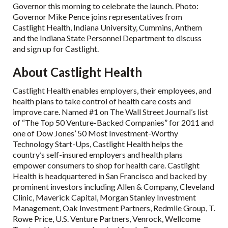
Governor this morning to celebrate the launch. Photo:
Governor Mike Pence joins representatives from
Castlight Health, Indiana University, Cummins, Anthem
and the Indiana State Personnel Department to discuss
and sign up for Castlight.
About Castlight Health
Castlight Health enables employers, their employees, and
health plans to take control of health care costs and
improve care. Named #1 on The Wall Street Journal’s list
of “The Top 50 Venture-Backed Companies” for 2011 and
one of Dow Jones’ 50 Most Investment-Worthy
Technology Start-Ups, Castlight Health helps the
country’s self-insured employers and health plans
empower consumers to shop for health care. Castlight
Health is headquartered in San Francisco and backed by
prominent investors including Allen & Company, Cleveland
Clinic, Maverick Capital, Morgan Stanley Investment
Management, Oak Investment Partners, Redmile Group, T.
Rowe Price, U.S. Venture Partners, Venrock, Wellcome