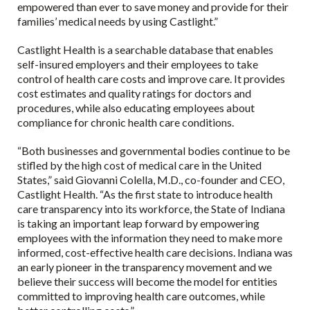
empowered than ever to save money and provide for their
families’ medical needs by using Castlight.”
Castlight Health is a searchable database that enables
self-insured employers and their employees to take
control of health care costs and improve care. It provides
cost estimates and quality ratings for doctors and
procedures, while also educating employees about
compliance for chronic health care conditions.
“Both businesses and governmental bodies continue to be
stifled by the high cost of medical care in the United
States,” said Giovanni Colella, M.D., co-founder and CEO,
Castlight Health. “As the first state to introduce health
care transparency into its workforce, the State of Indiana
is taking an important leap forward by empowering
employees with the information they need to make more
informed, cost-effective health care decisions. Indiana was
an early pioneer in the transparency movement and we
believe their success will become the model for entities
committed to improving health care outcomes, while