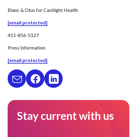
Blanc & Otus for Castlight Health
[email protected]
415-856-5127
Press Information
[email protected]
Stay current with us