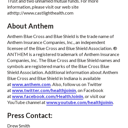
Trust and two unnamed mutual funds. For more
information, please visit our web site
athttp://www.castlighthealth.com
About Anthem
Anthem Blue Cross and Blue Shield is the trade name of
Anthem Insurance Companies, Inc., an independent
licensee of the Blue Cross and Blue Shield Association. ®
ANTHEM is a registered trademark of Anthem Insurance
Companies, Inc. The Blue Cross and Blue Shield names and
symbols are registered marks of the Blue Cross Blue
Shield Association. Additional information about Anthem
Blue Cross and Blue Shield in Indiana is available
at
www.anthem.com
. Also, follow us on Twitter
at
www.twitter.com/healthjoinin
, on Facebook
at
www.facebook.com/HealthJoinIn
, or visit our
YouTube channel at
www.youtube.com/healthjoinin
.
Press Contact:
Drew Smith