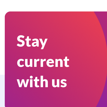
Stay
current
with us
Who