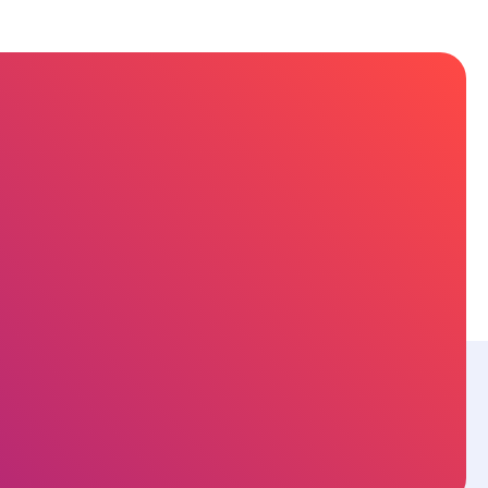
sources
About