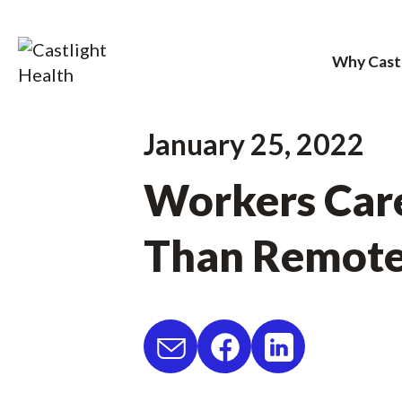
Why Cast
Skip
January 25, 2022
to
Workers Care
content
Than Remot