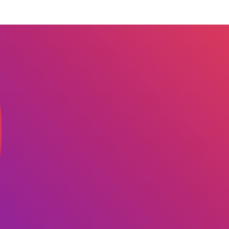
 we serve
Solutions
Re