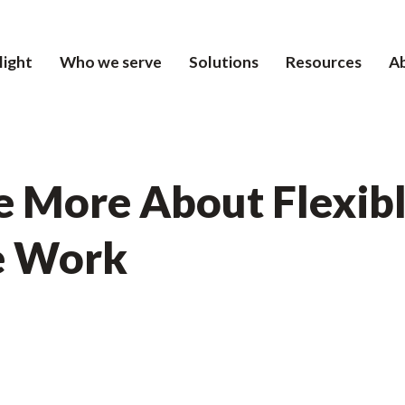
light
Who we serve
Solutions
Resources
A
 More About Flexib
e Work