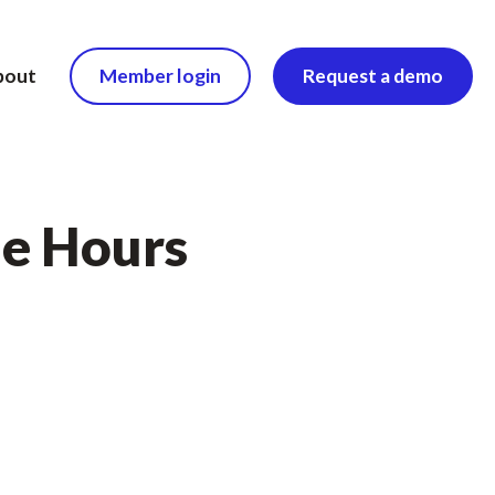
bout
Member login
Request a demo
le Hours