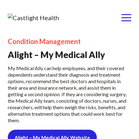
Menu
Condition Management
Skip
to
Alight – My Medical Ally
content
My Medical Ally can help employees, and their covered
dependents understand their diagnosis and treatment
options, recommend the best doctors and hospitals in
their area and insurance network, and assist them in
getting a second opinion. If they are considering surgery,
the Medical Ally team, consisting of doctors, nurses, and
researchers, will help them weigh the risks, benefits, and
alternative treatment options that could work best for
them.
Alight – My Medical Ally Website