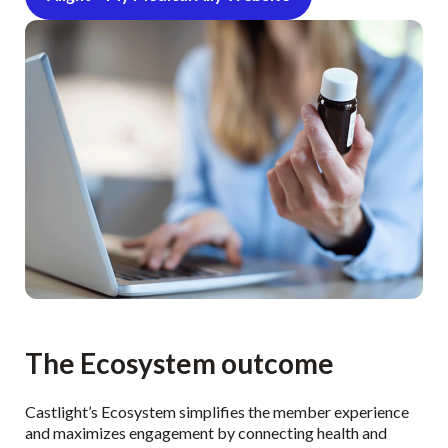
The Ecosystem outcome
Castlight’s Ecosystem simplifies the member experience
and maximizes engagement by connecting health and