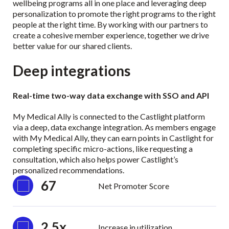
wellbeing programs all in one place and leveraging deep
personalization to promote the right programs to the right
people at the right time. By working with our partners to
create a cohesive member experience, together we drive
better value for our shared clients.
Deep integrations
Real-time two-way data exchange with SSO and API
My Medical Ally is connected to the Castlight platform
via a deep, data exchange integration. As members engage
with My Medical Ally, they can earn points in Castlight for
completing specific micro-actions, like requesting a
consultation, which also helps power Castlight’s
personalized recommendations.
67
Net Promoter Score
2.5x
Increase in utilization