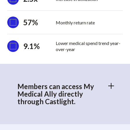
57%
Monthly return rate
Lower medical spend trend year-
9.1%
over-year
Members can access My
Medical Ally directly
through Castlight.