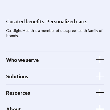
Curated benefits. Personalized care.
Castlight Health is a member of the apree health family of
brands.
Who we serve
Solutions
Resources
About