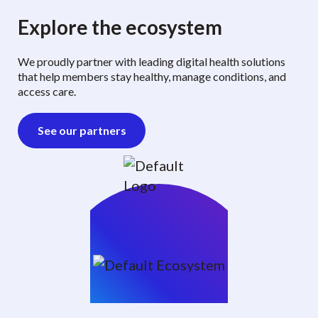
Explore the ecosystem
We proudly partner with leading digital health solutions
that help members stay healthy, manage conditions, and
access care.
See our partners