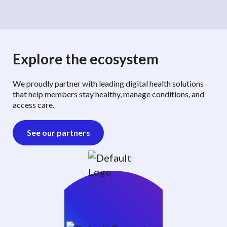
Explore the ecosystem
We proudly partner with leading digital health solutions
that help members stay healthy, manage conditions, and
access care.
See our partners