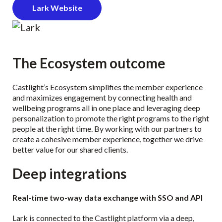
Lark Website
The Ecosystem outcome
Castlight’s Ecosystem simplifies the member experience
and maximizes engagement by connecting health and
wellbeing programs all in one place and leveraging deep
personalization to promote the right programs to the right
people at the right time. By working with our partners to
create a cohesive member experience, together we drive
better value for our shared clients.
Deep integrations
Real-time two-way data exchange with SSO and API
Lark is connected to the Castlight platform via a deep,