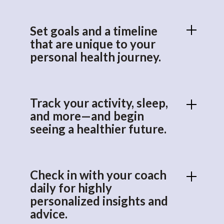
Set goals and a timeline
that are unique to your
personal health journey.
Track your activity, sleep,
and more—and begin
seeing a healthier future.
Check in with your coach
daily for highly
personalized insights and
advice.