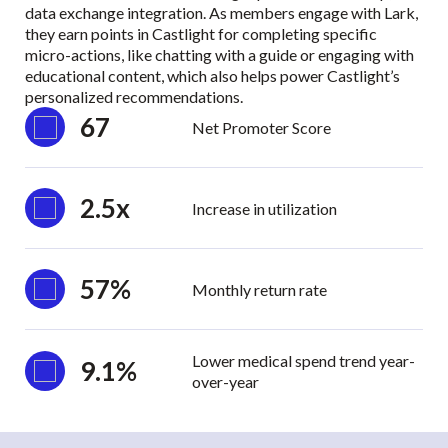
data exchange integration. As members engage with Lark,
they earn points in Castlight for completing specific
micro-actions, like chatting with a guide or engaging with
educational content, which also helps power Castlight’s
personalized recommendations.
67
Net Promoter Score
2.5x
Increase in utilization
57%
Monthly return rate
Lower medical spend trend year-
9.1%
over-year