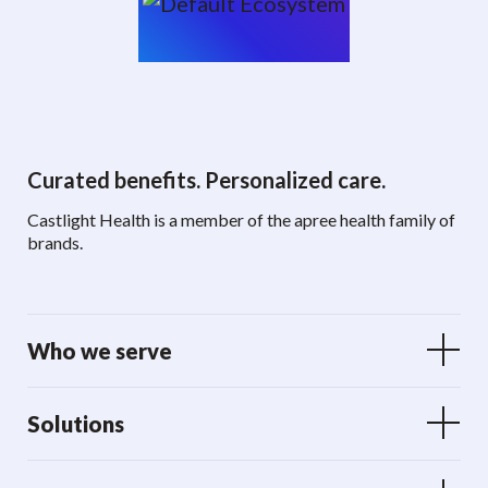
Curated benefits. Personalized care.
Castlight Health is a member of the apree health family of
brands.
Who we serve
Solutions