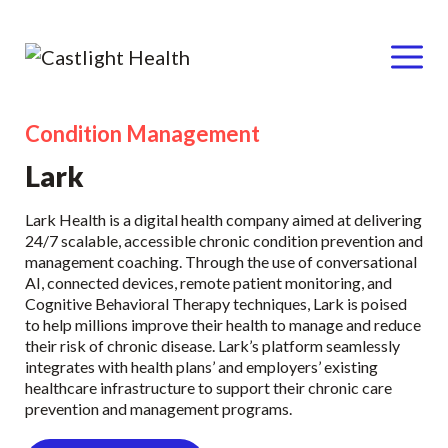
Menu
Condition Management
Skip
to
Lark
content
Lark Health is a digital health company aimed at delivering
24/7 scalable, accessible chronic condition prevention and
management coaching. Through the use of conversational
AI, connected devices, remote patient monitoring, and
Cognitive Behavioral Therapy techniques, Lark is poised
to help millions improve their health to manage and reduce
their risk of chronic disease. Lark’s platform seamlessly
integrates with health plans’ and employers’ existing
healthcare infrastructure to support their chronic care
prevention and management programs.