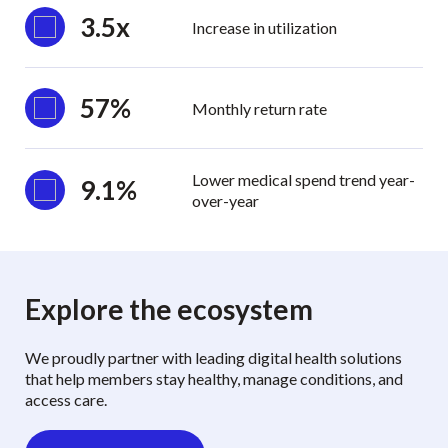
3.5x
Increase in utilization
57%
Monthly return rate
Lower medical spend trend year-
9.1%
over-year
Explore the ecosystem
We proudly partner with leading digital health solutions
that help members stay healthy, manage conditions, and
access care.