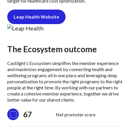
target for healthcare cost optimization.
Leap Health Website
The Ecosystem outcome
Castlight’s Ecosystem simplifies the member experience
and maximizes engagement by connecting health and
wellbeing programs all in one place and leveraging deep
personalization to promote the right programs to the right
people at the right time. By working with our partners to
create a cohesive member experience, together we drive
better value for our shared clients.
67
Net promoter score