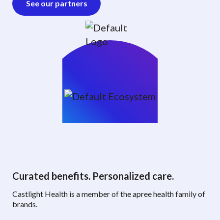
See our partners
Curated benefits. Personalized care.
Castlight Health is a member of the apree health family of
brands.