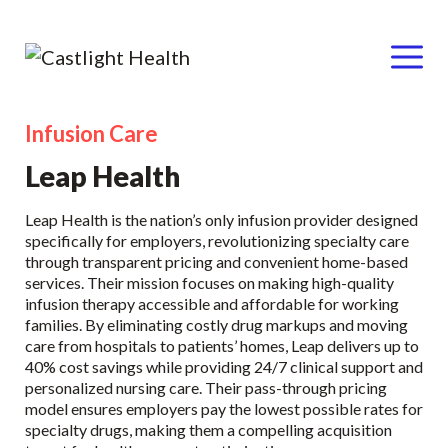
Menu
Infusion Care
Skip
to
Leap Health
content
Leap Health is the nation’s only infusion provider designed
specifically for employers, revolutionizing specialty care
through transparent pricing and convenient home-based
services. Their mission focuses on making high-quality
infusion therapy accessible and affordable for working
families. By eliminating costly drug markups and moving
care from hospitals to patients’ homes, Leap delivers up to
40% cost savings while providing 24/7 clinical support and
personalized nursing care. Their pass-through pricing
model ensures employers pay the lowest possible rates for
specialty drugs, making them a compelling acquisition