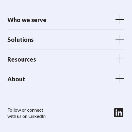
Who we serve
Solutions
Resources
About
LinkedIn
Follow or connect
with us on LinkedIn