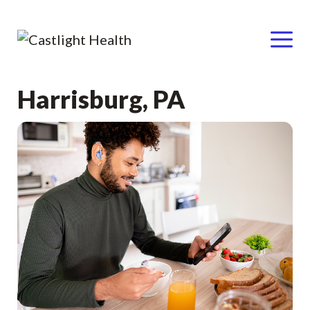
Menu
Skip
Harrisburg, PA
to
content