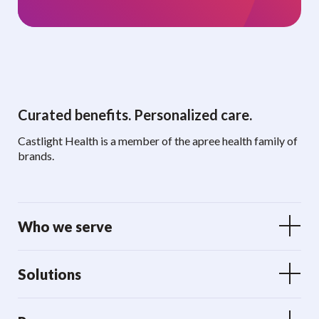
Curated benefits. Personalized care.
Castlight Health is a member of the apree health family of
brands.
Who we serve
Solutions