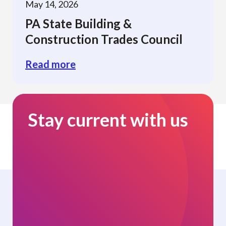
May 14, 2026
PA State Building &
Construction Trades Council
Read more
Stay current with us