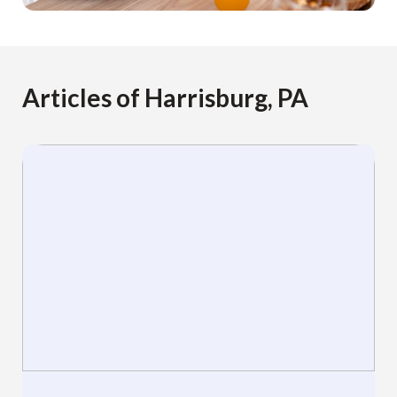
Articles of Harrisburg, PA