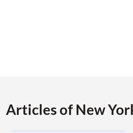
Articles of New Yor