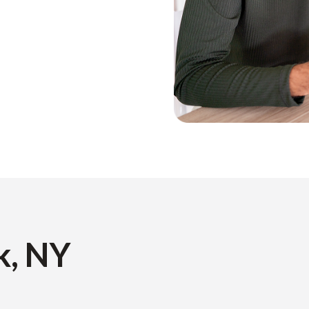
k, NY