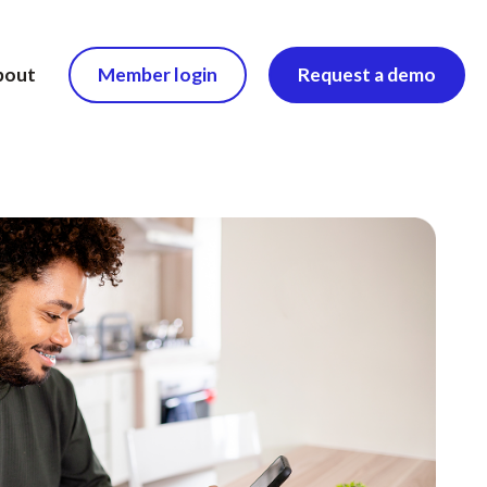
bout
Member login
Request a demo