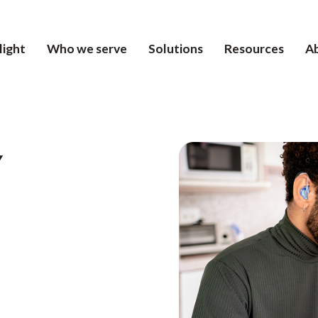
light
Who we serve
Solutions
Resources
A
Y