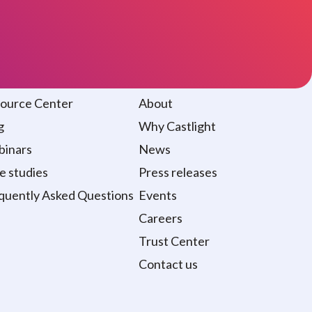
sources
About
ource Center
About
g
Why Castlight
inars
News
e studies
Press releases
quently Asked Questions
Events
Careers
Trust Center
Contact us