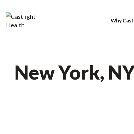
Why Cast
Skip
to
content
New York, N