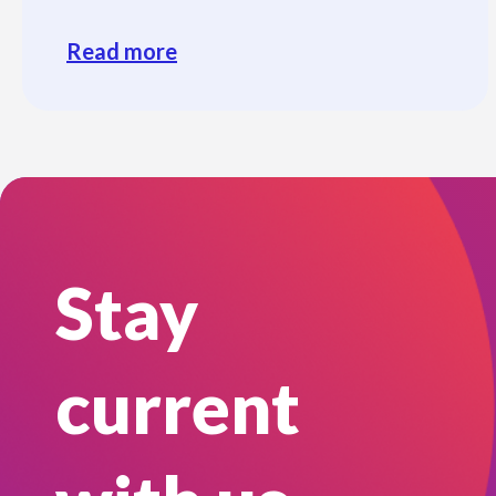
Read more
Stay
current