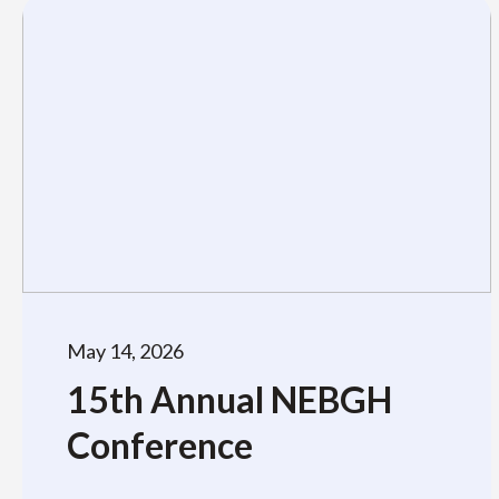
May 14, 2026
15th Annual NEBGH
Conference