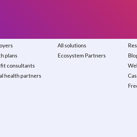
 we serve
Solutions
Re
oyers
All solutions
Res
h plans
Ecosystem Partners
Blo
it consultants
Web
al health partners
Cas
Fre