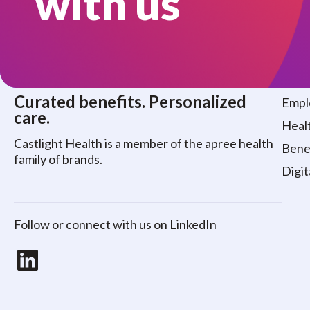
with us
Who
Curated benefits. Personalized
Empl
care.
Healt
Castlight Health is a member of the apree health
Benef
family of brands.
Digit
Follow or connect with us on LinkedIn
LinkedIn