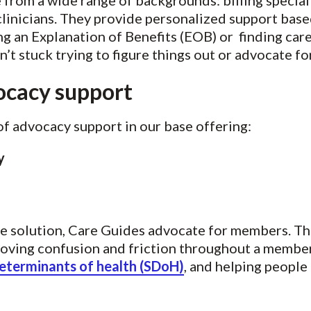
from a wide range of backgrounds: billing speciali
 clinicians. They provide personalized support b
g an Explanation of Benefits (EOB) or finding car
t stuck trying to figure things out or advocate fo
ocacy support
of advocacy support in our base offering:
cy
re solution, Care Guides advocate for members. Thi
oving confusion and friction throughout a member
determinants of health (SDoH)
, and helping people 