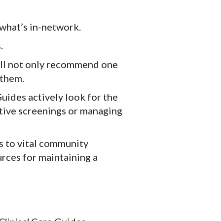
what’s in-network.
.
’ll not only recommend one
 them.
ides actively look for the
tive screenings or managing
s to vital community
urces for maintaining a