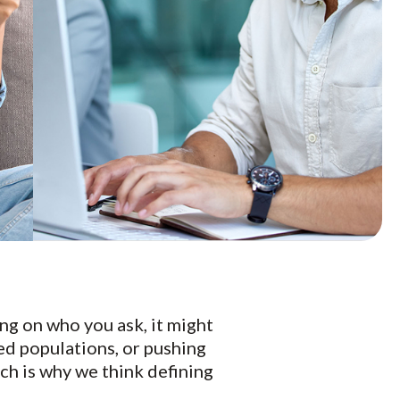
ng on who you ask, it might
ed populations, or pushing
ch is why we think defining