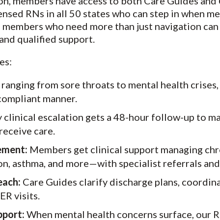
ion, members have access to both Care Guides and
censed RNs in all 50 states who can step in when m
et, members who need more than just navigation can
nd qualified support.
es:
 ranging from sore throats to mental health crises
a compliant manner.
 clinical escalation gets a 48-hour follow-up to m
receive care.
ement:
Members get clinical support managing chro
on, asthma, and more—with specialist referrals an
each:
Care Guides clarify discharge plans, coordina
R visits.
pport:
When mental health concerns surface, our R