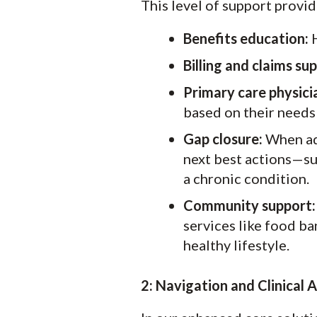
This level of support provid
Benefits education:
H
Billing and claims su
Primary care physici
based on their needs
Gap closure:
When add
next best actions—su
a chronic condition.
Community support:
services like food ba
healthy lifestyle.
2:
Navigation and Clinical