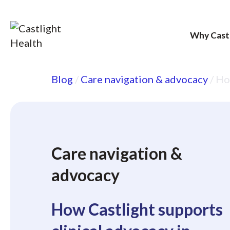
Why Cast
Skip
Blog
/
Care navigation & advocacy
/
How
to
content
Care navigation &
advocacy
How Castlight supports