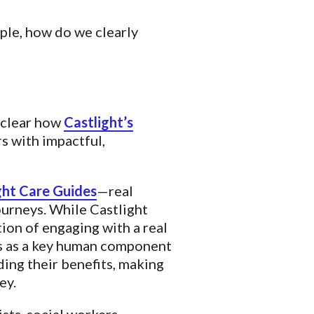
ple, how do we clearly
 clear how
Castlight’s
s with impactful,
ght Care Guides
—real
urneys. While Castlight
ion of engaging with a real
es as a key human component
ng their benefits, making
ey.