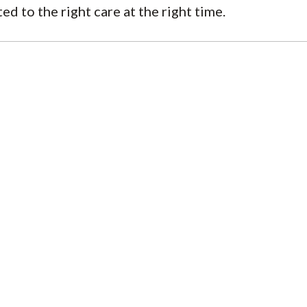
 to the right care at the right time.