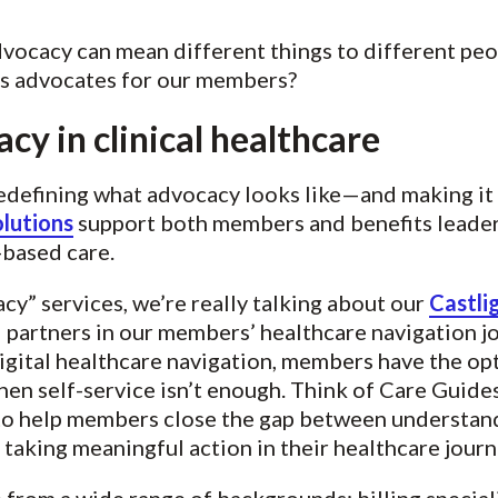
dvocacy can mean different things to different peo
as advocates for our members?
cy in clinical healthcare
redefining what advocacy looks like—and making it
lutions
support both members and benefits leader
-based care.
y” services, we’re really talking about our
Castli
partners in our members’ healthcare navigation jo
igital healthcare navigation, members have the opt
en self-service isn’t enough. Think of Care Guid
o help members close the gap between understandi
taking meaningful action in their healthcare journ