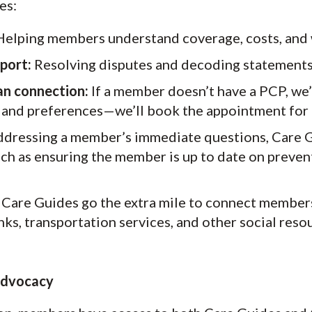
es:
elping members understand coverage, costs, and 
pport:
Resolving disputes and decoding statements
an connection:
If a member doesn’t have a PCP, we
 and preferences—we’ll book the appointment for
ressing a member’s immediate questions, Care Gu
ch as ensuring the member is up to date on preven
Care Guides go the extra mile to connect member
nks, transportation services, and other social reso
 Advocacy