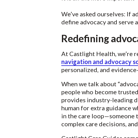
We’ve asked ourselves: If a
define advocacy and serve 
Redefining advoca
At Castlight Health, we’re 
navigation and advocacy so
personalized, and evidence
When we talk about “advocac
people who become trusted 
provides industry-leading d
human for extra guidance wh
in the care loop—someone t
complex care decisions, and 