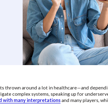
ets thrown around a lot in healthcare—and dependi
vigate complex systems, speaking up for underserv
 with many interpretations
and many players, whi