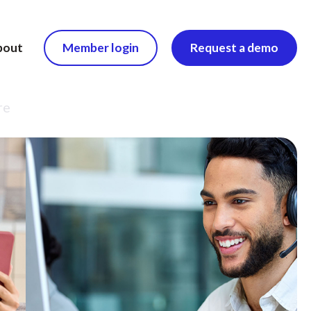
bout
Member login
Request a demo
re