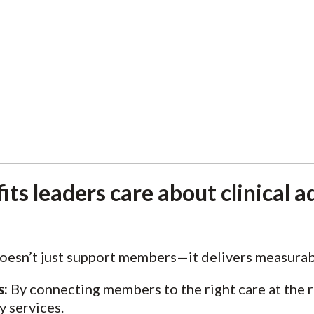
ts leaders care about clinical a
oesn’t just support members—it delivers measurabl
s:
By connecting members to the right care at the r
y services.