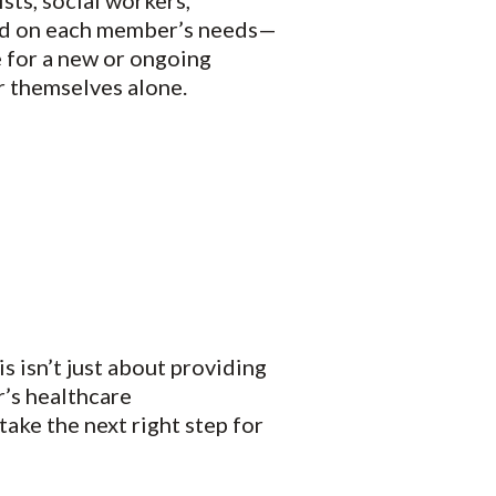
sts, social workers,
ased on each member’s needs—
e for a new or ongoing
r themselves alone.
s isn’t just about providing
’s healthcare
take the next right step for