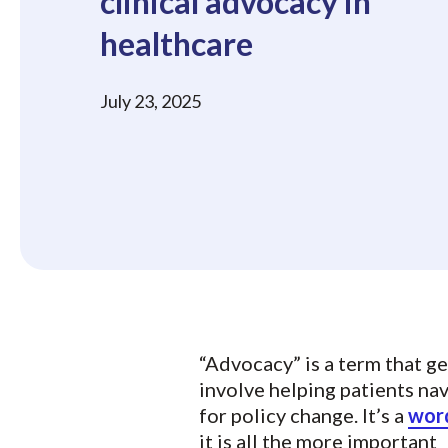
clinical advocacy in
healthcare
July 23, 2025
“Advocacy” is a term that g
involve helping patients na
for policy change. It’s a
word
it is all the more important