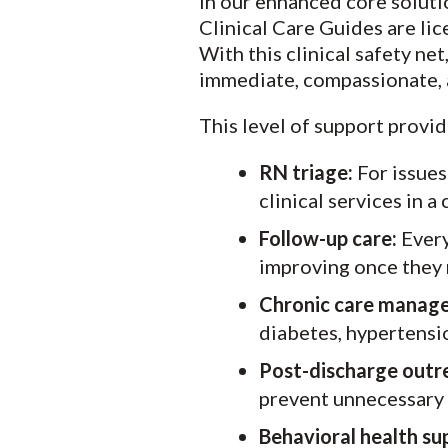
In our enhanced core solut
Clinical Care Guides are li
With this clinical safety n
immediate, compassionate, a
This level of support provid
RN triage:
For issues
clinical services in 
Follow-up care:
Every
improving once they 
Chronic care manag
diabetes, hypertensi
Post-discharge outr
prevent unnecessary E
Behavioral health su