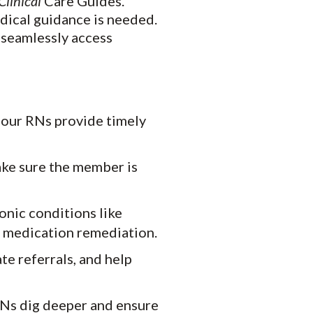
Clinical
Care Guides.
edical guidance is needed.
 seamlessly access
, our RNs provide timely
ake sure the member is
nic conditions like
d medication remediation.
te referrals, and help
Ns dig deeper and ensure