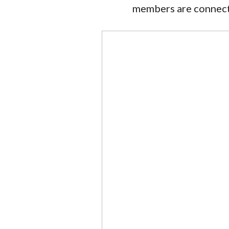
members are connected