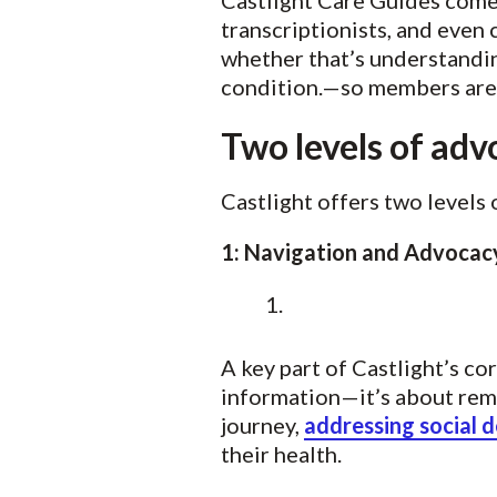
Castlight Care Guides come 
transcriptionists, and even
whether that’s understandin
condition.—so members aren’
Two levels of adv
Castlight offers two levels 
1: Navigation and Advoca
A key part of Castlight’s co
information—it’s about rem
journey,
addressing social 
their health.