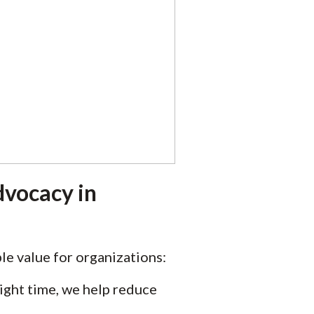
dvocacy in
e value for organizations:
ight time, we help reduce