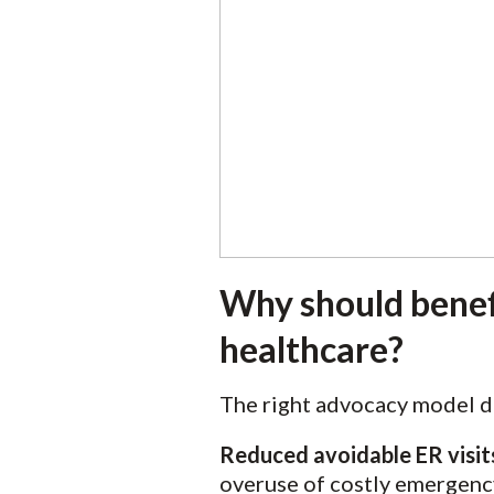
Why should benefi
healthcare?
The right advocacy model d
Reduced avoidable ER visit
overuse of costly emergenc