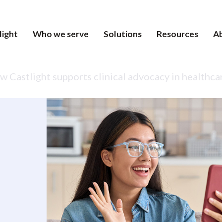
light
Who we serve
Solutions
Resources
A
 Castlight supports clinical advocacy in healthca