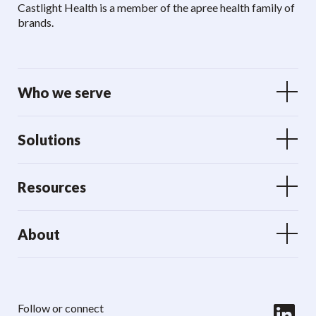
Castlight Health is a member of the apree health family of
brands.
Who we serve
Solutions
Resources
About
LinkedIn
Follow or connect