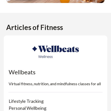
Articles of Fitness
Wellbeats
Virtual fitness, nutrition, and mindfulness classes for all
Lifestyle Tracking
Personal Wellbeing