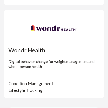
Wondr Health
Digital behavior change for weight management and
whole-person health
Condition Management
Lifestyle Tracking