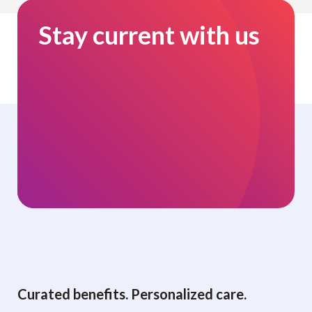
Stay current with us
Curated benefits. Personalized care.