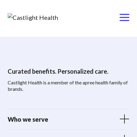
Menu
Skip
to
content
Curated benefits. Personalized care.
Castlight Health is a member of the apree health family of
brands.
Who we serve