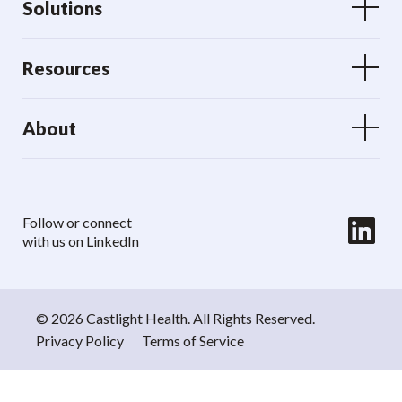
Solutions
Resources
About
LinkedIn
Follow or connect
with us on LinkedIn
© 2026 Castlight Health. All Rights Reserved.
Privacy Policy
Terms of Service