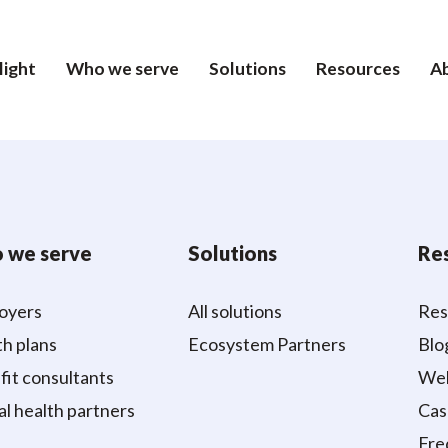
light
Who we serve
Solutions
Resources
A
 we serve
Solutions
Re
oyers
All solutions
Res
h plans
Ecosystem Partners
Blo
it consultants
Web
al health partners
Cas
Fre