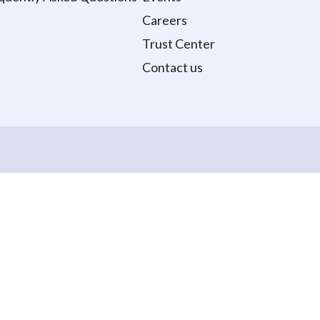
Careers
Trust Center
Contact us