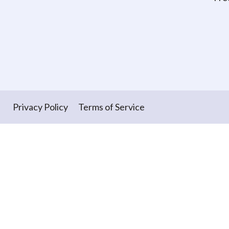
Privacy Policy
Terms of Service