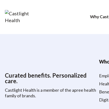
Why Cast
Skip
to
content
Who
Curated benefits. Personalized
Empl
care.
Healt
Castlight Health is a member of the apree health
Benef
family of brands.
Digit