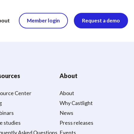
bout
Member login
Request a demo
sources
About
ource Center
About
g
Why Castlight
inars
News
e studies
Press releases
quently Asked Questions
Events