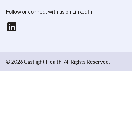
Follow or connect with us on LinkedIn
LinkedIn
© 2026 Castlight Health. All Rights Reserved.