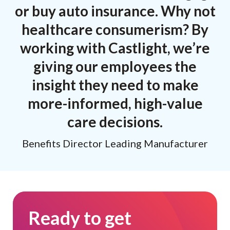
or buy auto insurance. Why not
healthcare consumerism? By
working with Castlight, we’re
giving our employees the
insight they need to make
more-informed, high-value
care decisions.
Benefits Director Leading Manufacturer
Ready to get