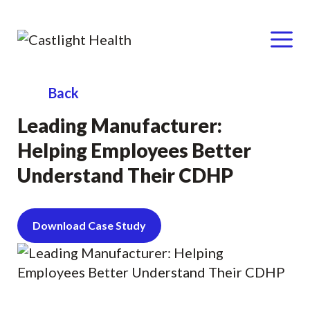
Menu
Skip
Back
to
Leading Manufacturer:
content
Helping Employees Better
Understand Their CDHP
Download Case Study