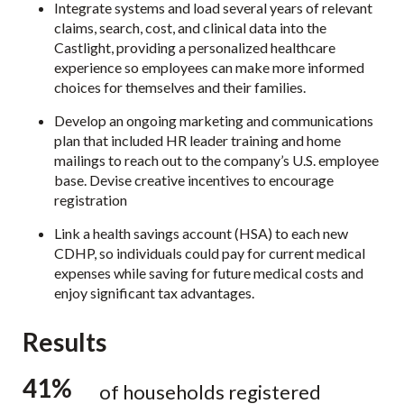
Integrate systems and load several years of relevant
claims, search, cost, and clinical data into the
Castlight, providing a personalized healthcare
experience so employees can make more informed
choices for themselves and their families.
Develop an ongoing marketing and communications
plan that included HR leader training and home
mailings to reach out to the company’s U.S. employee
base. Devise creative incentives to encourage
registration
Link a health savings account (HSA) to each new
CDHP, so individuals could pay for current medical
expenses while saving for future medical costs and
enjoy significant tax advantages.
Results
41%
of households registered