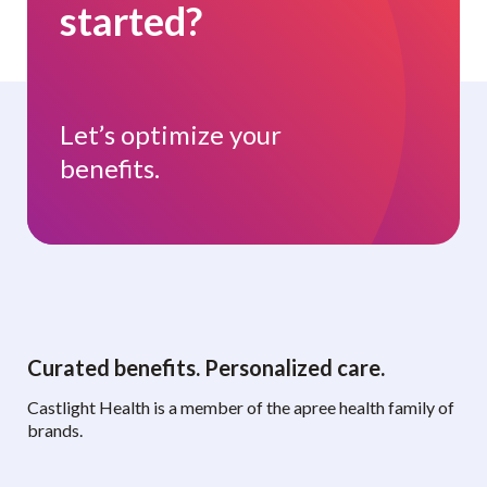
started?
Let’s optimize your
benefits.
Curated benefits. Personalized care.
Castlight Health is a member of the apree health family of
brands.