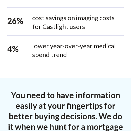
cost savings on imaging costs
26%
for Castlight users
lower year-over-year medical
4%
spend trend
You need to have information
easily at your fingertips for
better buying decisions. We do
it when we hunt for a mortgage