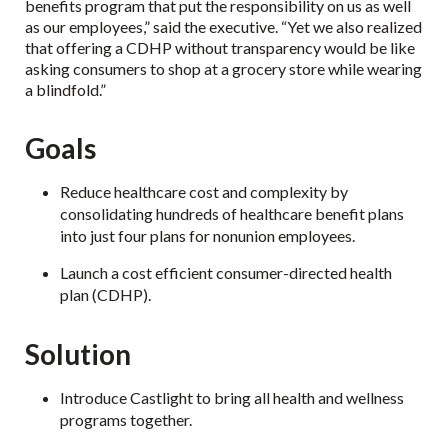
benefits program that put the responsibility on us as well
as our employees,” said the executive. “Yet we also realized
that offering a CDHP without transparency would be like
asking consumers to shop at a grocery store while wearing
a blindfold.”
Goals
Reduce healthcare cost and complexity by
consolidating hundreds of healthcare benefit plans
into just four plans for nonunion employees.
Launch a cost efficient consumer-directed health
plan (CDHP).
Solution
Introduce Castlight to bring all health and wellness
programs together.