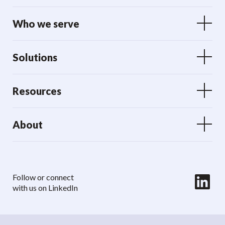
Who we serve
Solutions
Resources
About
LinkedIn
Follow or connect
with us on LinkedIn