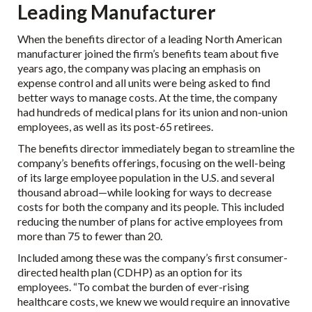
Leading Manufacturer
When the benefits director of a leading North American
manufacturer joined the firm’s benefits team about five
years ago, the company was placing an emphasis on
expense control and all units were being asked to find
better ways to manage costs. At the time, the company
had hundreds of medical plans for its union and non-union
employees, as well as its post-65 retirees.
The benefits director immediately began to streamline the
company’s benefits offerings, focusing on the well-being
of its large employee population in the U.S. and several
thousand abroad—while looking for ways to decrease
costs for both the company and its people. This included
reducing the number of plans for active employees from
more than 75 to fewer than 20.
Included among these was the company’s first consumer-
directed health plan (CDHP) as an option for its
employees. “To combat the burden of ever-rising
healthcare costs, we knew we would require an innovative