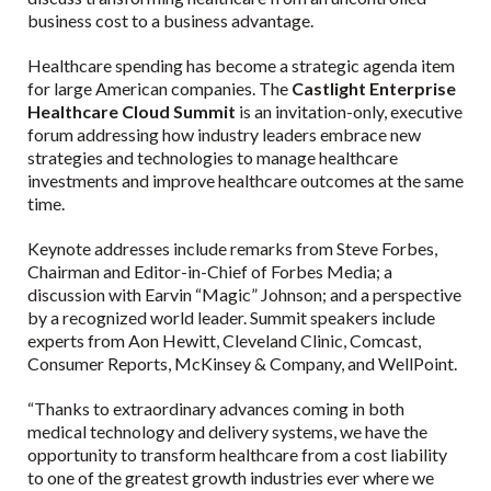
business cost to a business advantage.
Healthcare spending has become a strategic agenda item
for large American companies. The
Castlight Enterprise
Healthcare Cloud Summit
is an invitation-only, executive
forum addressing how industry leaders embrace new
strategies and technologies to manage healthcare
investments and improve healthcare outcomes at the same
time.
Keynote addresses include remarks from Steve Forbes,
Chairman and Editor-in-Chief of Forbes Media; a
discussion with Earvin “Magic” Johnson; and a perspective
by a recognized world leader. Summit speakers include
experts from Aon Hewitt, Cleveland Clinic, Comcast,
Consumer Reports, McKinsey & Company, and WellPoint.
“Thanks to extraordinary advances coming in both
medical technology and delivery systems, we have the
opportunity to transform healthcare from a cost liability
to one of the greatest growth industries ever where we