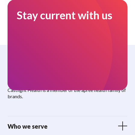
Stay current with us
Curated benefits. Personalized care.
Castlight Health is a member of the apree health family of
brands.
Who we serve