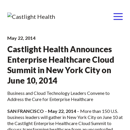
Menu
Skip
May 22, 2014
to
Castlight Health Announces
content
Enterprise Healthcare Cloud
Summit in New York City on
June 10, 2014
Business and Cloud Technology Leaders Convene to
Address the Cure for Enterprise Healthcare
SAN FRANCISCO
–
May 22, 2014
– More than 150 U.S.
business leaders will gather in New York City on June 10 at
the Castlight Enterprise Healthcare Cloud Summit to
discuss transforming healthcare from an uncontrolled