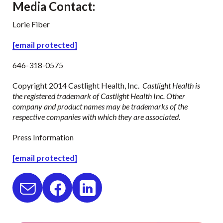
Media Contact
:
Lorie Fiber
[email protected]
646-318-0575
Copyright 2014 Castlight Health, Inc.
Castlight Health is
the registered trademark of Castlight Health Inc. Other
company and product names may be trademarks of the
respective companies with which they are associated.
Press Information
[email protected]