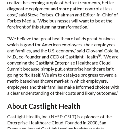
realize the seeming utopia of better treatments, better
diagnostic equipment and more patient control at less
cost,” said Steve Forbes, Chairman and Editor-in-Chief of
Forbes Media. “Wise businesses will want to be at the
forefront of this stunning transformation.”
“We believe that great healthcare builds great business –
which is good for American employers, their employees
and families, and the U.S. economy,” said Giovanni Colella,
®
M.D., co-founder and CEO of Castlight Health
. “We are
convening the Castlight Enterprise Healthcare Cloud
Summit because, simply put, enterprise healthcare isn’t
going to fix itself. We aim to catalyze progress toward a
merit-based healthcare market in which employers,
employees and their families make informed choices with
a clear understanding of their costs and likely outcomes.”
About Castlight Health
Castlight Health, Inc. (NYSE: CSLT) is a pioneer of the
Enterprise Healthcare Cloud. Founded in 2008, San
Francisco-based Castlight makes healthcare data