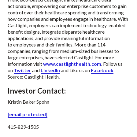
actionable, empowering our enterprise customers to gain
control over their healthcare spending and transforming
how companies and employees engage in healthcare. With
Castlight, employers can implement technology-enabled
benefit designs, integrate disparate healthcare
applications, and provide meaningful information
to employees and their families. More than 114
companies, ranging from medium-sized businesses to
large enterprises, have selected Castlight. For more
information visit
www.castlighthealth.com
. Follow us
on
Twitter
and
LinkedIn
and Like us on
Facebook
.
Source: Castlight Health.
Investor Contact
:
Kristin Baker Spohn
[email protected]
415-829-1505