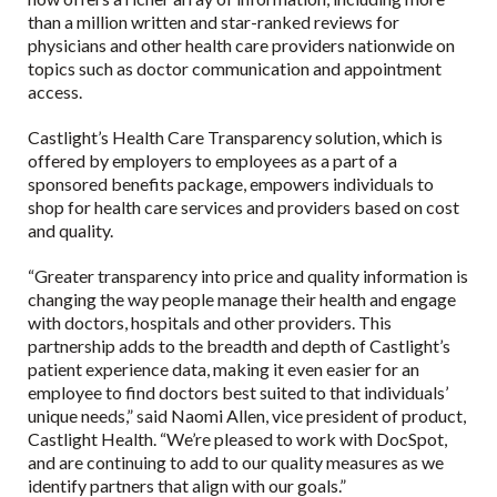
than a million written and star-ranked reviews for
physicians and other health care providers nationwide on
topics such as doctor communication and appointment
access.
Castlight’s Health Care Transparency solution, which is
offered by employers to employees as a part of a
sponsored benefits package, empowers individuals to
shop for health care services and providers based on cost
and quality.
“Greater transparency into price and quality information is
changing the way people manage their health and engage
with doctors, hospitals and other providers. This
partnership adds to the breadth and depth of Castlight’s
patient experience data, making it even easier for an
employee to find doctors best suited to that individuals’
unique needs,” said Naomi Allen, vice president of product,
Castlight Health. “We’re pleased to work with DocSpot,
and are continuing to add to our quality measures as we
identify partners that align with our goals.”