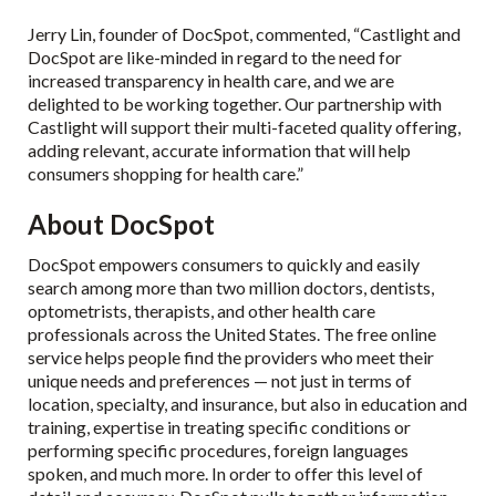
Jerry Lin, founder of DocSpot, commented, “Castlight and
DocSpot are like-minded in regard to the need for
increased transparency in health care, and we are
delighted to be working together. Our partnership with
Castlight will support their multi-faceted quality offering,
adding relevant, accurate information that will help
consumers shopping for health care.”
About DocSpot
DocSpot empowers consumers to quickly and easily
search among more than two million doctors, dentists,
optometrists, therapists, and other health care
professionals across the United States. The free online
service helps people find the providers who meet their
unique needs and preferences — not just in terms of
location, specialty, and insurance, but also in education and
training, expertise in treating specific conditions or
performing specific procedures, foreign languages
spoken, and much more. In order to offer this level of