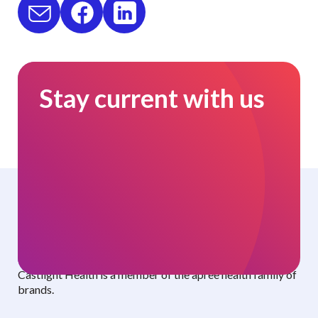
Stay current with us
Curated benefits. Personalized care.
Castlight Health is a member of the apree health family of
brands.