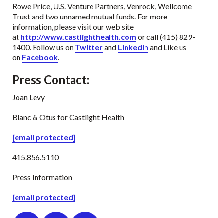
Rowe Price, U.S. Venture Partners, Venrock, Wellcome
Trust and two unnamed mutual funds. For more
information, please visit our web site
at
http://www.castlighthealth.com
or call (415) 829-
1400. Follow us on
Twitter
and
LinkedIn
and Like us
on
Facebook
.
Press Contact
:
Joan Levy
Blanc & Otus for Castlight Health
[email protected]
415.856.5110
Press Information
[email protected]