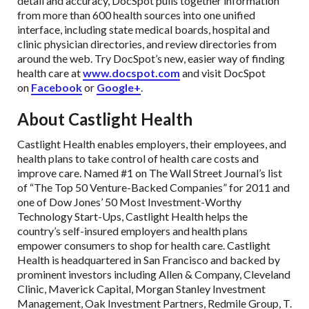
detail and accuracy, DocSpot pulls together information
from more than 600 health sources into one unified
interface, including state medical boards, hospital and
clinic physician directories, and review directories from
around the web. Try DocSpot’s new, easier way of finding
health care at
www.docspot.com
and visit DocSpot
on
Facebook
or
Google+
.
About Castlight Health
Castlight Health enables employers, their employees, and
health plans to take control of health care costs and
improve care. Named #1 on The Wall Street Journal’s list
of “The Top 50 Venture-Backed Companies” for 2011 and
one of Dow Jones’ 50 Most Investment-Worthy
Technology Start-Ups, Castlight Health helps the
country’s self-insured employers and health plans
empower consumers to shop for health care. Castlight
Health is headquartered in San Francisco and backed by
prominent investors including Allen & Company, Cleveland
Clinic, Maverick Capital, Morgan Stanley Investment
Management, Oak Investment Partners, Redmile Group, T.