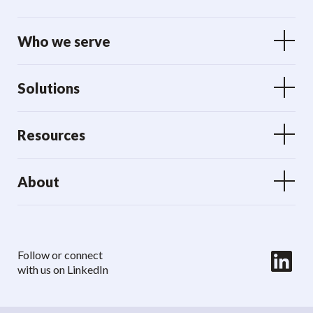
Who we serve
Solutions
Resources
About
LinkedIn
Follow or connect
with us on LinkedIn