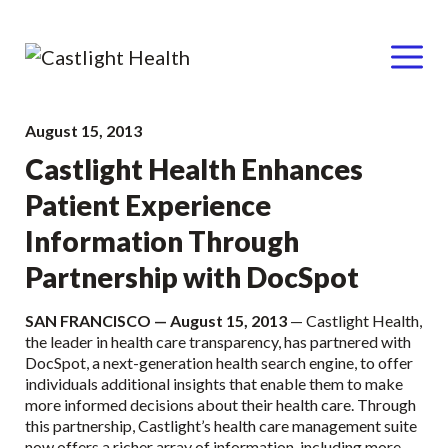
Menu
Skip
August 15, 2013
to
Castlight Health Enhances
content
Patient Experience
Information Through
Partnership with DocSpot
SAN FRANCISCO — August 15, 2013
— Castlight Health,
the leader in health care transparency, has partnered with
DocSpot, a next-generation health search engine, to offer
individuals additional insights that enable them to make
more informed decisions about their health care. Through
this partnership, Castlight’s health care management suite
now offers a richer array of information, including more