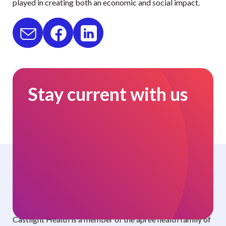
played in creating both an economic and social impact.
Stay current with us
Curated benefits. Personalized care.
Castlight Health is a member of the apree health family of