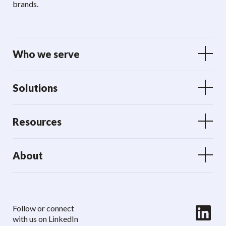
brands.
Who we serve
Solutions
Resources
About
LinkedIn
Follow or connect
with us on LinkedIn