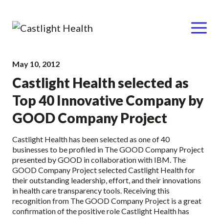
Menu
Skip
May 10, 2012
to
Castlight Health selected as
content
Top 40 Innovative Company by
GOOD Company Project
Castlight Health has been selected as one of 40
businesses to be profiled in The GOOD Company Project
presented by GOOD in collaboration with IBM. The
GOOD Company Project selected Castlight Health for
their outstanding leadership, effort, and their innovations
in health care transparency tools. Receiving this
recognition from The GOOD Company Project is a great
confirmation of the positive role Castlight Health has