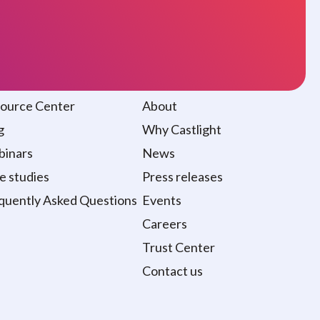
sources
About
ource Center
About
g
Why Castlight
inars
News
e studies
Press releases
quently Asked Questions
Events
Careers
Trust Center
Contact us