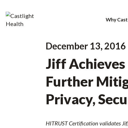
Why Cast
Skip
December 13, 2016
to
Jiff Achieves
content
Further Mitig
Privacy, Sec
HITRUST Certification validates Jif