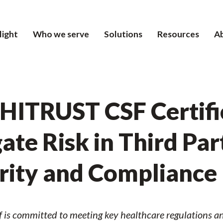
light
Who we serve
Solutions
Resources
A
 HITRUST CSF Certifi
ate Risk in Third Par
urity and Compliance
f is committed to meeting key healthcare regulations an