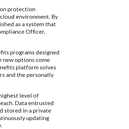
ion protection
a cloud environment. By
ished as a system that
ompliance Officer,
fits programs designed
ese new options come
nefits platform solves
rs and the personally
highest level of
reach. Data entrusted
d stored in a private
ntinuously updating
.