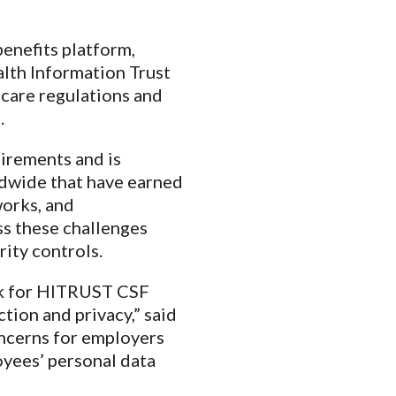
 benefits platform,
alth Information Trust
care regulations and
.
uirements and is
rldwide that have earned
works, and
s these challenges
ity controls.
rk for HITRUST CSF
ction and privacy,” said
oncerns for employers
yees’ personal data