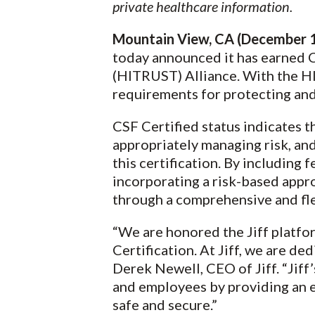
private healthcare information.
Mountain View, CA (December 1
today announced it has earned C
(HITRUST) Alliance. With the HI
requirements for protecting and
CSF Certified status indicates t
appropriately managing risk, and
this certification. By including
incorporating a risk-based app
through a comprehensive and fle
“We are honored the Jiff platf
Certification. At Jiff, we are de
Derek Newell, CEO of Jiff. “Jiff
and employees by providing an 
safe and secure.”