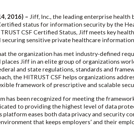
4, 2016) –
Jiff, Inc., the leading enterprise health
ertified status for information security by the He
TRUST CSF Certified Status, Jiff meets key health
 securing sensitive private healthcare information
hat the organization has met industry-defined req
 places Jiff in an elite group of organizations wo
 federal and state regulations, standards and frame
roach, the HITRUST CSF helps organizations addres
xible framework of prescriptive and scalable secur
orm has been recognized for meeting the framewo
dicated to providing the highest level of data prote
’s platform eases both data privacy and security c
environment that keeps employers’ and their emplo