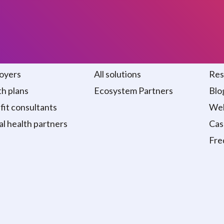
 we serve
Solutions
Re
oyers
All solutions
Res
h plans
Ecosystem Partners
Blo
it consultants
Web
al health partners
Cas
Fre