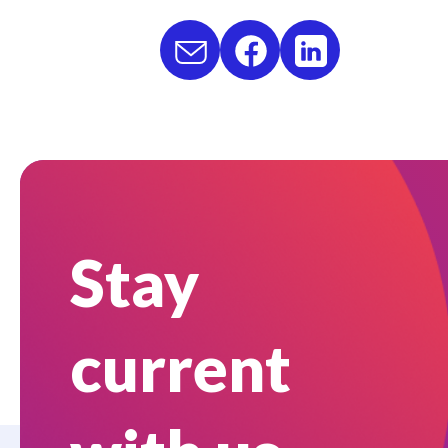
Stay
current