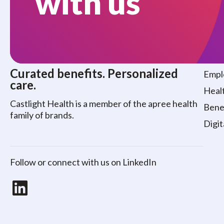
with us
Who
Curated benefits. Personalized
Empl
care.
Healt
Castlight Health is a member of the apree health
Benef
family of brands.
Digit
Follow or connect with us on LinkedIn
LinkedIn