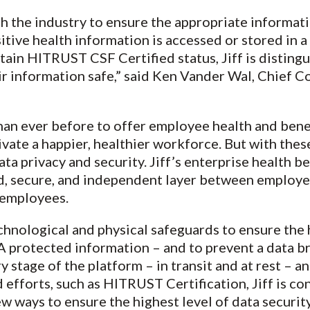
 the industry to ensure the appropriate informat
tive health information is accessed or stored in 
tain HITRUST CSF Certified status, Jiff is distingu
ir information safe,” said Ken Vander Wal, Chief C
an ever before to offer employee health and bene
tivate a happier, healthier workforce. But with th
a privacy and security. Jiff’s enterprise health be
ed, secure, and independent layer between employe
r employees.
echnological and physical safeguards to ensure the 
A protected information – and to prevent a data b
y stage of the platform – in transit and at rest – an
efforts, such as HITRUST Certification, Jiff is co
 ways to ensure the highest level of data security