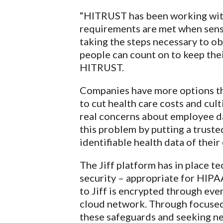
“HITRUST has been working with
requirements are met when sensi
taking the steps necessary to ob
people can count on to keep the
HITRUST.
Companies have more options th
to cut health care costs and cul
real concerns about employee dat
this problem by putting a trust
identifiable health data of thei
The Jiff platform has in place t
security – appropriate for HIPA
to Jiff is encrypted through ever
cloud network. Through focused 
these safeguards and seeking new