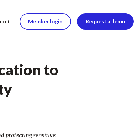
bout
Member login
Request a demo
cation to
ty
d protecting sensitive