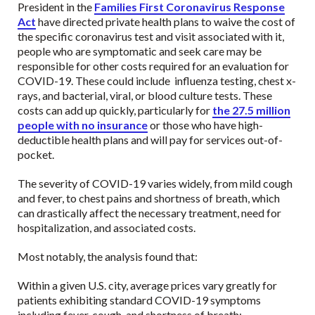
President in the
Families First Coronavirus Response
Act
have directed private health plans to waive the cost of
the specific coronavirus test and visit associated with it,
people who are symptomatic and seek care may be
responsible for other costs required for an evaluation for
COVID-19. These could include influenza testing, chest x-
rays, and bacterial, viral, or blood culture tests. These
costs can add up quickly, particularly for
the 27.5 million
people with no insurance
or those who have high-
deductible health plans and will pay for services out-of-
pocket.
The severity of COVID-19 varies widely, from mild cough
and fever, to chest pains and shortness of breath, which
can drastically affect the necessary treatment, need for
hospitalization, and associated costs.
Most notably, the analysis found that:
Within a given U.S. city, average prices vary greatly for
patients exhibiting standard COVID-19 symptoms
including fever, cough, and shortness of breath: