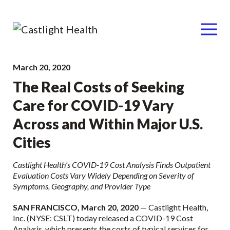
Menu
Skip
March 20, 2020
to
The Real Costs of Seeking
content
Care for COVID-19 Vary
Across and Within Major U.S.
Cities
Castlight Health’s COVID-19 Cost Analysis Finds Outpatient
Evaluation Costs Vary Widely Depending on Severity of
Symptoms, Geography, and Provider Type
SAN FRANCISCO, March 20, 2020
— Castlight Health,
Inc. (NYSE: CSLT) today released a COVID-19 Cost
Analysis, which presents the costs of typical services for