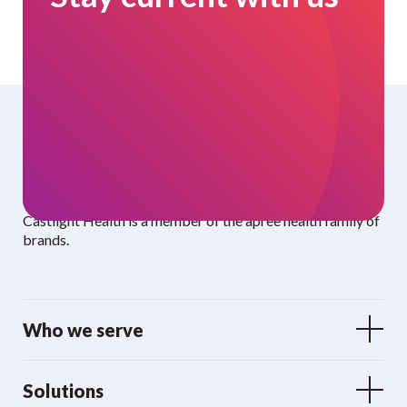
Curated benefits. Personalized care.
Castlight Health is a member of the apree health family of
brands.
Who we serve
Solutions