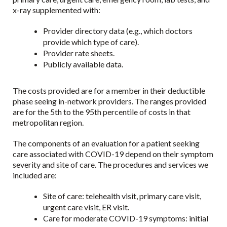
x-ray supplemented with:
Provider directory data (e.g., which doctors
provide which type of care).
Provider rate sheets.
Publicly available data.
The costs provided are for a member in their deductible
phase seeing in-network providers. The ranges provided
are for the 5th to the 95th percentile of costs in that
metropolitan region.
The components of an evaluation for a patient seeking
care associated with COVID-19 depend on their symptom
severity and site of care. The procedures and services we
included are:
Site of care: telehealth visit, primary care visit,
urgent care visit, ER visit.
Care for moderate COVID-19 symptoms: initial