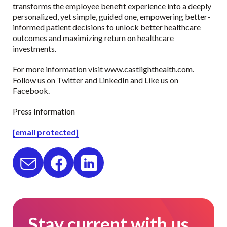
transforms the employee benefit experience into a deeply
personalized, yet simple, guided one, empowering better-
informed patient decisions to unlock better healthcare
outcomes and maximizing return on healthcare
investments.
For more information visit www.castlighthealth.com.
Follow us on Twitter and LinkedIn and Like us on
Facebook.
Press Information
[email protected]
Stay current with us