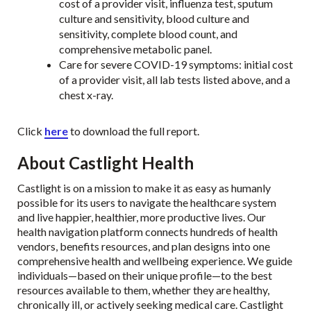
cost of a provider visit, influenza test, sputum
culture and sensitivity, blood culture and
sensitivity, complete blood count, and
comprehensive metabolic panel.
Care for severe COVID-19 symptoms: initial cost
of a provider visit, all lab tests listed above, and a
chest x-ray.
Click
here
to download the full report.
About Castlight Health
Castlight is on a mission to make it as easy as humanly
possible for its users to navigate the healthcare system
and live happier, healthier, more productive lives. Our
health navigation platform connects hundreds of health
vendors, benefits resources, and plan designs into one
comprehensive health and wellbeing experience. We guide
individuals—based on their unique profile—to the best
resources available to them, whether they are healthy,
chronically ill, or actively seeking medical care. Castlight