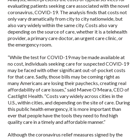
evaluating patients seeking care associated with the novel
coronavirus, COVID-19. The analysis finds that costs not
only vary dramatically from city to city nationwide, but
also vary widely within the same city. Costs also vary
depending on the source of care, whether it is a telehealth
provider, a primary care doctor, an urgent care clinic, or
the emergency room.
“While the test for COVID-19 may be made available at
no cost, individuals seeking care for suspected COVID-19
may be faced with other significant out-of-pocket costs
for that care. Sadly, those bills may be coming right as
many Americans are losing their paychecks, creating real
affordability of care issues,” said Maeve O’Meara, CEO of
Castlight Health. “Costs vary widely across cities in the
U.S., within cities, and depending on the site of care. During
this public health emergency, it is more important than
ever that people have the tools they need to find high
quality care in a timely and affordable manner.”
Although the coronavirus relief measures signed by the