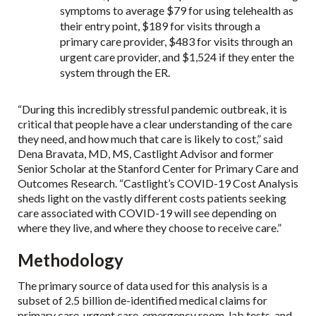
symptoms to average $79 for using telehealth as
their entry point, $189 for visits through a
primary care provider, $483 for visits through an
urgent care provider, and $1,524 if they enter the
system through the ER.
“During this incredibly stressful pandemic outbreak, it is
critical that people have a clear understanding of the care
they need, and how much that care is likely to cost,” said
Dena Bravata, MD, MS, Castlight Advisor and former
Senior Scholar at the Stanford Center for Primary Care and
Outcomes Research. “Castlight’s COVID-19 Cost Analysis
sheds light on the vastly different costs patients seeking
care associated with COVID-19 will see depending on
where they live, and where they choose to receive care.”
Methodology
The primary source of data used for this analysis is a
subset of 2.5 billion de-identified medical claims for
primary care, urgent care, emergency room, lab tests, and