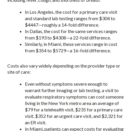
In Los Angeles, the cost for a primary care visit
and standard lab testing ranges from $304 to
$4447—roughly a 14-fold difference.
In Dallas, the cost for the same services ranges
from $193 to $4308—a 22-fold difference.
Similarly, in Miami, these services range in cost
from $354 to $5729—a 16-fold difference.
Costs also vary widely depending on the provider type or
site of care:
Even without symptoms severe enough to
warrant further imaging or lab testing, a visit to
evaluate respiratory symptoms can cost someone
living in the New York metro area an average of
$79 for a telehealth visit, $235 for a primary care
visit, $352 for an urgent care visit, and $2,321 for
an ER visit.
In Miami, patients can expect costs for evaluating