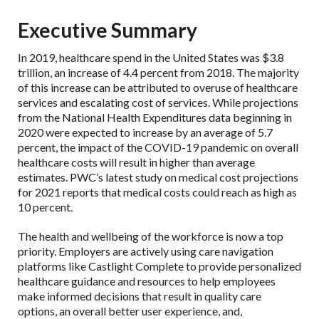
Executive Summary
In 2019,
healthcare spend in the United States was $3.8
trillion
, an increase of 4.4 percent from 2018. The majority
of this increase can be attributed to overuse of healthcare
services and escalating cost of services. While projections
from the National Health Expenditures data beginning in
2020 were expected to increase by an average of 5.7
percent, the impact of the COVID-19 pandemic on overall
healthcare costs will result in higher than average
estimates. PWC’s latest study on medical cost projections
for 2021 reports that
medical costs could reach as high as
10 percent
.
The health and wellbeing of the workforce is now a top
priority. Employers are actively using care navigation
platforms like Castlight Complete to provide personalized
healthcare guidance and resources to help employees
make informed decisions that result in quality care
options, an overall better user experience, and,