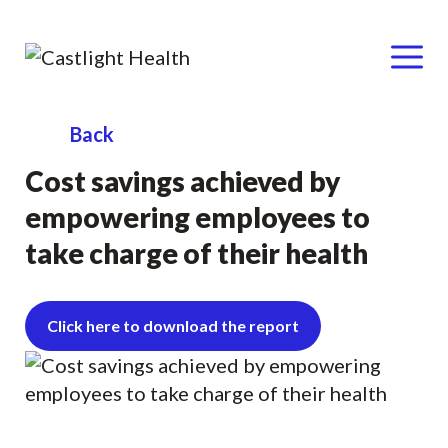
Menu
Skip
Back
to
Cost savings achieved by
content
empowering employees to
take charge of their health
Click here to download the report