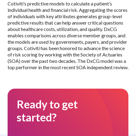
Cotiviti’s predictive models to calculate a patient’s
individual health and financial risk. Aggregating the scores
of individuals with key attributes generates group-level
predictive results that can help answer critical questions
about healthcare costs, utilization, and quality. DxCG
enables comparisons across diverse member groups, and
the models are used by governments, payers, and provider
groups. Cotiviti has been honored to advance the science
of risk scoring by working with the Society of Actuaries
(SOA) over the past two decades. The DxCG model was a
top performer in the most recent SOA independent review.
Ready to get
started?