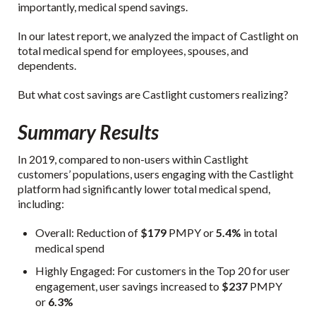
importantly, medical spend savings.
In our latest report, we analyzed the impact of Castlight on
total medical spend for employees, spouses, and
dependents.
But what cost savings are Castlight customers realizing?
Summary Results
In 2019, compared to non-users within Castlight
customers’ populations, users engaging with the Castlight
platform had significantly lower total medical spend,
including:
Overall: Reduction of
$179
PMPY or
5.4%
in total
medical spend
Highly Engaged: For customers in the Top 20 for user
engagement, user savings increased to
$237
PMPY
or
6.3%