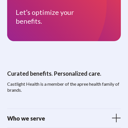
Let’s optimize your
benefits.
Curated benefits. Personalized care.
Castlight Health is a member of the apree health family of
brands.
Who we serve