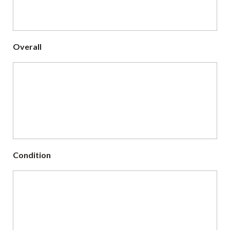
Overall
Condition