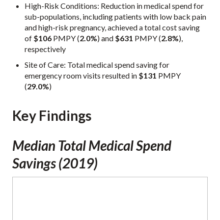
High-Risk Conditions: Reduction in medical spend for
sub-populations, including patients with low back pain
and high-risk pregnancy, achieved a total cost saving
of
$106
PMPY (
2.0%
) and
$631
PMPY (
2.8%
),
respectively
Site of Care: Total medical spend saving for
emergency room visits resulted in
$131
PMPY
(
29.0%
)
Key Findings
Median Total Medical Spend
Savings (2019)