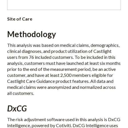
Site of Care
Methodology
This analysis was based on medical claims, demographics,
clinical diagnoses, and product utilization of Castlight
users from 76 included customers. To be included in this
analysis, customers must have launched at least six months
prior to the end of the measurement period, be an active
customer, and have at least 2,500 members eligible for
Castlight Care Guidance product features. All data and
medical claims were anonymized and normalized across
all customers.
DxCG
The risk adjustment software used in this analysis is DxCG
Intelligence, powered by Cotiviti. DxCG Intelligence uses