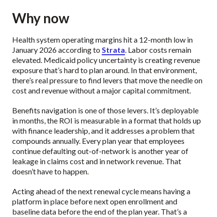
Why now
Health system operating margins hit a 12-month low in
January 2026 according to
Strata
. Labor costs remain
elevated. Medicaid policy uncertainty is creating revenue
exposure that’s hard to plan around. In that environment,
there’s real pressure to find levers that move the needle on
cost and revenue without a major capital commitment.
Benefits navigation is one of those levers. It’s deployable
in months, the ROI is measurable in a format that holds up
with finance leadership, and it addresses a problem that
compounds annually. Every plan year that employees
continue defaulting out-of-network is another year of
leakage in claims cost and in network revenue. That
doesn’t have to happen.
Acting ahead of the next renewal cycle means having a
platform in place before next open enrollment and
baseline data before the end of the plan year. That’s a