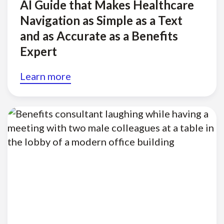
AI Guide that Makes Healthcare
Navigation as Simple as a Text
and as Accurate as a Benefits
Expert
Learn more