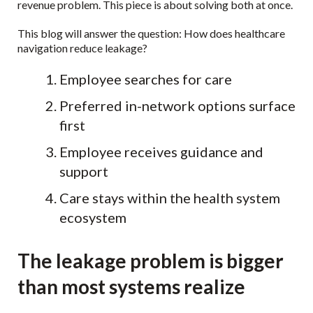
revenue problem. This piece is about solving both at once.
This blog will answer the question: How does healthcare
navigation reduce leakage?
Employee searches for care
Preferred in-network options surface
first
Employee receives guidance and
support
Care stays within the health system
ecosystem
The leakage problem is bigger
than most systems realize