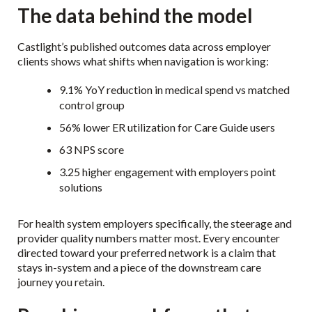
The data behind the model
Castlight’s published outcomes data across employer
clients shows what shifts when navigation is working:
9.1% YoY reduction in medical spend vs matched
control group
56% lower ER utilization for Care Guide users
63 NPS score
3.25 higher engagement with employers point
solutions
For health system employers specifically, the steerage and
provider quality numbers matter most. Every encounter
directed toward your preferred network is a claim that
stays in-system and a piece of the downstream care
journey you retain.