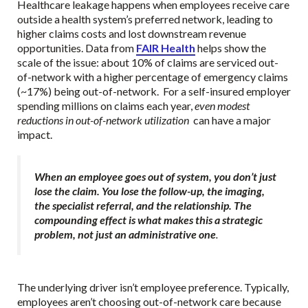
Healthcare leakage happens when employees receive care
outside a health system’s preferred network, leading to
higher claims costs and lost downstream revenue
opportunities. Data from
FAIR Health
helps show the
scale of the issue: about 10% of claims are serviced out-
of-network with a higher percentage of emergency claims
(~17%) being out-of-network. For a self-insured employer
spending millions on claims each year,
even modest
reductions in out-of-network utilization
can have a major
impact.
When an employee goes out of system, you don’t just
lose the claim. You lose the follow-up, the imaging,
the specialist referral, and the relationship. The
compounding effect is what makes this a strategic
problem, not just an administrative one
.
The underlying driver isn’t employee preference. Typically,
employees aren’t choosing out-of-network care because