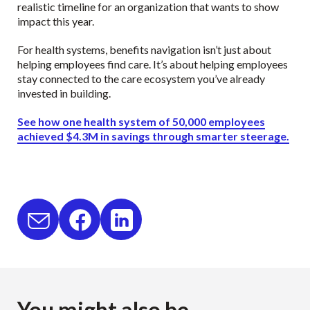
realistic timeline for an organization that wants to show
impact this year.
For health systems, benefits navigation isn’t just about
helping employees find care. It’s about helping employees
stay connected to the care ecosystem you’ve already
invested in building.
See how one health system of 50,000 employees
achieved $4.3M in savings through smarter steerage.
You might also be