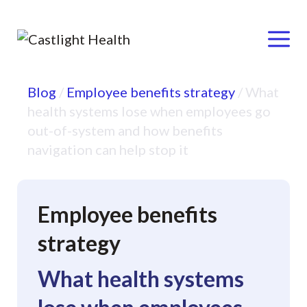
Menu
Skip
Blog
/
Employee benefits strategy
/
What
to
health systems lose when employees go
content
out-of-system and how benefits
navigation can help stop it
Employee benefits
strategy
What health systems