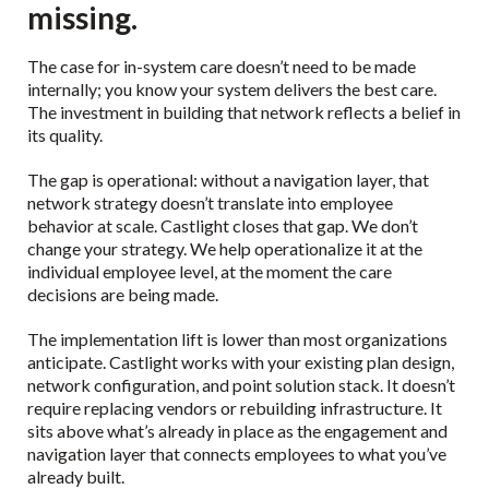
missing.
The case for in-system care doesn’t need to be made
internally; you know your system delivers the best care.
The investment in building that network reflects a belief in
its quality.
The gap is operational: without a navigation layer, that
network strategy doesn’t translate into employee
behavior at scale. Castlight closes that gap. We don’t
change your strategy. We help operationalize it at the
individual employee level, at the moment the care
decisions are being made.
The implementation lift is lower than most organizations
anticipate. Castlight works with your existing plan design,
network configuration, and point solution stack. It doesn’t
require replacing vendors or rebuilding infrastructure. It
sits above what’s already in place as the engagement and
navigation layer that connects employees to what you’ve
already built.