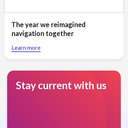
The year we reimagined
navigation together
Learn more
Stay current with us