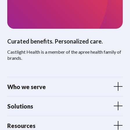
Curated benefits. Personalized care.
Castlight Health is a member of the apree health family of
brands.
Who we serve
Solutions
Resources