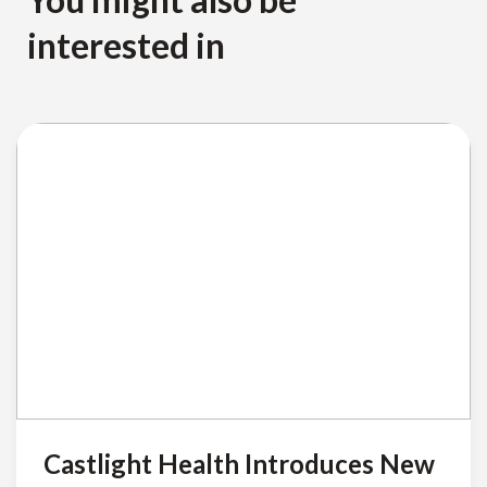
interested in
Castlight Health Introduces New