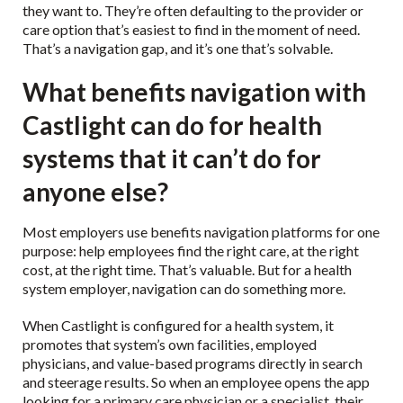
they want to. They’re often defaulting to the provider or
care option that’s easiest to find in the moment of need.
That’s a navigation gap, and it’s one that’s solvable.
What benefits navigation with
Castlight can do for health
systems that it can’t do for
anyone else?
Most employers use benefits navigation platforms for one
purpose: help employees find the right care, at the right
cost, at the right time. That’s valuable. But for a health
system employer, navigation can do something more.
When Castlight is configured for a health system, it
promotes that system’s own facilities, employed
physicians, and value-based programs directly in search
and steerage results. So when an employee opens the app
looking for a primary care physician or a specialist, their