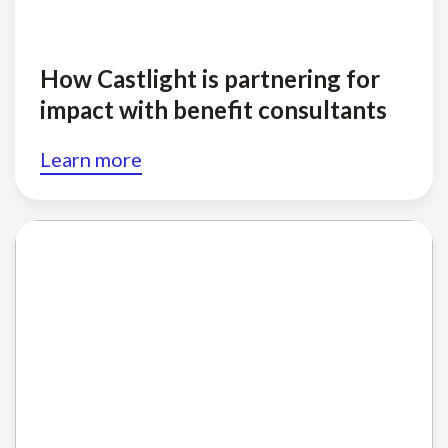
How Castlight is partnering for
impact with benefit consultants
Learn more