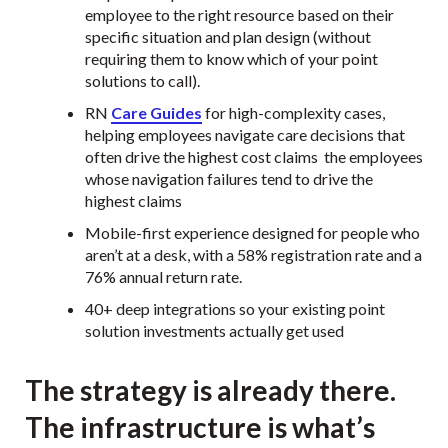
employee to the right resource based on their
specific situation and plan design (without
requiring them to know which of your point
solutions to call).
RN
Care Guides
for high-complexity cases,
helping employees navigate care decisions that
often drive the highest cost claims the employees
whose navigation failures tend to drive the
highest claims
Mobile-first experience designed for people who
aren’t at a desk, with a 58% registration rate and a
76% annual return rate.
40+ deep integrations so your existing point
solution investments actually get used
The strategy is already there.
The infrastructure is what’s