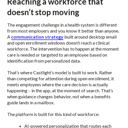
Reaching a workforce that
doesn’t stop moving
The engagement challenge in a health system is different
from most employers and you know it better than anyone.
A
communication strategy
built around desktop email
and open enrollment windows doesn’t reach a clinical
workforce. The intervention has to happen at the moment
care is needed or targeted to an employee based on
identification from personalized data.
That’s where Castlight’s model is built to work. Rather
than competing for attention during open enrollment, it
meets employees where the care decision is actually
happening – in the app, at the moment of search. That’s
when guidance changes behavior, not when a benefits
guide lands in a mailbox.
The platform is built for this kind of workforce:
AI-powered personalization that routes each