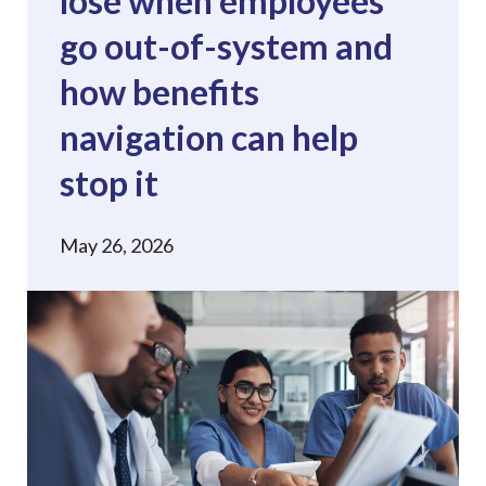
lose when employees
go out-of-system and
how benefits
navigation can help
stop it
May 26, 2026