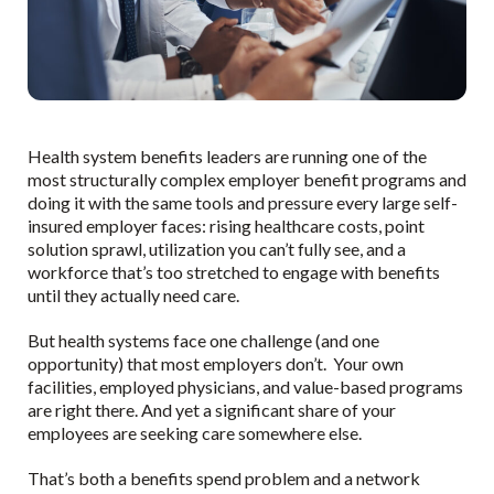
Health system benefits leaders are running one of the
most structurally complex employer benefit programs and
doing it with the same tools and pressure every large self-
insured employer faces: rising healthcare costs, point
solution sprawl, utilization you can’t fully see, and a
workforce that’s too stretched to engage with benefits
until they actually need care.
But health systems face one challenge (and one
opportunity) that most employers don’t. Your own
facilities, employed physicians, and value-based programs
are right there. And yet a significant share of your
employees are seeking care somewhere else.
That’s both a benefits spend problem and a network