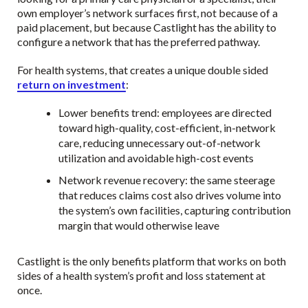
own employer’s network surfaces first, not because of a
paid placement, but because Castlight has the ability to
configure a network that has the preferred pathway.
For health systems, that creates a unique double sided
return on investment
:
Lower benefits trend: employees are directed
toward high-quality, cost-efficient, in-network
care, reducing unnecessary out-of-network
utilization and avoidable high-cost events
Network revenue recovery: the same steerage
that reduces claims cost also drives volume into
the system’s own facilities, capturing contribution
margin that would otherwise leave
Castlight is the only benefits platform that works on both
sides of a health system’s profit and loss statement at
once.