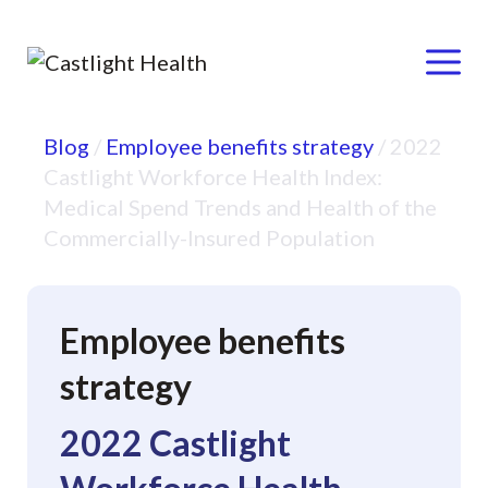
Menu
Skip
Blog
/
Employee benefits strategy
/
2022
to
Castlight Workforce Health Index:
content
Medical Spend Trends and Health of the
Commercially-Insured Population
Employee benefits
strategy
2022 Castlight