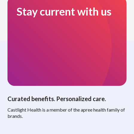
Stay current with us
Curated benefits. Personalized care.
Castlight Health is a member of the apree health family of
brands.