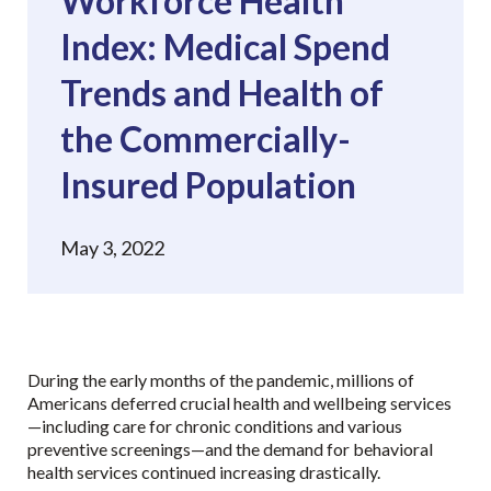
Workforce Health
Index: Medical Spend
Trends and Health of
the Commercially-
Insured Population
May 3, 2022
During the early months of the pandemic, millions of
Americans deferred crucial health and wellbeing services
—including care for chronic conditions and various
preventive screenings—and the demand for behavioral
health services continued increasing drastically.