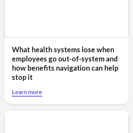
What health systems lose when
employees go out-of-system and
how benefits navigation can help
stop it
Learn more