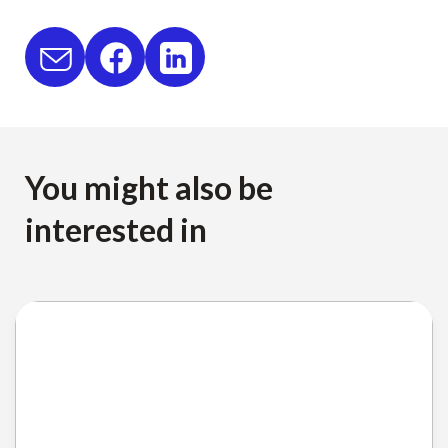
You might also be
interested in