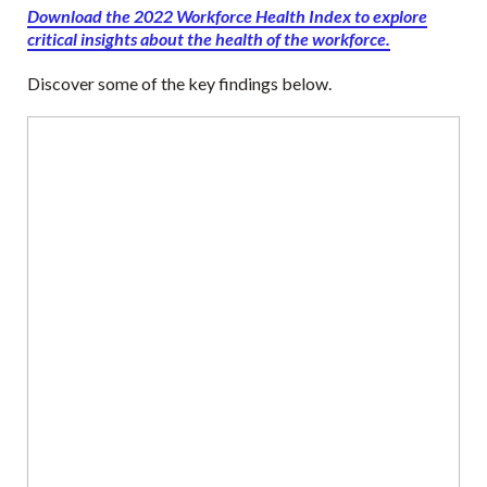
Download the 2022 Workforce Health Index to explore
critical insights about the health of the workforce.
Discover some of the key findings below.