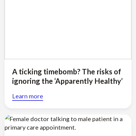
A ticking timebomb? The risks of
ignoring the ‘Apparently Healthy’
Learn more