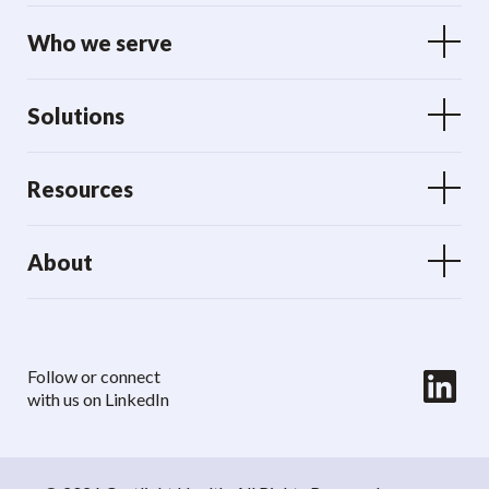
Who we serve
Solutions
Resources
About
LinkedIn
Follow or connect
with us on LinkedIn