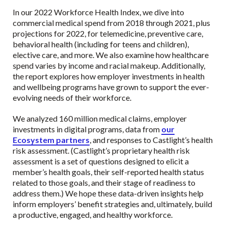
In our 2022 Workforce Health Index, we dive into
commercial medical spend from 2018 through 2021, plus
projections for 2022, for telemedicine, preventive care,
behavioral health (including for teens and children),
elective care, and more. We also examine how healthcare
spend varies by income and racial makeup. Additionally,
the report explores how employer investments in health
and wellbeing programs have grown to support the ever-
evolving needs of their workforce.
We analyzed 160 million medical claims, employer
investments in digital programs, data from
our
Ecosystem partners
, and responses to Castlight’s health
risk assessment. (Castlight’s proprietary health risk
assessment is a set of questions designed to elicit a
member’s health goals, their self-reported health status
related to those goals, and their stage of readiness to
address them.) We hope these data-driven insights help
inform employers’ benefit strategies and, ultimately, build
a productive, engaged, and healthy workforce.