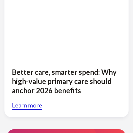
Better care, smarter spend: Why
high-value primary care should
anchor 2026 benefits
Learn more