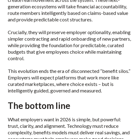
generation ecosystems will take financial accountability,
route members intelligently based on claims-based value
and provide predictable cost structures.
Crucially, they will preserve employer optionality, enabling
simpler contracting and rapid onboarding of new partners,
while providing the foundation for predictable, curated
budgets that give employees choice while maintaining
control.
This evolution ends the era of disconnected “benefit silos.”
Employers will expect platforms that work more like
curated marketplaces, where choice exists – but is
intelligently guided, governed and measured.
The bottom line
What employers want in 2026 is simple, but powerful:
trust, clarity, and alignment. Technology must reduce
complexity, benefits models must deliver real savings, and
ecosystems must help employees make good decisions