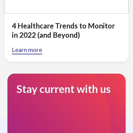
4 Healthcare Trends to Monitor
in 2022 (and Beyond)
Learn more
Stay current with us