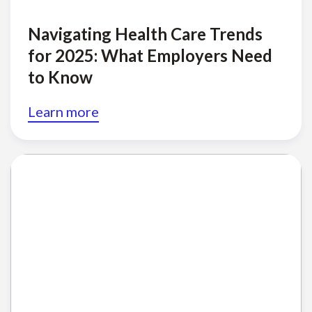
Navigating Health Care Trends
for 2025: What Employers Need
to Know
Learn more