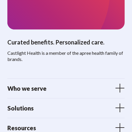
Curated benefits. Personalized care.
Castlight Health is a member of the apree health family of
brands.
Who we serve
Solutions
Resources