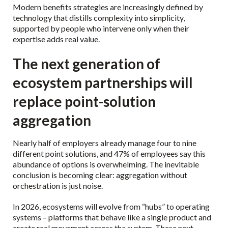
Modern benefits strategies are increasingly defined by
technology that distills complexity into simplicity,
supported by people who intervene only when their
expertise adds real value.
The next generation of
ecosystem partnerships will
replace point-solution
aggregation
Nearly half of employers already manage four to nine
different point solutions, and 47% of employees say this
abundance of options is overwhelming. The inevitable
conclusion is becoming clear: aggregation without
orchestration is just noise.
In 2026, ecosystems will evolve from “hubs” to operating
systems – platforms that behave like a single product and
create real movement across the system. These next-