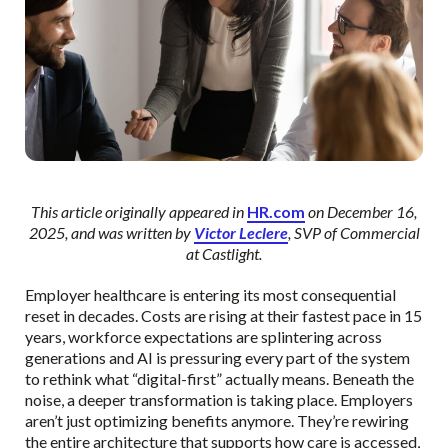
This article originally appeared in
HR.com
on December 16,
2025, and was written by
Victor Leclere
, SVP of Commercial
at Castlight.
Employer healthcare is entering its most consequential
reset in decades. Costs are rising at their fastest pace in 15
years, workforce expectations are splintering across
generations and AI is pressuring every part of the system
to rethink what “digital-first” actually means. Beneath the
noise, a deeper transformation is taking place. Employers
aren’t just optimizing benefits anymore. They’re rewiring
the entire architecture that supports how care is accessed,