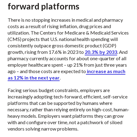
forward platforms
There is no stopping increases in medical and pharmacy
costs as a result of rising inflation, drug prices and
utilization. The Centers for Medicare & Medicaid Services
(CMS) projects that U.S. national health spending will
consistently outpace gross domestic product (GDP)
growth, rising from 17.6% in 2023 to
20.3% by 2033
. And
pharmacy currently accounts for about one-quarter of all
employer healthcare spent – up 21% from just three years
ago – and those costs are expected to
increase as much
as 12% in the next year
.
Facing serious budget constraints, employers are
increasingly adopting tech-forward, efficient, self-service
platforms that can be supported by humans where
necessary, rather than relying entirely on high-cost, human-
heavy models. Employers want platforms they can grow
with and configure over time, not a patchwork of siloed
vendors solving narrow problems.