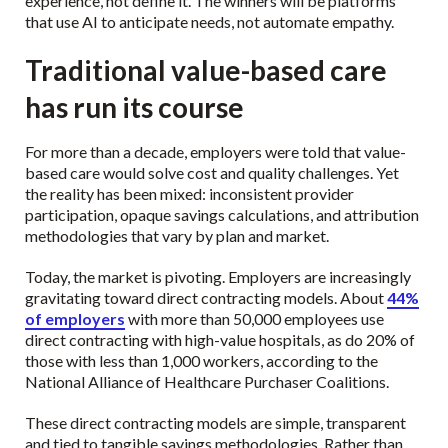
experience, not define it. The winners will be platforms
that use AI to anticipate needs, not automate empathy.
Traditional value-based care
has run its course
For more than a decade, employers were told that value-
based care would solve cost and quality challenges. Yet
the reality has been mixed: inconsistent provider
participation, opaque savings calculations, and attribution
methodologies that vary by plan and market.
Today, the market is pivoting. Employers are increasingly
gravitating toward direct contracting models. About
44%
of employers
with more than 50,000 employees use
direct contracting with high-value hospitals, as do 20% of
those with less than 1,000 workers, according to the
National Alliance of Healthcare Purchaser Coalitions.
These direct contracting models are simple, transparent
and tied to tangible savings methodologies. Rather than