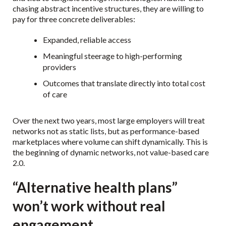
chasing abstract incentive structures, they are willing to
pay for three concrete deliverables:
Expanded, reliable access
Meaningful steerage to high-performing
providers
Outcomes that translate directly into total cost
of care
Over the next two years, most large employers will treat
networks not as static lists, but as performance-based
marketplaces where volume can shift dynamically. This is
the beginning of dynamic networks, not value-based care
2.0.
“Alternative health plans”
won’t work without real
engagement