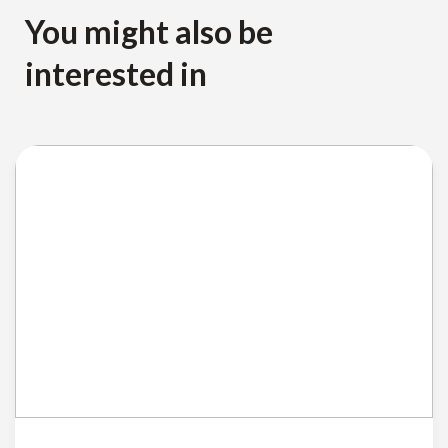
You might also be
interested in