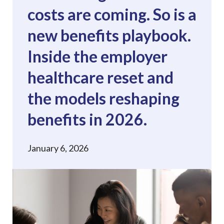
costs are coming. So is a
new benefits playbook.
Inside the employer
healthcare reset and
the models reshaping
benefits in 2026.
January 6, 2026