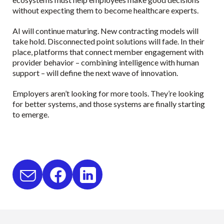
without expecting them to become healthcare experts.
AI will continue maturing. New contracting models will
take hold. Disconnected point solutions will fade. In their
place, platforms that connect member engagement with
provider behavior – combining intelligence with human
support – will define the next wave of innovation.
Employers aren’t looking for more tools. They’re looking
for better systems, and those systems are finally starting
to emerge.