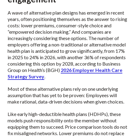
A wave of alternative plan designs has emerged in recent
years, often positioning themselves as the answer to rising
costs: lower premiums, consumer-style choice and
“empowered decision making.” And companies are
increasingly considering these options. The number of
employers offering a non-traditional or alternative model
health plan is anticipated to grow significantly, from 17%
in 2025 to 24% in 2026, with another 36% of respondents
considering this option by 2028, according to Business
Group on Health’s (BGH)
2026 Employer Health Care
Strategy Survey
.
Most of these alternative plans rely on one underlying
assumption that has yet to be proven: Employees will
make rational, data-driven decisions when given choices.
Like early high-deductible health plans (HDHPs), these
models push responsibility onto the member without
equipping them to succeed. Price comparison tools do not
fix misaligned networks. Lower premiums do not replace