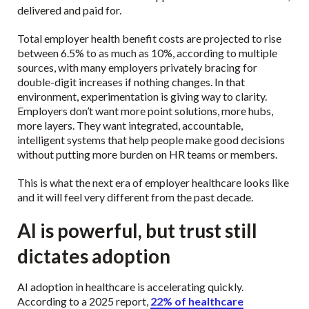
delivered and paid for.
Total employer health benefit costs are projected to rise
between 6.5% to as much as 10%, according to multiple
sources, with many employers privately bracing for
double-digit increases if nothing changes. In that
environment, experimentation is giving way to clarity.
Employers don’t want more point solutions, more hubs,
more layers. They want integrated, accountable,
intelligent systems that help people make good decisions
without putting more burden on HR teams or members.
This is what the next era of employer healthcare looks like
and it will feel very different from the past decade.
AI is powerful, but trust still
dictates adoption
AI adoption in healthcare is accelerating quickly.
According to a 2025 report,
22% of healthcare