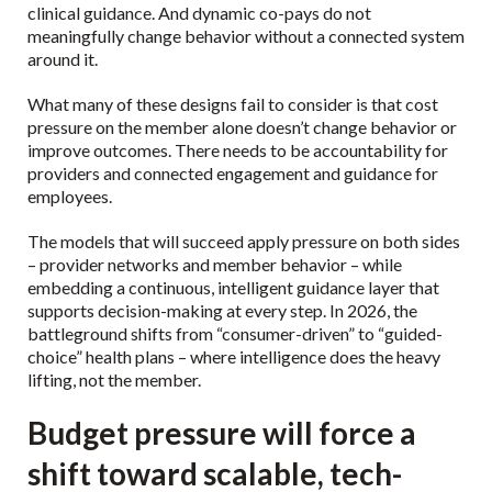
clinical guidance. And dynamic co-pays do not
meaningfully change behavior without a connected system
around it.
What many of these designs fail to consider is that cost
pressure on the member alone doesn’t change behavior or
improve outcomes. There needs to be accountability for
providers and connected engagement and guidance for
employees.
The models that will succeed apply pressure on both sides
– provider networks and member behavior – while
embedding a continuous, intelligent guidance layer that
supports decision-making at every step. In 2026, the
battleground shifts from “consumer-driven” to “guided-
choice” health plans – where intelligence does the heavy
lifting, not the member.
Budget pressure will force a
shift toward scalable, tech-