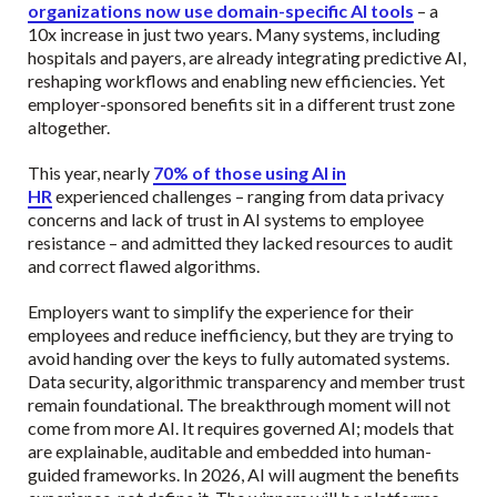
organizations now use domain-specific AI tools
– a
10x increase in just two years. Many systems, including
hospitals and payers, are already integrating predictive AI,
reshaping workflows and enabling new efficiencies. Yet
employer-sponsored benefits sit in a different trust zone
altogether.
This year, nearly
70% of those using AI in
HR
experienced challenges – ranging from data privacy
concerns and lack of trust in AI systems to employee
resistance – and admitted they lacked resources to audit
and correct flawed algorithms.
Employers want to simplify the experience for their
employees and reduce inefficiency, but they are trying to
avoid handing over the keys to fully automated systems.
Data security, algorithmic transparency and member trust
remain foundational. The breakthrough moment will not
come from more AI. It requires governed AI; models that
are explainable, auditable and embedded into human-
guided frameworks. In 2026, AI will augment the benefits