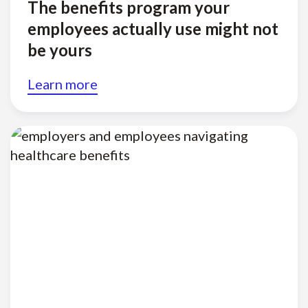
The benefits program your
employees actually use might not
be yours
Learn more