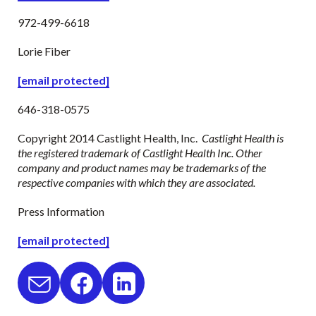
972-499-6618
Lorie Fiber
[email protected]
646-318-0575
Copyright 2014 Castlight Health, Inc.
Castlight Health is
the registered trademark of Castlight Health Inc. Other
company and product names may be trademarks of the
respective companies with which they are associated.
Press Information
[email protected]