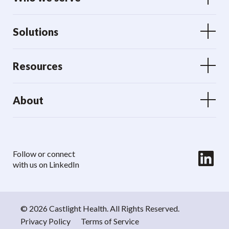
Solutions
Resources
About
LinkedIn
Follow or connect
with us on LinkedIn
© 2026 Castlight Health. All Rights Reserved.
Privacy Policy
Terms of Service