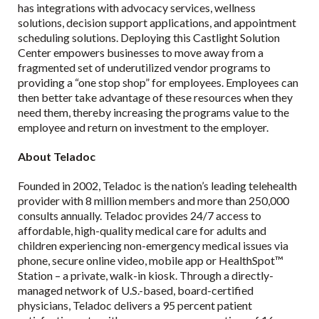
has integrations with advocacy services, wellness
solutions, decision support applications, and appointment
scheduling solutions. Deploying this Castlight Solution
Center empowers businesses to move away from a
fragmented set of underutilized vendor programs to
providing a “one stop shop” for employees. Employees can
then better take advantage of these resources when they
need them, thereby increasing the programs value to the
employee and return on investment to the employer.
About Teladoc
Founded in 2002, Teladoc is the nation’s leading telehealth
provider with 8 million members and more than 250,000
consults annually. Teladoc provides 24/7 access to
affordable, high-quality medical care for adults and
children experiencing non-emergency medical issues via
phone, secure online video, mobile app or HealthSpot™
Station – a private, walk-in kiosk. Through a directly-
managed network of U.S.-based, board-certified
physicians, Teladoc delivers a 95 percent patient