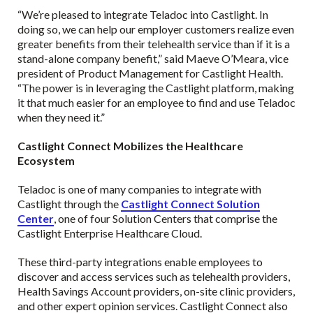
“We’re pleased to integrate Teladoc into Castlight. In
doing so, we can help our employer customers realize even
greater benefits from their telehealth service than if it is a
stand-alone company benefit,” said Maeve O’Meara, vice
president of Product Management for Castlight Health.
“The power is in leveraging the Castlight platform, making
it that much easier for an employee to find and use Teladoc
when they need it.”
Castlight Connect Mobilizes the Healthcare
Ecosystem
Teladoc is one of many companies to integrate with
Castlight through the
Castlight Connect Solution
Center
, one of four Solution Centers that comprise the
Castlight Enterprise Healthcare Cloud.
These third-party integrations enable employees to
discover and access services such as telehealth providers,
Health Savings Account providers, on-site clinic providers,
and other expert opinion services. Castlight Connect also