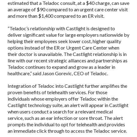
estimated that a Teladoc consult, at a $40 charge, can save
an average of $90 compared to an urgent care center visit
and more than $1,400 compared to an ER visit.
“Teladoc’s relationship with Castlight is designed to
deliver significant value for large employers nationwide by
helping their employees seek lower cost, higher quality
options instead of the ER or Urgent Care Center when
their doctor is unavailable. The Castlight relationship is in
line with our recent strategic alliances and partnerships as
Teladoc continues to expand and grow as a leader in
healthcare,” said Jason Gorevic, CEO of Teladoc.
Integration of Teladoc into Castlight further amplifies the
proven benefits of telehealth services. For those
individuals whose employers offer Teladoc within the
Castlight technology suite, an alert will appear in Castlight
when users conduct a search for a relevant medical
service, such as an ear infection or sore throat. The alert
prompts the individual to opt for telehealth and provides
an immediate click through to access the Teladoc service.