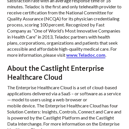
satisfaction rate with an average response time of 16
minutes. Teladoc is the first and only telehealth provider to
receive certification from the National Committee for
Quality Assurance (NCQA) for its physician credentialing
process, scoring 100 percent. Recognized by Fast
Company as “One of World’s Most Innovative Companies
in Health Care” in 2013, Teladoc partners with health
plans, corporations, organizations and patients that seek
accessible and affordable high-quality medical care. For
more information, please visit
www.Teladoc.com
.
About the Castlight Enterprise
Healthcare Cloud
The Enterprise Healthcare Cloud is a set of cloud-based
applications delivered via a SaaS – or software as a service
— model to users using a web browser or
mobile device. The Enterprise Healthcare Cloud has four
Solution Centers: Insights, Controls, Connect and Care and
is powered by the Castlight Platform and the Castlight
Data Interchange. For more information on the Enterprise