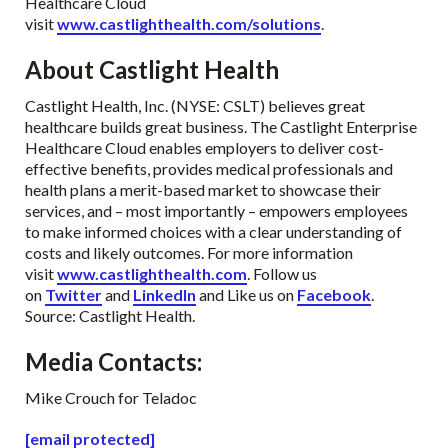
Healthcare Cloud
visit
www.castlighthealth.com/solutions
.
About Castlight Health
Castlight Health, Inc. (NYSE: CSLT) believes great
healthcare builds great business. The Castlight Enterprise
Healthcare Cloud enables employers to deliver cost-
effective benefits, provides medical professionals and
health plans a merit-based market to showcase their
services, and – most importantly – empowers employees
to make informed choices with a clear understanding of
costs and likely outcomes. For more information
visit
www.castlighthealth.com
. Follow us
on
Twitter
and
LinkedIn
and Like us on
Facebook
.
Source: Castlight Health.
Media Contacts
:
Mike Crouch for Teladoc
[email protected]