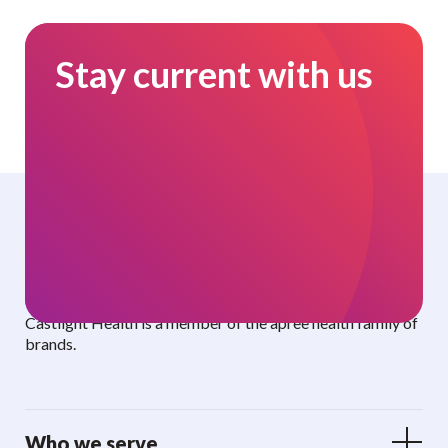
Stay current with us
Curated benefits. Personalized care.
Castlight Health is a member of the apree health family of
brands.
Who we serve