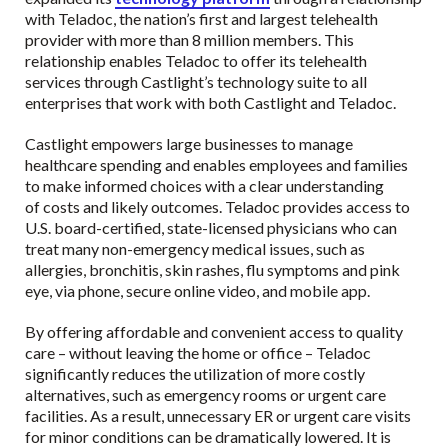
with Teladoc, the nation’s first and largest telehealth
provider with more than 8 million members. This
relationship enables Teladoc to offer its telehealth
services through Castlight’s technology suite to all
enterprises that work with both Castlight and Teladoc.
Castlight empowers large businesses to manage
healthcare spending and enables employees and families
to make informed choices with a clear understanding
of costs and likely outcomes. Teladoc provides access to
U.S. board-certified, state-licensed physicians who can
treat many non-emergency medical issues, such as
allergies, bronchitis, skin rashes, flu symptoms and pink
eye, via phone, secure online video, and mobile app.
By offering affordable and convenient access to quality
care – without leaving the home or office – Teladoc
significantly reduces the utilization of more costly
alternatives, such as emergency rooms or urgent care
facilities. As a result, unnecessary ER or urgent care visits
for minor conditions can be dramatically lowered. It is