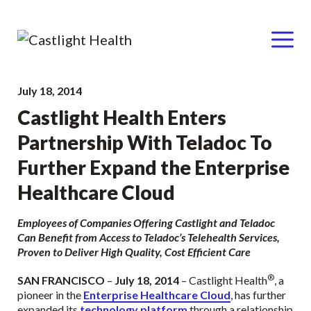
Menu
Skip
July 18, 2014
to
Castlight Health Enters
content
Partnership With Teladoc To
Further Expand the Enterprise
Healthcare Cloud
Employees of Companies Offering Castlight and Teladoc
Can Benefit from Access to Teladoc’s Telehealth Services,
Proven to Deliver High Quality, Cost Efficient Care
®
SAN FRANCISCO
–
July 18, 2014
– Castlight Health
, a
pioneer in the
Enterprise Healthcare Cloud
, has further
expanded its
technology platform
through a relationship