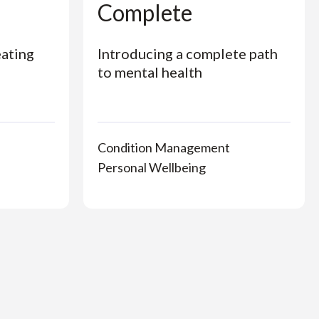
Complete
eating
Introducing a complete path
to mental health
Condition Management
Personal Wellbeing