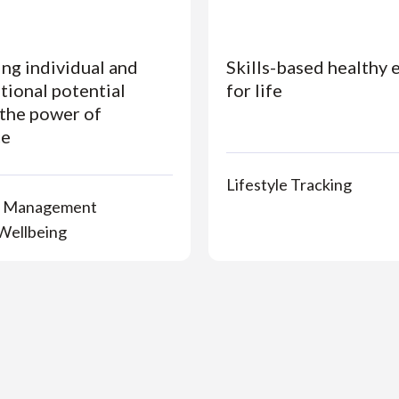
ng individual and
Skills-based healthy 
tional potential
for life
the power of
ce
Lifestyle Tracking
n Management
Wellbeing