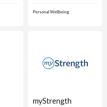
Personal Wellbeing
myStrength