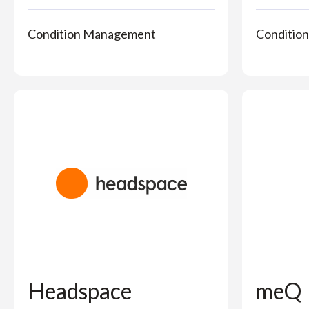
Condition Management
Conditio
Headspace
meQ