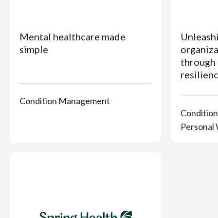
Mental healthcare made
Unleashi
simple
organiza
through 
resilien
Condition Management
Conditio
Personal 