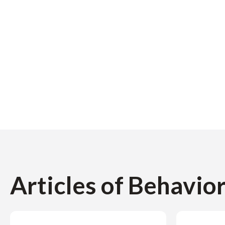
Articles of Behavio