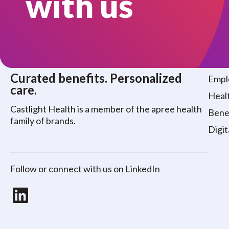
with us
Who
Curated benefits. Personalized
Empl
care.
Healt
Castlight Health is a member of the apree health
Benef
family of brands.
Digit
Follow or connect with us on LinkedIn
LinkedIn