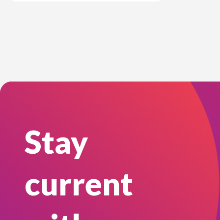
Stay
current