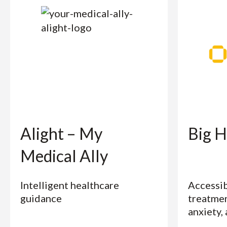
Alight – My
Big H
Medical Ally
Intelligent healthcare
Accessib
guidance
treatmen
anxiety,