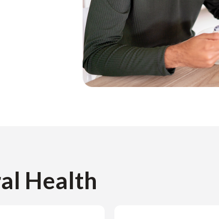
ral Health