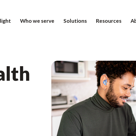
light
Who we serve
Solutions
Resources
A
alth