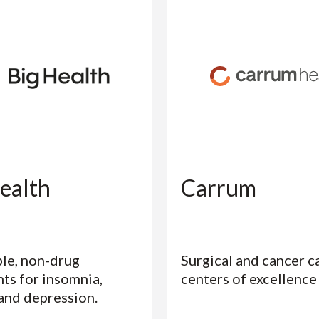
ealth
Carrum
le, non-drug
Surgical and cancer c
ts for insomnia,
centers of excellence
 and depression.