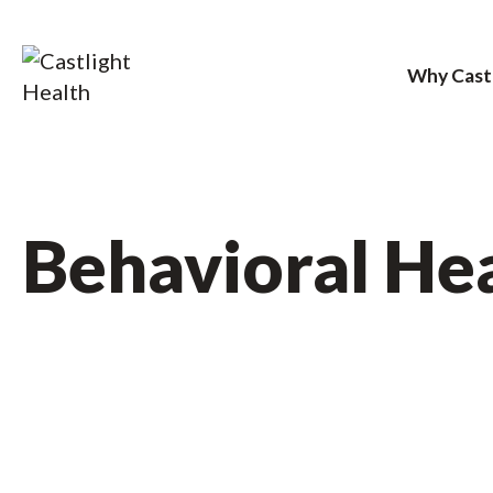
Why Cast
Skip
to
content
Behavioral He