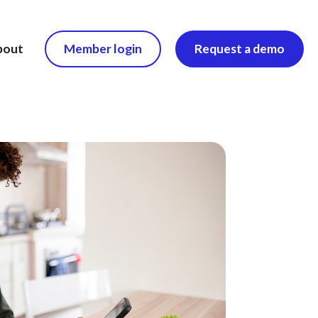
bout
Member login
Request a demo