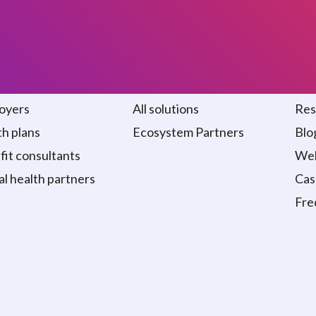
 we serve
Solutions
Re
oyers
All solutions
Res
h plans
Ecosystem Partners
Blo
it consultants
Web
al health partners
Cas
Fre