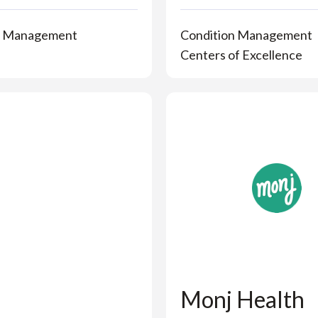
n Management
Condition Management
Centers of Excellence
Monj Health