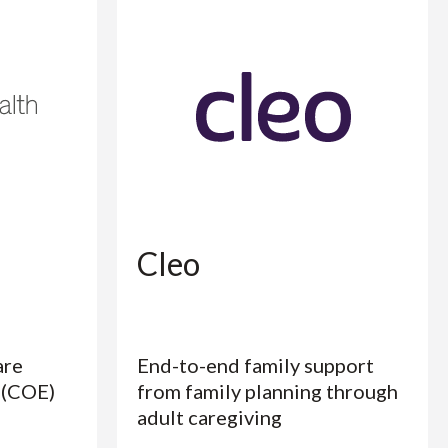
Cleo
are
End-to-end family support
 (COE)
from family planning through
adult caregiving