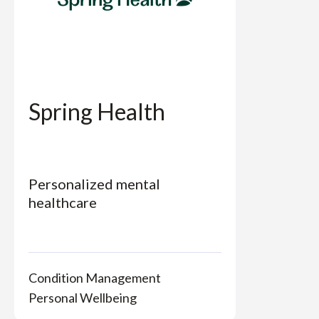
Spring Health
Personalized mental
healthcare
Condition Management
Personal Wellbeing