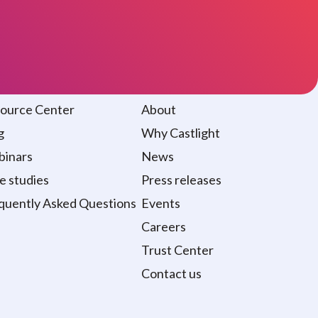
sources
About
ource Center
About
g
Why Castlight
inars
News
e studies
Press releases
quently Asked Questions
Events
Careers
Trust Center
Contact us