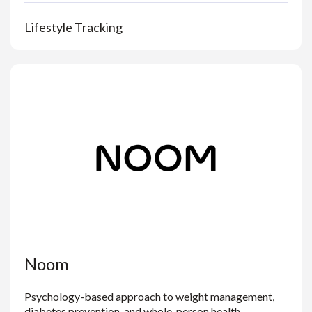
Lifestyle Tracking
Noom
Psychology-based approach to weight management,
diabetes prevention, and whole-person health