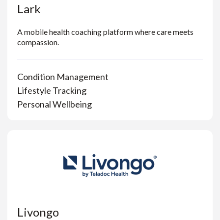
Lark
A mobile health coaching platform where care meets
compassion.
Condition Management
Lifestyle Tracking
Personal Wellbeing
Livongo