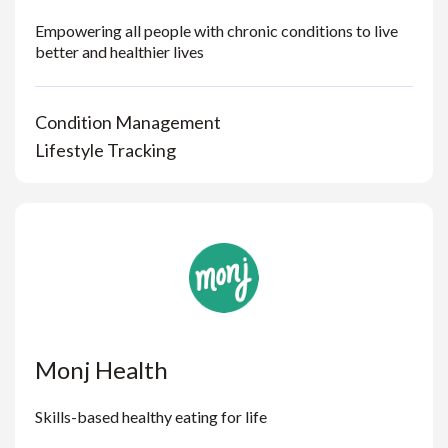
Empowering all people with chronic conditions to live
better and healthier lives
Condition Management
Lifestyle Tracking
Monj Health
Skills-based healthy eating for life