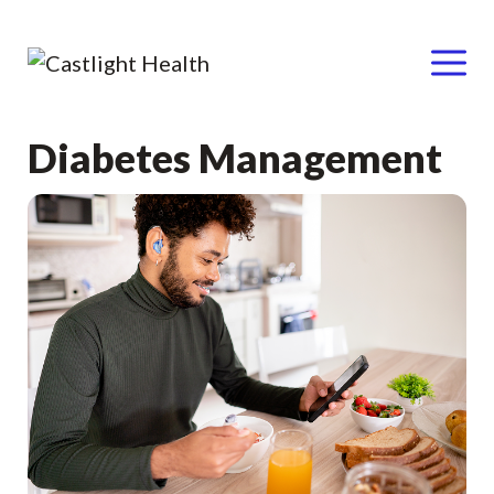
Menu
Skip
Diabetes Management
to
content