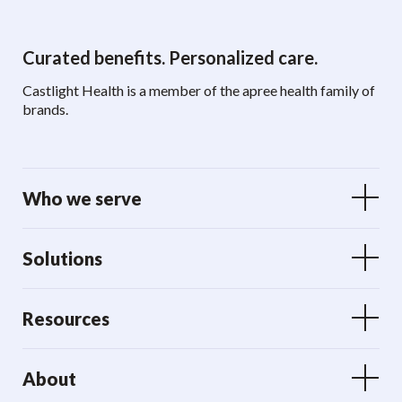
Curated benefits. Personalized care.
Castlight Health is a member of the apree health family of
brands.
Who we serve
Solutions
Resources
About