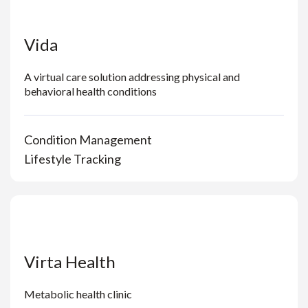
Vida
A virtual care solution addressing physical and
behavioral health conditions
Condition Management
Lifestyle Tracking
Virta Health
Metabolic health clinic