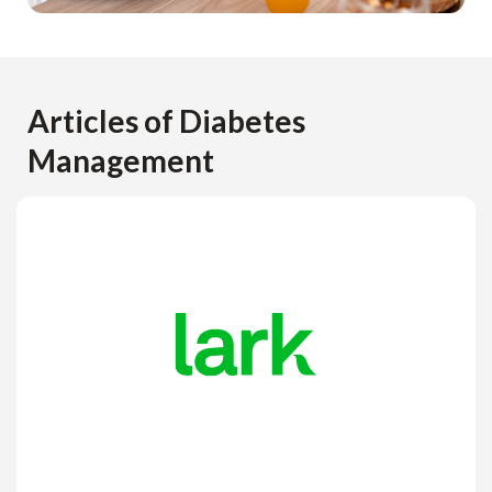
Articles of Diabetes
Management