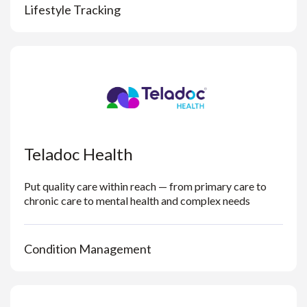
Lifestyle Tracking
Teladoc Health
Put quality care within reach — from primary care to
chronic care to mental health and complex needs
Condition Management