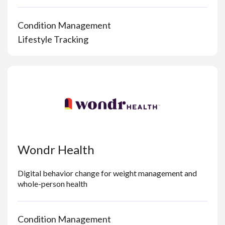
Condition Management
Lifestyle Tracking
Wondr Health
Digital behavior change for weight management and
whole-person health
Condition Management