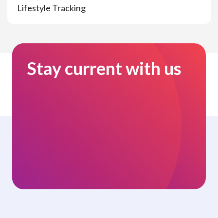
Lifestyle Tracking
Stay current with us