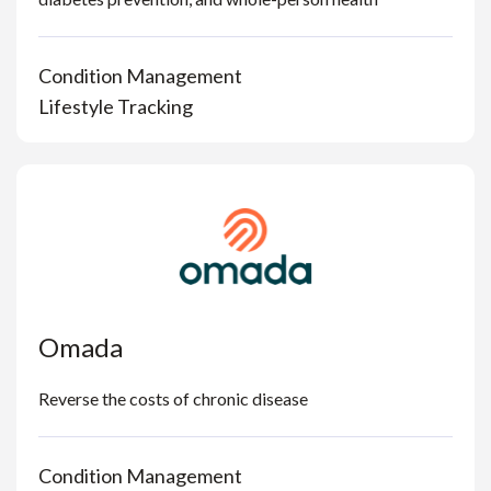
Condition Management
Lifestyle Tracking
Omada
Reverse the costs of chronic disease
Condition Management