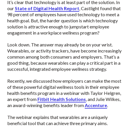
It’s clear that technology is at least part of the solution. In
our
State of Digital Health Report
, Castlight found that
98 percent of employees have used technology to meet a
health goal. But, the harder question is which technology
solution is attractive enough to jumpstart employee
engagement in a workplace wellness program?
Look down. The answer may already be on your wrist.
Wearables, or activity trackers, have become increasingly
common among both consumers and employers. That’s a
good thing, because wearables can play a critical part in a
successful, integrated employee wellness strategy.
Recently, we discussed how employers can make the most
of these powerful digital wellness tools in their employee
health benefits program in a webinar with Taylor Helgren,
an expert from
Fitbit Health Solutions
, and Julie Wilkes,
an award-winning benefits leader from
Accenture
.
The webinar explains that wearables are a uniquely
beneficial tool that can achieve three primary aims.