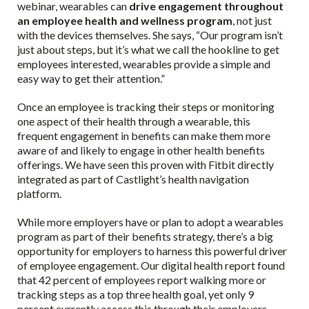
webinar, wearables can
drive engagement throughout
an employee health and wellness program
, not just
with the devices themselves. She says, “Our program isn’t
just about steps, but it’s what we call the hookline to get
employees interested, wearables provide a simple and
easy way to get their attention.”
Once an employee is tracking their steps or monitoring
one aspect of their health through a wearable, this
frequent engagement in benefits can make them more
aware of and likely to engage in other health benefits
offerings. We have seen this proven with Fitbit directly
integrated as part of Castlight’s health navigation
platform.
While more employers have or plan to adopt a wearables
program as part of their benefits strategy, there’s a big
opportunity for employers to harness this powerful driver
of employee engagement. Our digital health report found
that 42 percent of employees report walking more or
tracking steps as a top three health goal, yet only 9
percent currently access this through their employers.