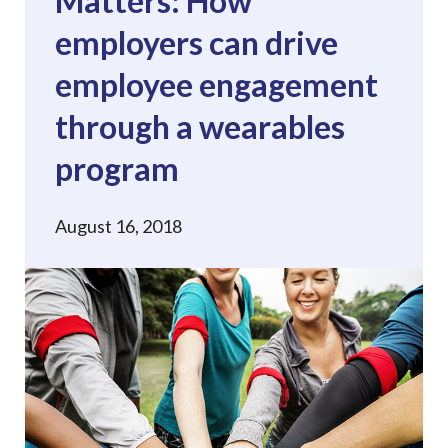
Matters: How
employers can drive
employee engagement
through a wearables
program
August 16, 2018