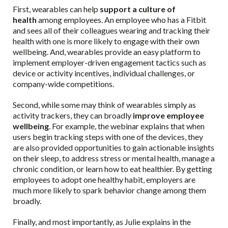
First, wearables can help
support a culture of
health
among employees. An employee who has a Fitbit
and sees all of their colleagues wearing and tracking their
health with one is more likely to engage with their own
wellbeing. And, wearables provide an easy platform to
implement employer-driven engagement tactics such as
device or activity incentives, individual challenges, or
company-wide competitions.
Second, while some may think of wearables simply as
activity trackers, they can broadly
improve employee
wellbeing
. For example, the webinar explains that when
users begin tracking steps with one of the devices, they
are also provided opportunities to gain actionable insights
on their sleep, to address stress or mental health, manage a
chronic condition, or learn how to eat healthier. By getting
employees to adopt one healthy habit, employers are
much more likely to spark behavior change among them
broadly.
Finally, and most importantly, as Julie explains in the