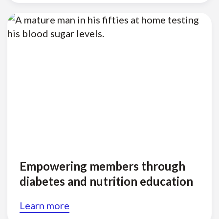
Empowering members through
diabetes and nutrition education
Learn more