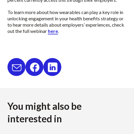
To learn more about how wearables can play a key role in
unlocking engagement in your health benefits strategy or
to hear more details about employers’ experiences, check
out the full webinar
here
.
You might also be
interested in