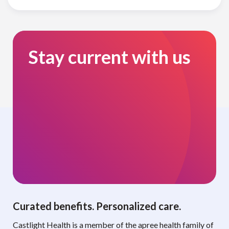
Stay current with us
Curated benefits. Personalized care.
Castlight Health is a member of the apree health family of