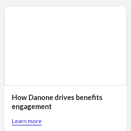
How Danone drives benefits
engagement
Learn more