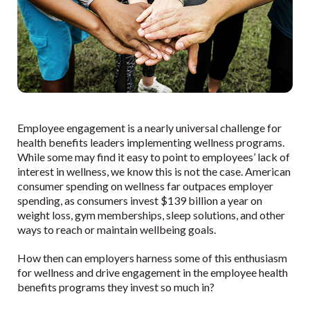
Employee engagement is a nearly universal challenge for
health benefits leaders implementing wellness programs.
While some may find it easy to point to employees’ lack of
interest in wellness, we know this is not the case. American
consumer spending on wellness far outpaces employer
spending, as consumers invest $139 billion a year on
weight loss, gym memberships, sleep solutions, and other
ways to reach or maintain wellbeing goals.
How then can employers harness some of this enthusiasm
for wellness and drive engagement in the employee health
benefits programs they invest so much in?