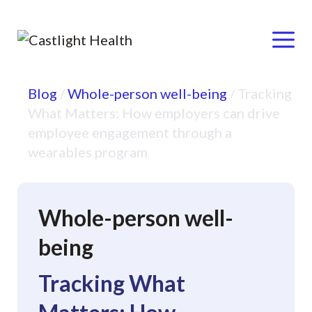
Menu
Skip
Blog
/
Whole-person well-being
/
Tracking
to
What Matters: How employers can drive
content
employee engagement through a
wearables program
Whole-person well-
being
Tracking What