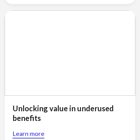
Unlocking value in underused
benefits
Learn more