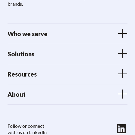
brands.
Who we serve
Solutions
Resources
About
LinkedIn
Follow or connect
with us on LinkedIn