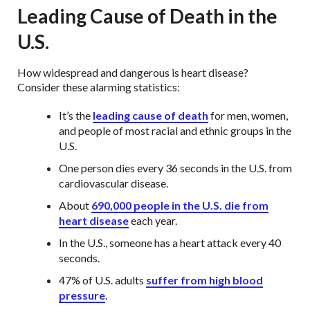
Leading Cause of Death in the
U.S.
How widespread and dangerous is heart disease?
Consider these alarming statistics:
It’s the
leading cause of death
for men, women,
and people of most racial and ethnic groups in the
U.S.
One person dies every 36 seconds in the U.S. from
cardiovascular disease.
About
690,000 people in the U.S. die from
heart disease
each year.
In the U.S., someone has a heart attack every 40
seconds.
47% of U.S. adults
suffer from high blood
pressure
.