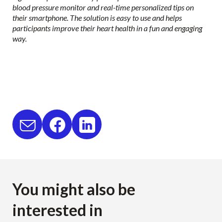
blood pressure monitor and real-time personalized tips on
their smartphone. The solution is easy to use and helps
participants improve their heart health in a fun and engaging
way.
You might also be
interested in