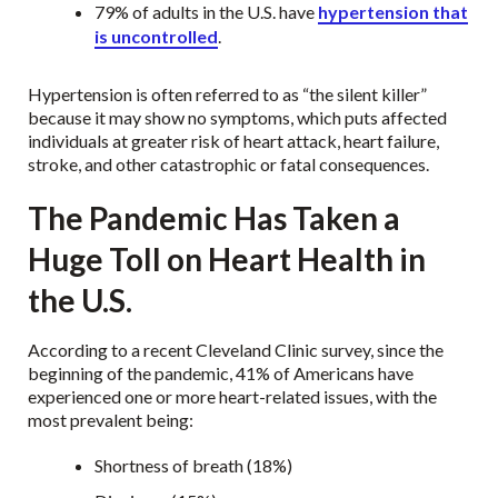
79% of adults in the U.S. have
hypertension that
is uncontrolled
.
Hypertension is often referred to as “the silent killer”
because it may show no symptoms, which puts affected
individuals at greater risk of heart attack, heart failure,
stroke, and other catastrophic or fatal consequences.
The Pandemic Has Taken a
Huge Toll on Heart Health in
the U.S.
According to a recent Cleveland Clinic survey, since the
beginning of the pandemic, 41% of Americans have
experienced one or more heart-related issues, with the
most prevalent being:
Shortness of breath (18%)