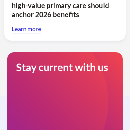
high-value primary care should
anchor 2026 benefits
Learn more
Stay current with us