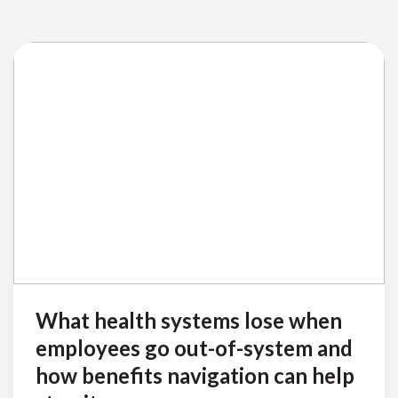
What health systems lose when
employees go out-of-system and
how benefits navigation can help