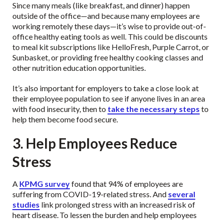
Since many meals (like breakfast, and dinner) happen
outside of the office—and because many employees are
working remotely these days—it’s wise to provide out-of-
office healthy eating tools as well. This could be discounts
to meal kit subscriptions like HelloFresh, Purple Carrot, or
Sunbasket, or providing free healthy cooking classes and
other nutrition education opportunities.
It’s also important for employers to take a close look at
their employee population to see if anyone lives in an area
with food insecurity, then to
take the necessary steps
to
help them become food secure.
3. Help Employees Reduce
Stress
A
KPMG survey
found that 94% of employees are
suffering from COVID-19-related stress. And
several
studies
link prolonged stress with an increased risk of
heart disease.
To lessen the burden and help employees