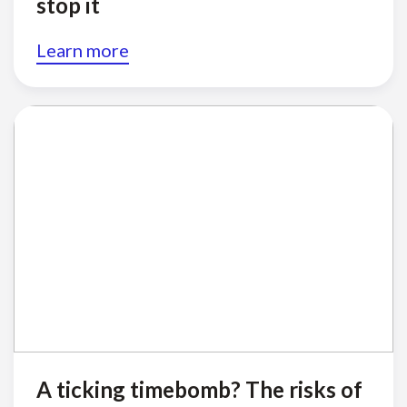
stop it
Learn more
A ticking timebomb? The risks of