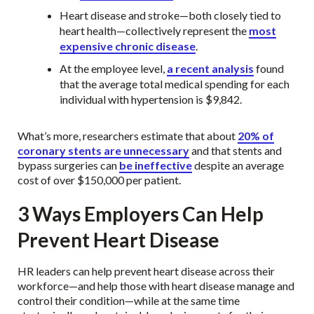
Heart disease and stroke—both closely tied to
heart health—collectively represent the
most
expensive chronic disease
.
At the employee level,
a recent analysis
found
that the average total medical spending for each
individual with hypertension is $9,842.
What’s more, researchers estimate that about
20% of
coronary stents are unnecessary
and that stents and
bypass surgeries can
be ineffective
despite an average
cost of over $150,000 per patient.
3 Ways Employers Can Help
Prevent Heart Disease
HR leaders can help prevent heart disease across their
workforce—and help those with heart disease manage and
control their condition—while at the same time