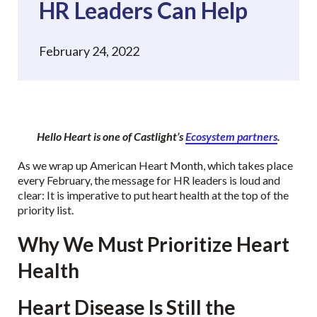
HR Leaders Can Help
February 24, 2022
Hello Heart is one of Castlight’s
Ecosystem partners
.
As we wrap up American Heart Month, which takes place
every February, the message for HR leaders is loud and
clear: It is imperative to put heart health at the top of the
priority list.
Why We Must Prioritize Heart
Health
Heart Disease Is Still the