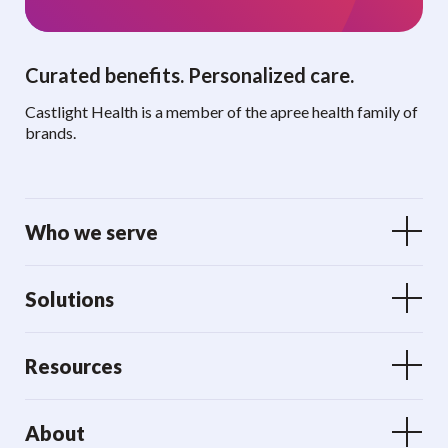
Curated benefits. Personalized care.
Castlight Health is a member of the apree health family of
brands.
Who we serve
Solutions
Resources
About