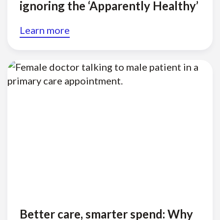
ignoring the ‘Apparently Healthy’
Learn more
Better care, smarter spend: Why