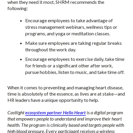
when they need it most, SHRM recommends the
following:
Encourage employees to take advantage of
stress management webinars, wellness tips or
programs, and yoga or meditation classes.
Make sure employees are taking regular breaks
throughout the work day.
Encourage employees to exercise daily, take time
for friends or a significant other after work,
pursue hobbies, listen to music, and take time off.
When it comes to preventing and managing heart disease,
time is absolutely of the essence, as lives are at stake—and
HR leaders have a unique opportunity to help.
Castlight
ecosystem partner Hello Heart
is a digital program
that empowers people to understand and improve their heart
health. The program is clinically based and targets people with
high blood pressure. Every participant receives a wireless