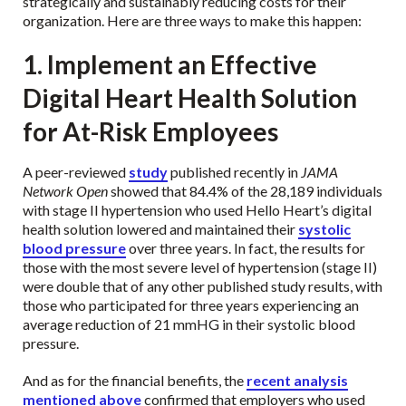
strategically and sustainably reducing costs for their
organization. Here are three ways to make this happen:
1. Implement an Effective
Digital Heart Health Solution
for At-Risk Employees
A peer-reviewed
study
published recently in
JAMA
Network Open
showed that 84.4% of the 28,189 individuals
with stage II hypertension who used Hello Heart’s digital
health solution lowered and maintained their
systolic
blood pressure
over three years. In fact, the results for
those with the most severe level of hypertension (stage II)
were double that of any other published study results, with
those who participated for three years experiencing an
average reduction of 21 mmHG in their systolic blood
pressure.
And as for the financial benefits, the
recent analysis
mentioned above
confirmed that employers who used