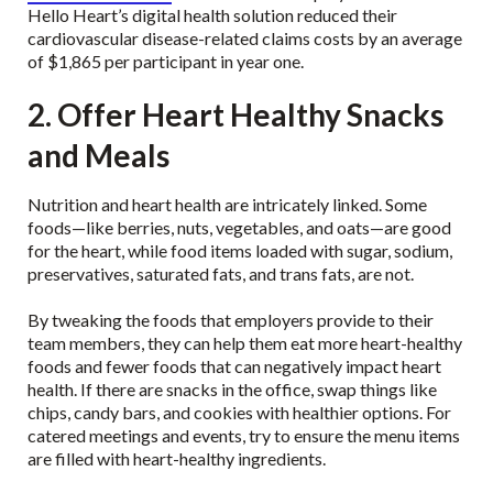
Hello Heart’s digital health solution reduced their
cardiovascular disease-related claims costs by an average
of $1,865 per participant in year one.
2. Offer Heart Healthy Snacks
and Meals
Nutrition and heart health are intricately linked. Some
foods—like berries, nuts, vegetables, and oats—are good
for the heart, while food items loaded with sugar, sodium,
preservatives, saturated fats, and trans fats, are not.
By tweaking the foods that employers provide to their
team members, they can help them eat more heart-healthy
foods and fewer foods that can negatively impact heart
health. If there are snacks in the office, swap things like
chips, candy bars, and cookies with healthier options. For
catered meetings and events, try to ensure the menu items
are filled with heart-healthy ingredients.