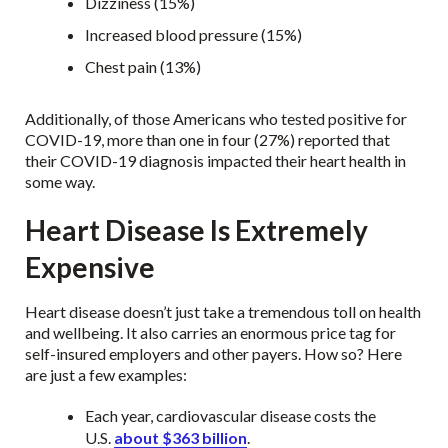
Dizziness (15%)
Increased blood pressure (15%)
Chest pain (13%)
Additionally, of those Americans who tested positive for
COVID-19, more than one in four (27%) reported that
their COVID-19 diagnosis impacted their heart health in
some way.
Heart Disease Is Extremely
Expensive
Heart disease doesn’t just take a tremendous toll on health
and wellbeing. It also carries an enormous price tag for
self-insured employers and other payers. How so? Here
are just a few examples:
Each year, cardiovascular disease costs the
U.S.
about $363 billion
.