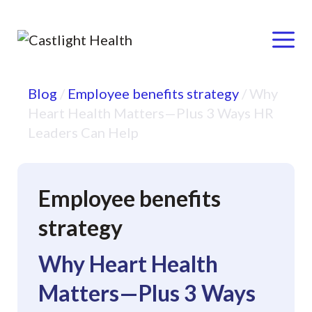
Menu
Skip
Blog
/
Employee benefits strategy
/
Why
to
Heart Health Matters—Plus 3 Ways HR
content
Leaders Can Help
Employee benefits
strategy
Why Heart Health
Matters—Plus 3 Ways